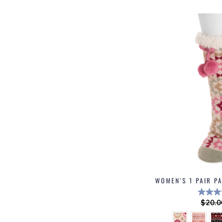
WOMEN'S 1 PAIR P
Regu
$20.0
price