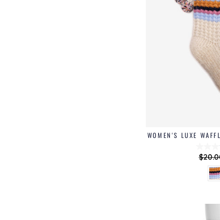
WOMEN'S LUXE WAFF
Regu
$20.0
price