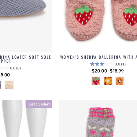
RINA LOAFER SOFT SOLE
WOMEN'S SHERPA BALLERINA WITH 
IPPER
3.0
(1)
0.0
(0)
Regular
$20.00
Sale
$18.99
18.00
price
price
Best Seller!