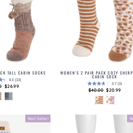
ACK TALL CABIN SOCKS
WOMEN'S 2 PAIR PACK COZY SHERP
CABIN SOCK
4.3
(13)
3.7
(3)
ar
0
Sale
$26.99
Regular
$40.00
Sale
$20.99
price
price
price
Best Seller!
B