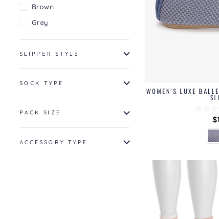
Brown
Grey
SLIPPER STYLE
SOCK TYPE
WOMEN'S LUXE BALLE
SL
PACK SIZE
$
ACCESSORY TYPE