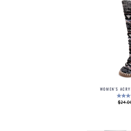
WOMEN'S ACRY
Regul
$24.0
price