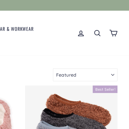
EAR & WORKWEAR
LOG IN
SEARCH
CART
SORT
Best Seller!