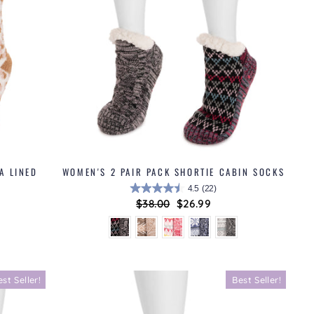
A LINED
WOMEN'S 2 PAIR PACK SHORTIE CABIN SOCKS
4.5
(22)
Regular
$38.00
Sale
$26.99
price
price
est Seller!
Best Seller!