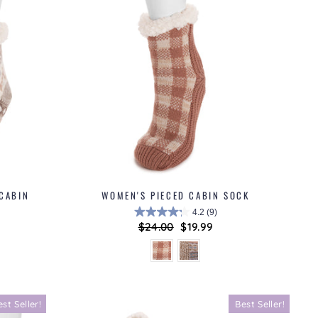
 CABIN
WOMEN'S PIECED CABIN SOCK
4.2
(9)
Regular
$24.00
Sale
$19.99
price
price
est Seller!
Best Seller!