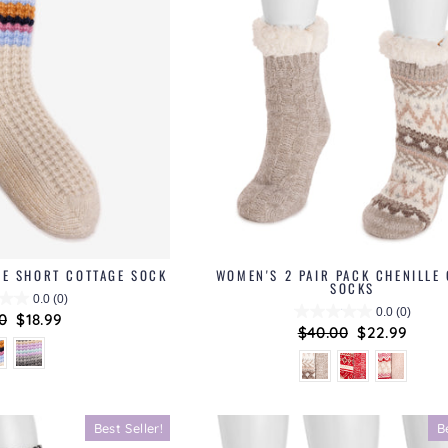
LE SHORT COTTAGE SOCK
WOMEN'S 2 PAIR PACK CHENILLE
SOCKS
0.0
(0)
0.0
(0)
lar
0
Sale
$18.99
Regular
$40.00
Sale
$22.99
price
price
price
Best Seller!
B