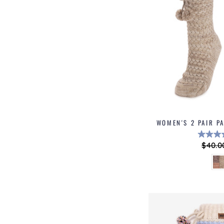
WOMEN'S 2 PAIR P
Regul
$40.0
price