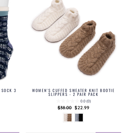
 SOCK 3
WOMEN'S CUFFED SWEATER KNIT BOOTIE
SLIPPERS - 2 PAIR PACK
0.0
(0)
Regular
$38.00
Sale
$22.99
price
price