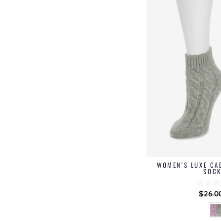
WOMEN'S LUXE CA
SOCK
Regul
$26.0
price