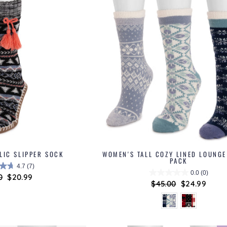
LIC SLIPPER SOCK
WOMEN'S TALL COZY LINED LOUNGE
PACK
4.7
(7)
0.0
(0)
ar
0
Sale
$20.99
Regular
$45.00
Sale
$24.99
price
price
price