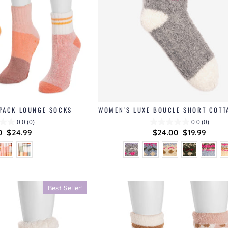
 PACK LOUNGE SOCKS
WOMEN'S LUXE BOUCLE SHORT COTT
0.0
(0)
0.0
(0)
ar
0
Sale
$24.99
Regular
$24.00
Sale
$19.99
price
price
price
Best Seller!