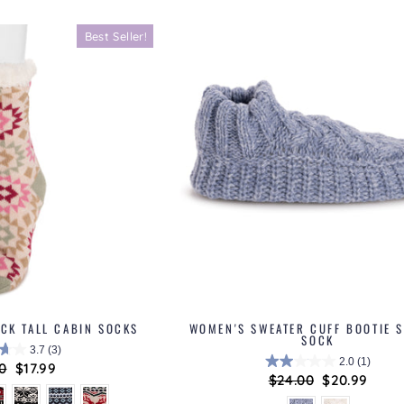
Best Seller!
ACK TALL CABIN SOCKS
WOMEN'S SWEATER CUFF BOOTIE S
SOCK
3.7
(3)
2.0
(1)
lar
0
Sale
$17.99
Regular
$24.00
Sale
$20.99
price
price
price