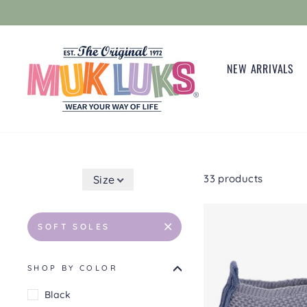
Skip
to
content
NEW ARRIVALS
33 products
Size
SOFT SOLES
SHOP BY COLOR
Black