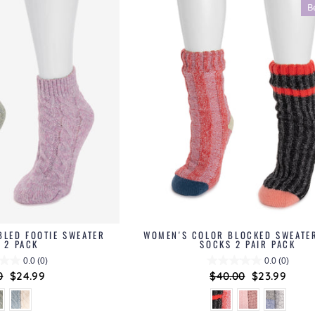
B
BLED FOOTIE SWEATER
WOMEN'S COLOR BLOCKED SWEATE
 2 PACK
SOCKS 2 PAIR PACK
0.0
(0)
0.0
(0)
ar
0
Sale
$24.99
Regular
$40.00
Sale
$23.99
price
price
price