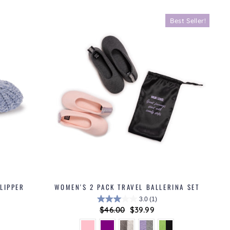
Best Seller!
LIPPER
WOMEN'S 2 PACK TRAVEL BALLERINA SET
3.0
(1)
Regular
$46.00
Sale
$39.99
price
price