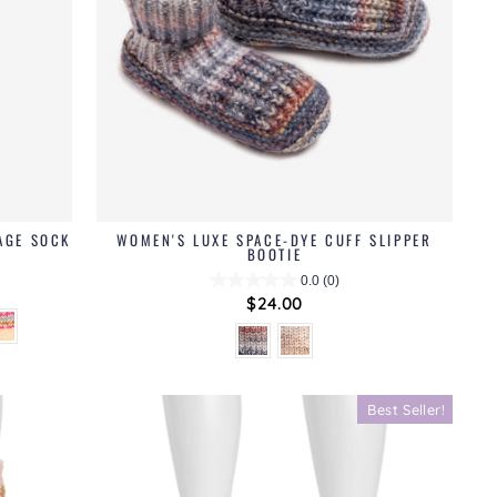
AGE SOCK
WOMEN'S LUXE SPACE-DYE CUFF SLIPPER
BOOTIE
0.0
(0)
$24.00
Best Seller!