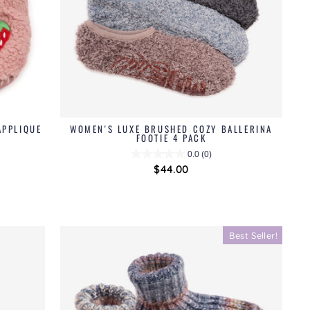
APPLIQUE
WOMEN'S LUXE BRUSHED COZY BALLERINA
FOOTIE 4 PACK
0.0
(0)
$44.00
Best Seller!