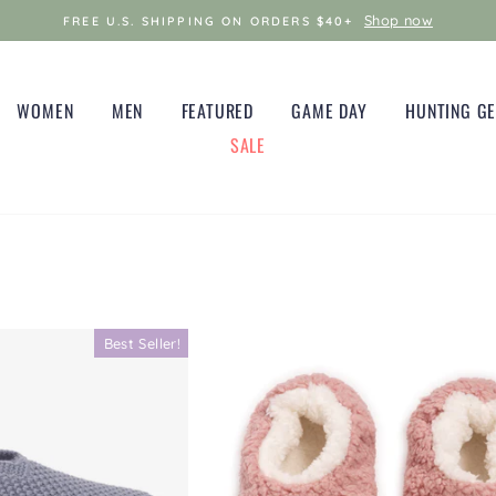
Shop now
FREE U.S. SHIPPING ON ORDERS $40+
WOMEN
MEN
FEATURED
GAME DAY
HUNTING G
SALE
Best Seller!