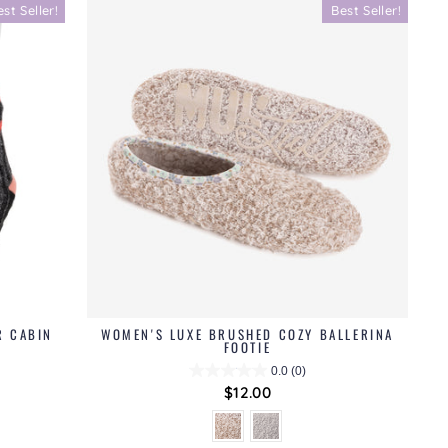
est Seller!
Best Seller!
R CABIN
WOMEN'S LUXE BRUSHED COZY BALLERINA
FOOTIE
0.0
(0)
$12.00