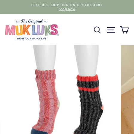
Skip
FREE U.S. SHIPPING ON ORDERS $40+
to
Shop now
content
SEARCH
SITE NAV
C