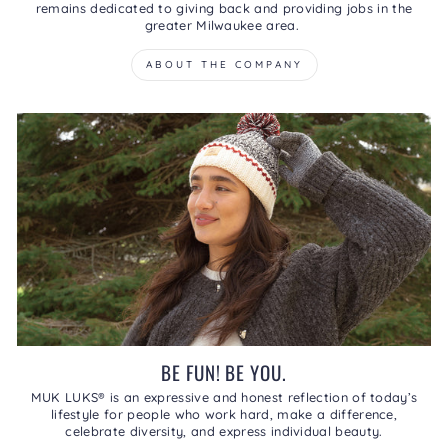
remains dedicated to giving back and providing jobs in the
greater Milwaukee area.
ABOUT THE COMPANY
BE FUN! BE YOU.
MUK LUKS® is an expressive and honest reflection of today’s
lifestyle for people who work hard, make a difference,
celebrate diversity, and express individual beauty.