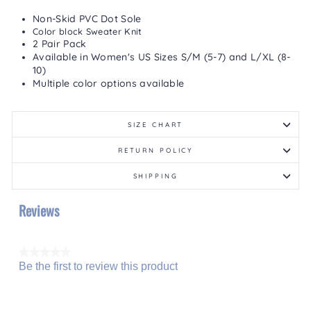
Non-Skid PVC Dot Sole
Color block Sweater Knit
2 Pair Pack
Available in Women's US Sizes S/M (5-7) and L/XL (8-
10)
Multiple color options available
SIZE CHART
RETURN POLICY
SHIPPING
Reviews
★★★★★
Be the first to review this product
No
.
rating
This
value
action
will