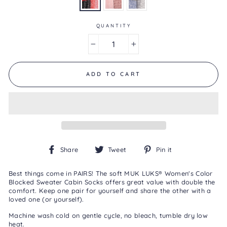
0
Reviews
Same
page
QUANTITY
link.
−
+
ADD TO CART
Share
Tweet
Pin
Share
Tweet
Pin it
on
on
on
Facebook
Twitter
Pinterest
Best things come in PAIRS! The soft MUK LUKS® Women's Color
Blocked Sweater Cabin Socks offers great value with double the
comfort. Keep one pair for yourself and share the other with a
loved one (or yourself).
Machine wash cold on gentle cycle, no bleach, tumble dry low
heat.