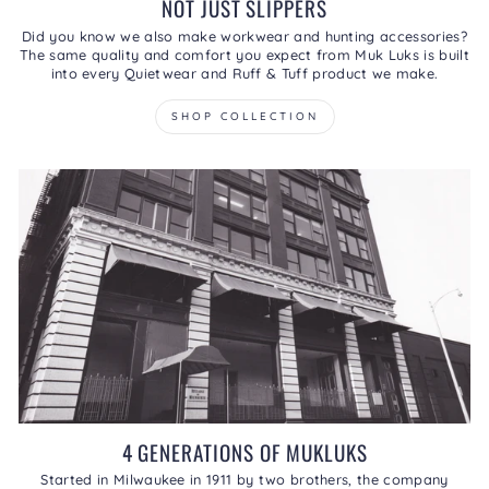
NOT JUST SLIPPERS
Did you know we also make workwear and hunting accessories?
The same quality and comfort you expect from Muk Luks is built
into every Quietwear and Ruff & Tuff product we make.
SHOP COLLECTION
4 GENERATIONS OF MUKLUKS
Started in Milwaukee in 1911 by two brothers, the company