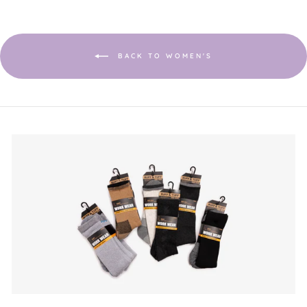
open
a
modal
dialog.
BACK TO WOMEN'S