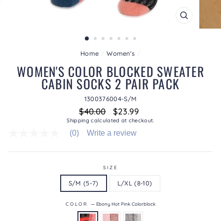
CLOSE
(ESC)
Home
/
Women's
/
WOMEN'S COLOR BLOCKED SWEATER
CABIN SOCKS 2 PAIR PACK
1300376004-S/M
Regular
Sale
$40.00
$23.99
price
price
Shipping
calculated at checkout.
(0)
Write a review
No
rating
value
average
rating
SIZE
value
S/M (5-7)
L/XL (8-10)
is
0.0
of
COLOR
—
Ebony Hot Pink Colorblock
5.
Read