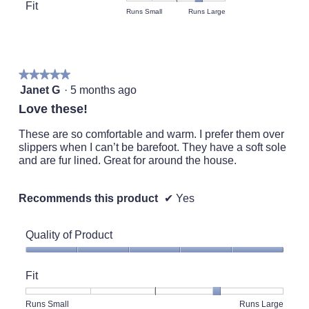
Product,
Fit
is
Rating
Rating
Fit,
Runs Small
Runs Large
average
5
of
of
average
rating
of
1
5
rating
value
5.
means
means
value
is
Runs
Runs
is
5
★★★★★
★★★★★
Small
Large
4
of
5
Janet G
·
5 months ago
of
5.
out
5.
Love these!
of
5
These are so comfortable and warm. I prefer them over
stars.
slippers when I can’t be barefoot. They have a soft sole
and are fur lined. Great for around the house.
Recommends this product
✔
Yes
Quality of Product
Quality
of
Fit
Product,
5
Rating
Rating
Fit,
Runs Small
Runs Large