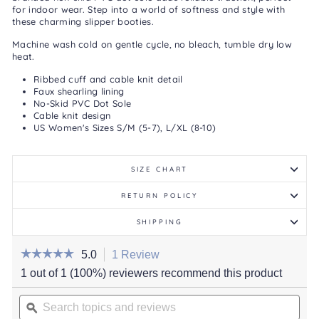
for indoor wear. Step into a world of softness and style with
these charming slipper booties.
Machine wash cold on gentle cycle, no bleach, tumble dry low
heat.
Ribbed cuff and cable knit detail
Faux shearling lining
No-Skid PVC Dot Sole
Cable knit design
US Women's Sizes S/M (5-7), L/XL (8-10)
SIZE CHART
RETURN POLICY
SHIPPING
☆☆☆☆☆
☆☆☆☆☆
5.0
1 Review
This
action
5
1 out of 1 (100%) reviewers recommend this product
out
will
of
Search
navigate
5
stars.
topics
ϙ
to
Read