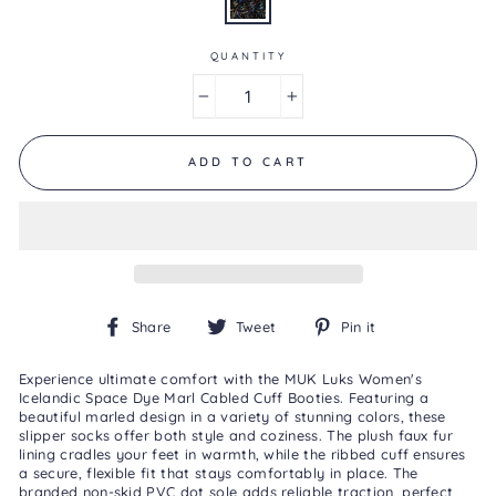
is
5.0
of
5.
QUANTITY
Read
a
−
+
Review
Same
page
link.
ADD TO CART
Share
Tweet
Pin
Share
Tweet
Pin it
on
on
on
Facebook
Twitter
Pinterest
Experience ultimate comfort with the MUK Luks Women's
Icelandic Space Dye Marl Cabled Cuff Booties. Featuring a
beautiful marled design in a variety of stunning colors, these
slipper socks offer both style and coziness. The plush faux fur
lining cradles your feet in warmth, while the ribbed cuff ensures
a secure, flexible fit that stays comfortably in place. The
branded non-skid PVC dot sole adds reliable traction, perfect