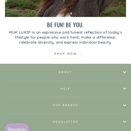
BE FUN! BE YOU.
MUK LUKS® is an expressive and honest reflection of today’s
lifestyle for people who work hard, make a difference,
celebrate diversity, and express individual beauty.
SHOP NOW
ABOUT
HELP
OUR BRANDS
NEWSLETTER