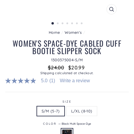
CLOSE
(ESC)
Home
/
Women's
/
WOMEN'S SPACE-DYE CABLED CUFF
BOOTIE SLIPPER SOCK
1300375004-S/M
Regular
Sale
$24.00
$20.99
price
price
Shipping
calculated at checkout.
5.0
(1)
Write a review
5.0
out
of
5
stars.
SIZE
Read
S/M (5-7)
L/XL (8-10)
reviews
for
average
COLOR
—
Black Multi Space-Dye
rating
value