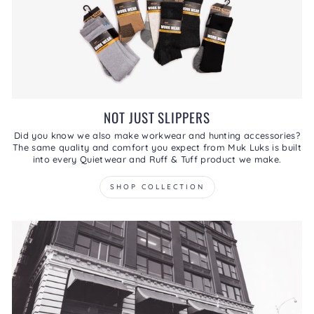
NOT JUST SLIPPERS
Did you know we also make workwear and hunting accessories?
The same quality and comfort you expect from Muk Luks is built
into every Quietwear and Ruff & Tuff product we make.
SHOP COLLECTION