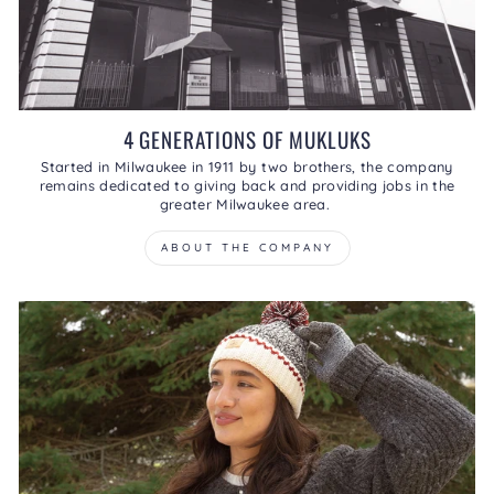
4 GENERATIONS OF MUKLUKS
Started in Milwaukee in 1911 by two brothers, the company
remains dedicated to giving back and providing jobs in the
greater Milwaukee area.
ABOUT THE COMPANY