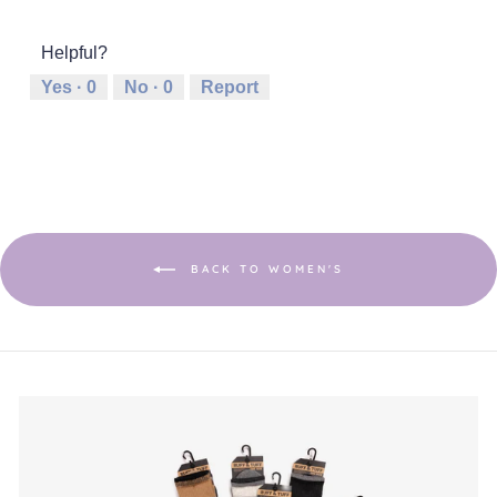
out
of
of
average
of
1
5
rating
5
Helpful?
means
means
value
Runs
Runs
is
Yes ·
0
No ·
0
Report
Small
Large
4
of
5.
BACK TO WOMEN'S