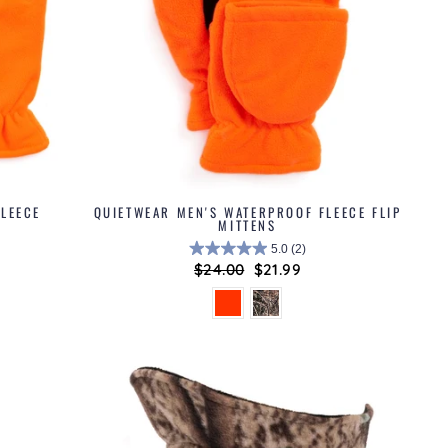
LEECE
QUIETWEAR MEN'S WATERPROOF FLEECE FLIP
MITTENS
5.0
(2)
Regular
$24.00
Sale
$21.99
price
price