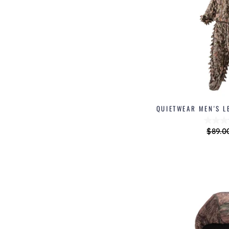
QUIETWEAR MEN'S L
Regul
$89.0
price