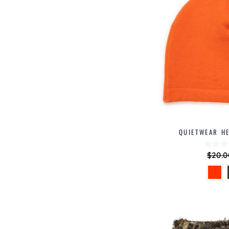
QUIETWEAR HE
Regu
$20.0
price