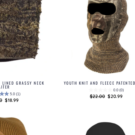
E LINED GRASSY NECK
YOUTH KNIT AND FLEECE PATENTE
AITER
0.0
(0)
5.0
(1)
Regular
$22.00
Sale
$20.99
lar
0
Sale
$18.99
price
price
price