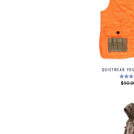
QUIETWEAR YO
Regul
$50.0
price