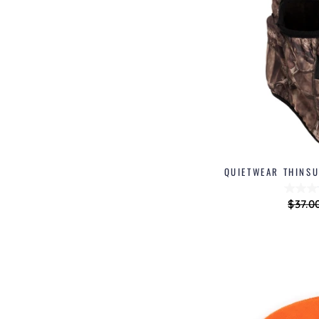
QUIETWEAR THINSU
Regul
$37.0
price