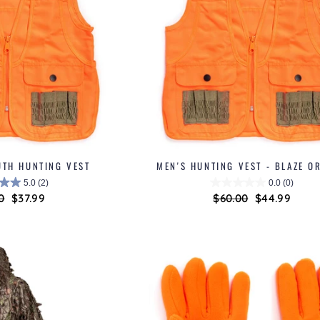
UTH HUNTING VEST
MEN'S HUNTING VEST - BLAZE O
5.0
(2)
0.0
(0)
ar
0
Sale
$37.99
Regular
$60.00
Sale
$44.99
price
price
price