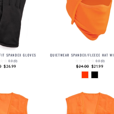
FIT SPANDEX GLOVES
QUIETWEAR SPANDEX/FLEECE HAT W
0.0
(0)
0.0
(0)
ar
0
Sale
$26.99
Regular
$24.00
Sale
$21.99
price
price
price