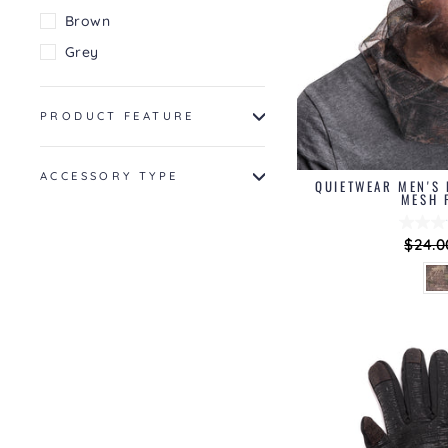
Brown
Grey
PRODUCT FEATURE
ACCESSORY TYPE
QUIETWEAR MEN'S 
MESH 
Regul
$24.0
price