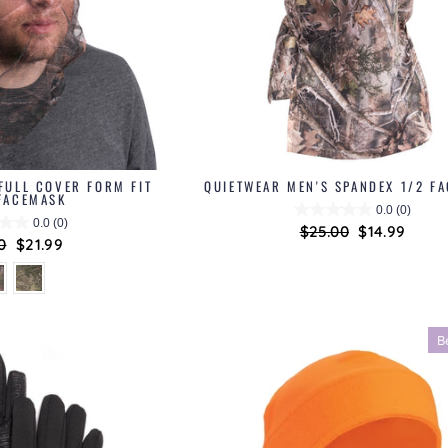
FULL COVER FORM FIT
QUIETWEAR MEN'S SPANDEX 1/2 F
FACEMASK
0.0
(0)
0.0
(0)
Regular
$25.00
Sale
$14.99
ar
0
Sale
$21.99
price
price
price
B