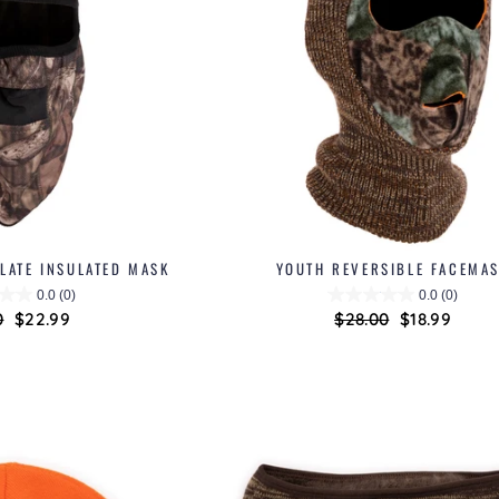
LATE INSULATED MASK
YOUTH REVERSIBLE FACEMA
0.0
(0)
0.0
(0)
ar
0
Sale
$22.99
Regular
$28.00
Sale
$18.99
price
price
price