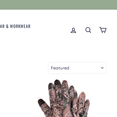
EAR & WORKWEAR
LOG IN
SEARCH
CART
SORT