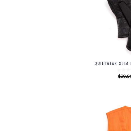
QUIETWEAR SLIM 
Regul
$30.0
price