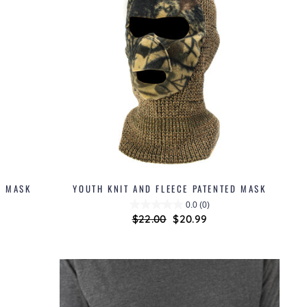
D MASK
YOUTH KNIT AND FLEECE PATENTED MASK
0.0
(0)
Regular
$22.00
Sale
$20.99
price
price