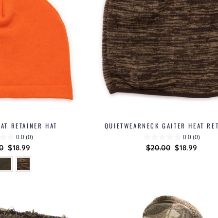
AT RETAINER HAT
QUIETWEARNECK GAITER HEAT RE
0.0
(0)
0.0
(0)
lar
0
Sale
$18.99
Regular
$20.00
Sale
$18.99
price
price
price