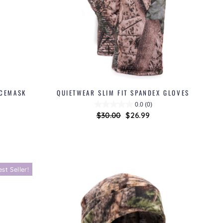
ACEMASK
QUIETWEAR SLIM FIT SPANDEX GLOVES
0.0
(0)
Regular
$30.00
Sale
$26.99
price
price
est Seller!