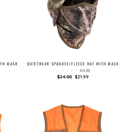
ITH MASK
QUIETWEAR SPANDEX/FLEECE HAT WITH MASK
0.0
(0)
Regular
$24.00
Sale
$21.99
price
price