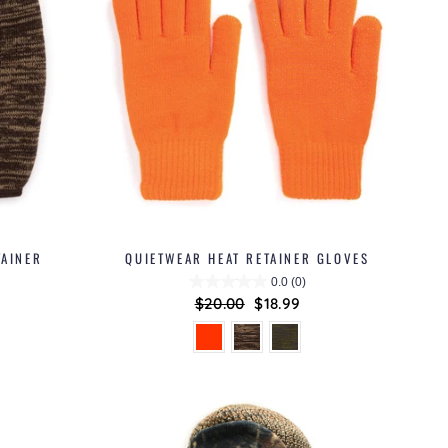
TAINER
QUIETWEAR HEAT RETAINER GLOVES
0.0
(0)
Regular
$20.00
Sale
$18.99
price
price