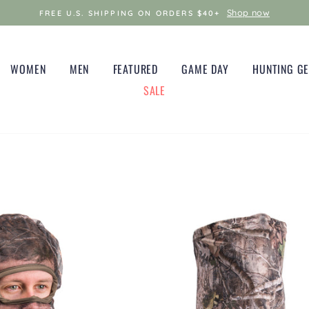
Shop now
FREE U.S. SHIPPING ON ORDERS $40+
WOMEN
MEN
FEATURED
GAME DAY
HUNTING G
SALE