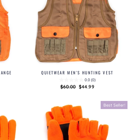
RANGE
QUIETWEAR MEN'S HUNTING VEST
0.0
(0)
Regular
$60.00
Sale
$44.99
price
price
Best Seller!