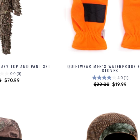
EAFY TOP AND PANT SET
QUIETWEAR MEN'S WATERPROOF F
GLOVES
0.0
(0)
4.0
(1)
ar
0
Sale
$70.99
Regular
$22.00
Sale
$19.99
price
price
price