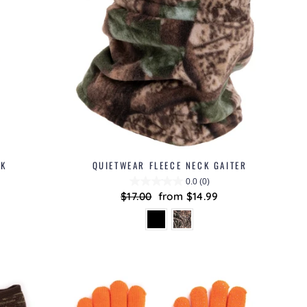
SK
QUIETWEAR FLEECE NECK GAITER
0.0
(0)
Regular
$17.00
Sale
from $14.99
price
price