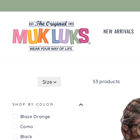
Skip
to
content
NEW ARRIVALS
53 products
Size
SHOP BY COLOR
Blaze Orange
Camo
Black