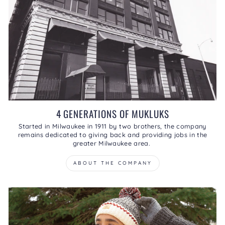
4 GENERATIONS OF MUKLUKS
Started in Milwaukee in 1911 by two brothers, the company
remains dedicated to giving back and providing jobs in the
greater Milwaukee area.
ABOUT THE COMPANY