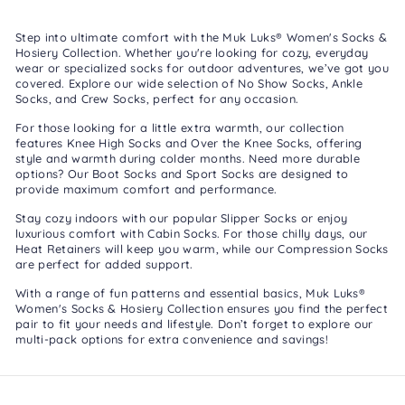
Step into ultimate comfort with the Muk Luks® Women's Socks &
Hosiery Collection. Whether you're looking for cozy, everyday
wear or specialized socks for outdoor adventures, we’ve got you
covered. Explore our wide selection of
No Show Socks
,
Ankle
Socks
, and
Crew Socks
, perfect for any occasion.
For those looking for a little extra warmth, our collection
features
Knee High Socks
and
Over the Knee Socks
, offering
style and warmth during colder months. Need more durable
options? Our
Boot Socks
and
Sport Socks
are designed to
provide maximum comfort and performance.
Stay cozy indoors with our popular
Slipper Socks
or enjoy
luxurious comfort with
Cabin Socks
. For those chilly days, our
Heat Retainers
will keep you warm, while our
Compression Socks
are perfect for added support.
With a range of fun patterns and essential basics, Muk Luks®
Women's Socks & Hosiery Collection ensures you find the perfect
pair to fit your needs and lifestyle. Don’t forget to explore our
multi-pack options
for extra convenience and savings!