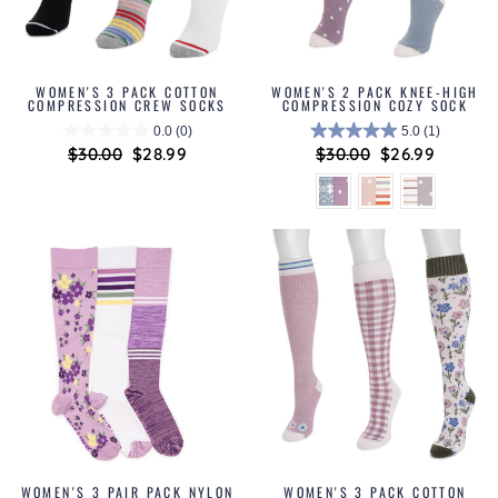
WOMEN'S 3 PACK COTTON
WOMEN'S 2 PACK KNEE-HIGH
COMPRESSION CREW SOCKS
COMPRESSION COZY SOCK
0.0
(0)
5.0
(1)
Regular
$30.00
Sale
$28.99
Regular
$30.00
Sale
$26.99
price
price
price
price
WOMEN'S 3 PAIR PACK NYLON
WOMEN'S 3 PACK COTTON