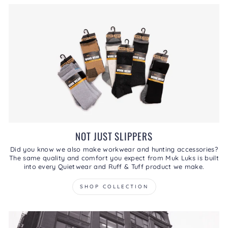
NOT JUST SLIPPERS
Did you know we also make workwear and hunting accessories?
The same quality and comfort you expect from Muk Luks is built
into every Quietwear and Ruff & Tuff product we make.
SHOP COLLECTION