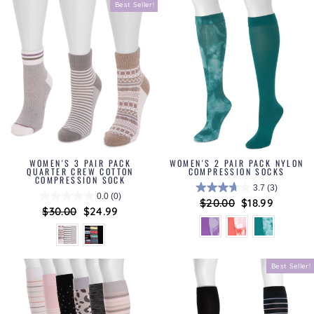
Best Seller!
WOMEN'S 3 PAIR PACK
WOMEN'S 2 PAIR PACK NYLON
QUARTER CREW COTTON
COMPRESSION SOCKS
COMPRESSION SOCK
3.7
(3)
0.0
(0)
Regular
$20.00
Sale
$18.99
Regular
$30.00
Sale
$24.99
price
price
price
price
Best Seller!