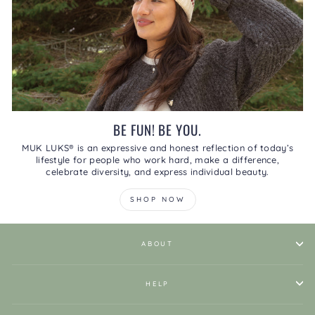
BE FUN! BE YOU.
MUK LUKS® is an expressive and honest reflection of today’s
lifestyle for people who work hard, make a difference,
celebrate diversity, and express individual beauty.
SHOP NOW
ABOUT
HELP