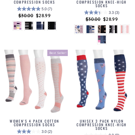
COMPRESSION SOCKS
COMPRESSION KNEE-HIGH
SOCKS
5.0
(7)
3.3
(3)
Regular
$30.00
Sale
$28.99
Regular
$30.00
Sale
$28.99
price
price
price
price
Best Seller!
WOMEN'S 4 PACK COTTON
UNISEX 3 PACK NYLON
COMPRESSION SOCKS
COMPRESSION KNEE-HIGH
SOCKS
3.0
(2)