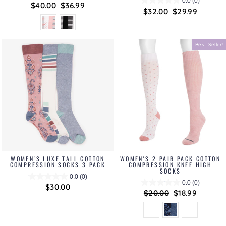
0.0
(0)
Regular
$40.00
Sale
$36.99
Regular
$32.00
Sale
$29.99
price
price
price
price
Best Seller!
WOMEN'S LUXE TALL COTTON
WOMEN'S 2 PAIR PACK COTTON
COMPRESSION SOCKS 3 PACK
COMPRESSION KNEE HIGH
SOCKS
0.0
(0)
0.0
(0)
$30.00
Regular
$20.00
Sale
$18.99
price
price