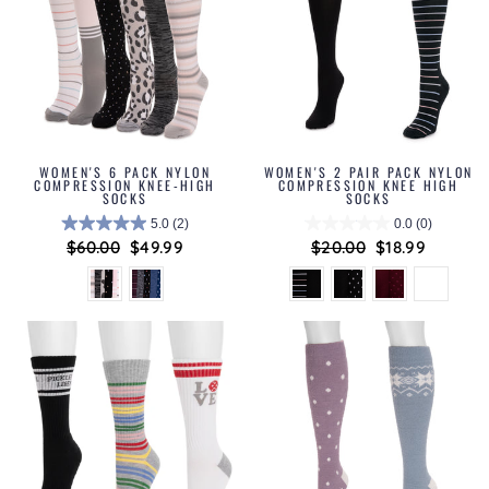
WOMEN'S 6 PACK NYLON
WOMEN'S 2 PAIR PACK NYLON
COMPRESSION KNEE-HIGH
COMPRESSION KNEE HIGH
SOCKS
SOCKS
5.0
(2)
0.0
(0)
Regular
$60.00
Sale
$49.99
Regular
$20.00
Sale
$18.99
price
price
price
price