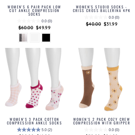
WOMEN'S 6 PAIR PACK LOW
WOMEN'S STUDIO SOCKS -
CUT ANKLE COMPRESSION
CRISS CROSS BALLERINA 4PK
SOCKS
0.0
(0)
0.0
(0)
Regular
$40.00
Sale
$31.99
Regular
$60.00
Sale
$49.99
price
price
price
price
WOMEN'S 3 PACK COTTON
WOMEN'S 2 PACK COZY CREW
COMPRESSION ANKLE SOCKS
COMPRESSION WITH GRIPPER
5.0
(2)
0.0
(0)