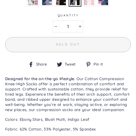
is
3.3
of
5.
QUANTITY
Read
3
−
+
Reviews
Same
page
link.
SOLD OUT
Share
Tweet
Pin
Share
Tweet
Pin it
on
on
on
Facebook
Twitter
Pinterest
Designed for the on-the-go lifestyle.
Our Cotton Compression
Knee-High Socks offer a perfect combination of comfort and
support. Crafted with sustainable cotton, they provide relief for
tired legs. Experience the benefits of their arch support, comfort
band, and ribbed upper designed to enhance your comfort and
well-being. Whether you're at work, staying active, or exploring
new places, our compression socks are your ideal companion.
Colors: Ebony Stars, Blush Multi, Indigo Leaf
Fabric: 62% Cotton, 33% Polyester, 5% Spandex