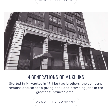
SHOP COLLECTION
4 GENERATIONS OF MUKLUKS
Started in Milwaukee in 1911 by two brothers, the company
remains dedicated to giving back and providing jobs in the
greater Milwaukee area.
ABOUT THE COMPANY