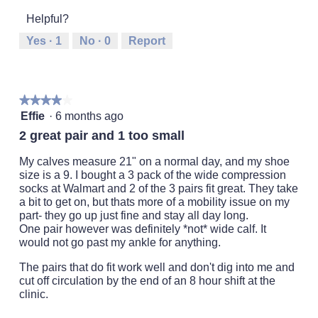
of
1
5
rating
5
Helpful?
means
means
value
Runs
Runs
is
Yes ·
1
No ·
0
Report
Small
Large
2
of
5.
★★★★★
★★★★★
4
Effie
·
6 months ago
out
2 great pair and 1 too small
of
5
My calves measure 21" on a normal day, and my shoe
stars.
size is a 9. I bought a 3 pack of the wide compression
socks at Walmart and 2 of the 3 pairs fit great. They take
a bit to get on, but thats more of a mobility issue on my
part- they go up just fine and stay all day long.
One pair however was definitely *not* wide calf. It
would not go past my ankle for anything.
The pairs that do fit work well and don't dig into me and
cut off circulation by the end of an 8 hour shift at the
clinic.