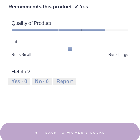
Recommends this product
✔
Yes
Quality of Product
Quality
of
Fit
Product,
4
Rating
Rating
Fit,
Runs Small
Runs Large
out
of
of
average
of
1
5
rating
5
Helpful?
means
means
value
Runs
Runs
is
Yes ·
0
No ·
0
Report
Small
Large
3
of
5.
BACK TO WOMEN'S SOCKS