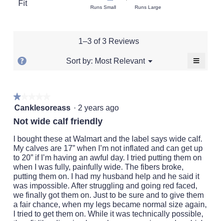
Fit
is
Rating
Rating
Fit,
Runs Small
Runs Large
average
3.3
of
of
average
rating
of
1
5
rating
value
5.
means
means
value
is
1–3 of 3 Reviews
Runs
Runs
is
3.3
Small
Large
2
of
≡
?
Menu
Most Relevant
Sort by:
▼
of
5.
Clickin
Display
5.
on
a
the
followi
popup
★★★★★
★★★★★
button
will
1
with
Canklesoreass
·
2 years ago
update
out
the
information
Not wide calf friendly
conten
of
about
below
5
I bought these at Walmart and the label says wide calf.
Relevancy
stars.
My calves are 17” when I’m not inflated and can get up
Sort.
to 20” if I’m having an awful day. I tried putting them on
when I was fully, painfully wide. The fibers broke,
putting them on. I had my husband help and he said it
was impossible. After struggling and going red faced,
we finally got them on. Just to be sure and to give them
a fair chance, when my legs became normal size again,
I tried to get them on. While it was technically possible,