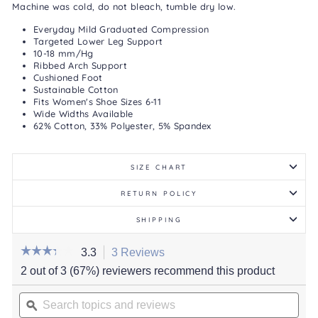
Machine was cold, do not bleach, tumble dry low.
Everyday Mild Graduated Compression
Targeted Lower Leg Support
10-18 mm/Hg
Ribbed Arch Support
Cushioned Foot
Sustainable Cotton
Fits Women's Shoe Sizes 6-11
Wide Widths Available
62% Cotton, 33% Polyester, 5% Spandex
SIZE CHART
RETURN POLICY
SHIPPING
☆☆☆☆☆
☆☆☆☆☆
3.3
3 Reviews
This
action
3.3
2 out of 3 (67%) reviewers recommend this product
out
will
of
Search
navigate
5
stars.
topics
ϙ
to
Read