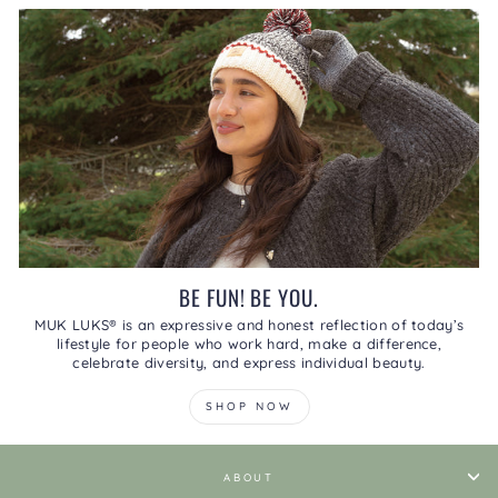
BE FUN! BE YOU.
MUK LUKS® is an expressive and honest reflection of today’s
lifestyle for people who work hard, make a difference,
celebrate diversity, and express individual beauty.
SHOP NOW
ABOUT