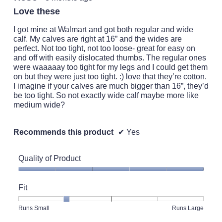
out
Love these
of
5
I got mine at Walmart and got both regular and wide
stars.
calf. My calves are right at 16” and the wides are
perfect. Not too tight, not too loose- great for easy on
and off with easily dislocated thumbs. The regular ones
were waaaaay too tight for my legs and I could get them
on but they were just too tight. :) love that they’re cotton.
I imagine if your calves are much bigger than 16”, they’d
be too tight. So not exactly wide calf maybe more like
medium wide?
Recommends this product
✔
Yes
Quality of Product
Quality
of
Fit
Product,
5
Rating
Rating
Fit,
Runs Small
Runs Large
out
of
of
average