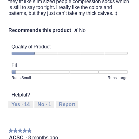
they fit like slim sized people compression socks which
is still to say too tight. I really like the colors and
patterns, but they just can’t take my thick calves. :(
Recommends this product
✘
No
Quality of Product
Quality
of
Fit
Product,
1
Rating
Rating
Fit,
Runs Small
Runs Large
out
of
of
average
of
1
5
rating
5
Helpful?
means
means
value
Runs
Runs
is
Yes ·
14
No ·
1
Report
Small
Large
1
of
5.
★★★★★
★★★★★
5
ACSC
·
8 months ago