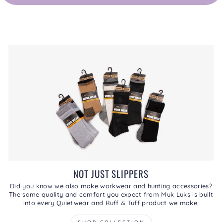
NOT JUST SLIPPERS
Did you know we also make workwear and hunting accessories?
The same quality and comfort you expect from Muk Luks is built
into every Quietwear and Ruff & Tuff product we make.