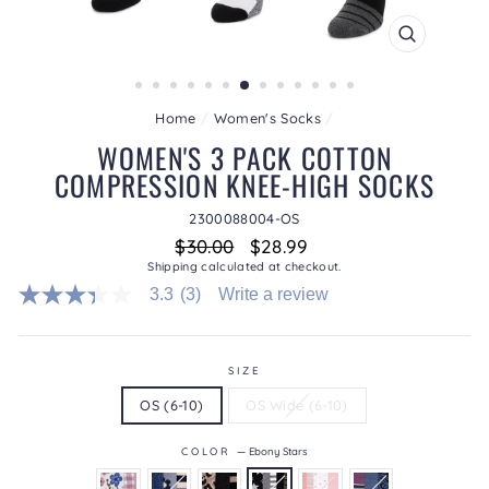
CLOSE
(ESC)
Home
/
Women's Socks
/
WOMEN'S 3 PACK COTTON
COMPRESSION KNEE-HIGH SOCKS
2300088004-OS
Regular
Sale
$30.00
$28.99
price
price
Shipping
calculated at checkout.
3.3
(3)
Write a review
3.3
out
of
5
stars.
SIZE
Read
OS (6-10)
OS Wide (6-10)
reviews
for
average
COLOR
—
Ebony Stars
rating
value