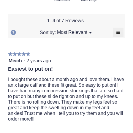
average
5
of
of
average
rating
of
1
5
rating
value
5.
means
means
value
is
1–4 of 7 Reviews
Runs
Runs
is
5
Small
Large
3
of
≡
?
Menu
Most Relevant
Sort by:
▼
of
5.
Clickin
Display
5.
on
a
the
followi
popup
★★★★★
★★★★★
button
will
5
with
Misch
·
2 years ago
update
out
the
information
Easiest to put on!
conten
of
about
below
5
I bought these about a month ago and love them. I have
Relevancy
stars.
an x large calf and these fit great. So easy to put on! I
Sort.
have had many compression stockings that are so hard
to put on but these slide right on and up to my knees.
There is no rolling down. They make my legs feel so
great and keep the swelling down in my feet and
ankles! Trust me when I tell you to try them and you will
order more!!!