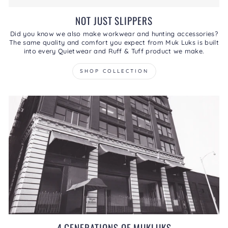
NOT JUST SLIPPERS
Did you know we also make workwear and hunting accessories?
The same quality and comfort you expect from Muk Luks is built
into every Quietwear and Ruff & Tuff product we make.
SHOP COLLECTION
4 GENERATIONS OF MUKLUKS