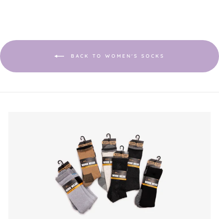
BACK TO WOMEN'S SOCKS