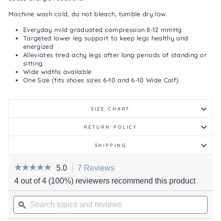
Machine wash cold, do not bleach, tumble dry low.
Everyday mild graduated compression 8-12 mmHg
Targeted lower leg support to keep legs healthy and
energized
Alleviates tired achy legs after long periods of standing or
sitting
Wide widths available
One Size (fits shoes sizes 6-10 and 6-10 Wide Calf)
SIZE CHART
RETURN POLICY
SHIPPING
☆☆☆☆☆
☆☆☆☆☆
5.0
7 Reviews
This
action
5
4 out of 4 (100%) reviewers recommend this product
out
will
of
Search
navigate
5
stars.
topics
ϙ
to
Read
and
reviews.
reviews
for