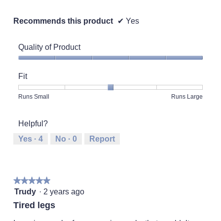
Recommends this product
✔
Yes
Quality of Product
Quality
of
Fit
Product,
5
Rating
Rating
Fit,
Runs Small
Runs Large
out
of
of
average
of
1
5
rating
5
Helpful?
means
means
value
Runs
Runs
is
Yes ·
4
No ·
0
Report
Small
Large
3
of
5.
★★★★★
★★★★★
5
Trudy
·
2 years ago
out
Tired legs
of
5