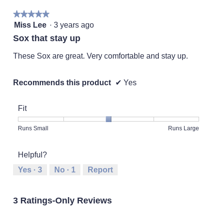
★★★★★
★★★★★
5
Miss Lee
·
3 years ago
out
Sox that stay up
of
5
These Sox are great. Very comfortable and stay up.
stars.
Recommends this product
✔
Yes
Fit
Rating
Rating
Fit,
Runs Small
Runs Large
of
of
average
1
5
rating
Helpful?
means
means
value
Runs
Runs
is
Yes ·
3
No ·
1
Report
Small
Large
3
of
5.
3 Ratings-Only Reviews