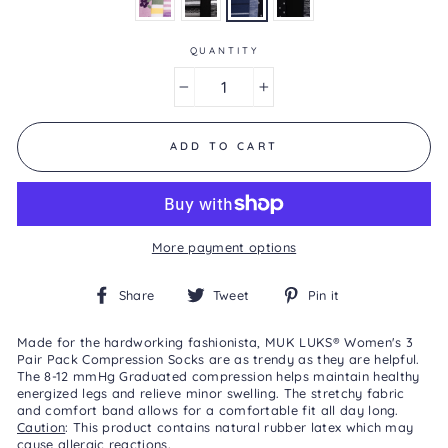
is
5.0
of
5.
QUANTITY
Read
7
−
+
Reviews
Same
page
link.
ADD TO CART
More payment options
Share
Tweet
Pin
Share
Tweet
Pin it
on
on
on
Facebook
Twitter
Pinterest
Made for the hardworking fashionista, MUK LUKS® Women's 3
Pair Pack Compression Socks are as trendy as they are helpful.
The 8-12 mmHg Graduated compression helps maintain healthy
energized legs and relieve minor swelling. The stretchy fabric
and comfort band allows for a comfortable fit all day long.
Caution
: This product contains natural rubber latex which may
cause allergic reactions.