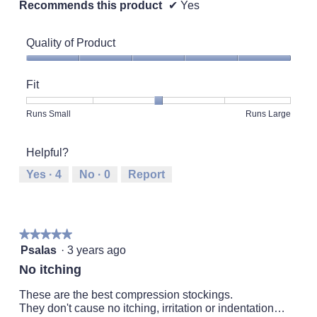
Recommends this product
✔
Yes
Quality of Product
Quality
of
Fit
Product,
5
Rating
Rating
Fit,
Runs Small
Runs Large
out
of
of
average
of
1
5
rating
5
Helpful?
means
means
value
Runs
Runs
is
Yes ·
4
No ·
0
Report
Small
Large
3
of
5.
★★★★★
★★★★★
5
Psalas
·
3 years ago
out
No itching
of
5
These are the best compression stockings.
stars.
They don't cause no itching, irritation or indentation…