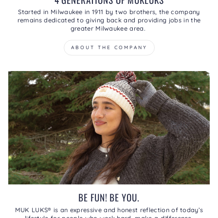
Started in Milwaukee in 1911 by two brothers, the company
remains dedicated to giving back and providing jobs in the
greater Milwaukee area.
ABOUT THE COMPANY
BE FUN! BE YOU.
MUK LUKS® is an expressive and honest reflection of today’s
lifestyle for people who work hard, make a difference,