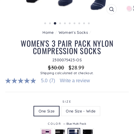
CLOSE
(ESC)
Home
/
Women's Socks
/
WOMEN'S 3 PAIR PACK NYLON
COMPRESSION SOCKS
2300075423-OS
Regular
Sale
$30.00
$28.99
price
price
Shipping
calculated at checkout.
5.0
(7)
Write a review
5.0
out
of
5
stars.
SIZE
Read
One Size
One Size - Wide
reviews
for
average
COLOR
—
Blue Multi Pack
rating
value