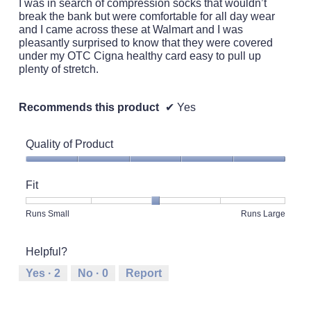
I was in search of compression socks that wouldn’t
stars.
break the bank but were comfortable for all day wear
and I came across these at Walmart and I was
pleasantly surprised to know that they were covered
under my OTC Cigna healthy card easy to pull up
plenty of stretch.
Recommends this product
✔
Yes
Quality of Product
Quality
of
Fit
Product,
5
Rating
Rating
Fit,
Runs Small
Runs Large
out
of
of
average
of
1
5
rating
5
Helpful?
means
means
value
Runs
Runs
is
Yes ·
2
No ·
0
Report
Small
Large
3
of
5.