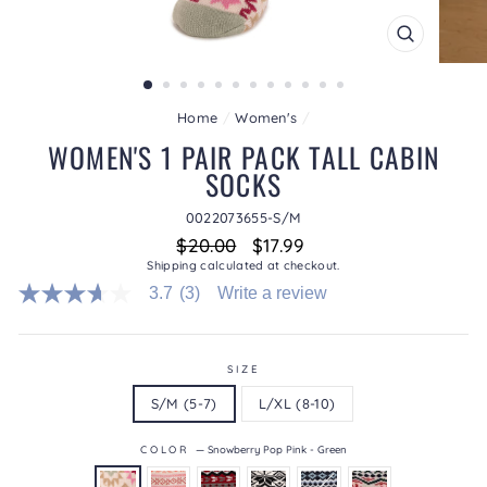
CLOSE
(ESC)
Home
/
Women's
/
WOMEN'S 1 PAIR PACK TALL CABIN
SOCKS
0022073655-S/M
Regular
Sale
$20.00
$17.99
price
price
Shipping
calculated at checkout.
3.7
(3)
Write a review
3.7
out
of
5
stars.
SIZE
Read
S/M (5-7)
L/XL (8-10)
reviews
for
average
COLOR
—
Snowberry Pop Pink - Green
rating
value