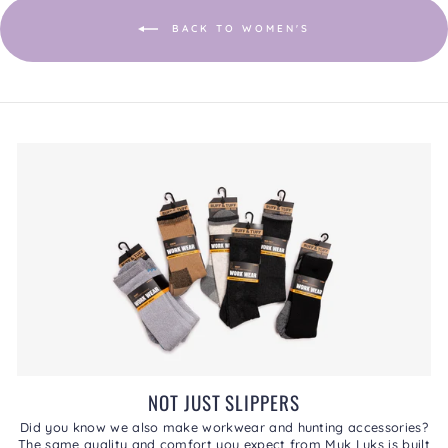
BACK TO WOMEN'S
NOT JUST SLIPPERS
Did you know we also make workwear and hunting accessories?
The same quality and comfort you expect from Muk Luks is built