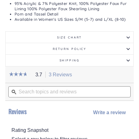
93% Acrylic & 7% Polyester Knit, 100% Polyester Faux Fur
Lining 100% Polyester Faux Shearling Lining
Pom and Tassel Detail
Available in Women's US Sizes S/M (5-7) and L/XL (8-10)
SIZE CHART
RETURN POLICY
SHIPPING
☆☆☆☆☆
☆☆☆☆☆
3.7
3 Reviews
This
action
3.7
out
Search
will
of
topics
ϙ
navigate
5
stars.
and
to
Read
reviews
reviews.
reviews
for
Reviews
Write a review
.
Women's
1
This
Pair
actio
Pack
Tall
Rating Snapshot
will
Cabin
open
Socks