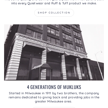
into every Quietwear and Ruff & Tuff product we make.
SHOP COLLECTION
4 GENERATIONS OF MUKLUKS
Started in Milwaukee in 1911 by two brothers, the company
remains dedicated to giving back and providing jobs in the
greater Milwaukee area.