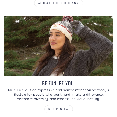
ABOUT THE COMPANY
BE FUN! BE YOU.
MUK LUKS® is an expressive and honest reflection of today’s
lifestyle for people who work hard, make a difference,
celebrate diversity, and express individual beauty.
SHOP NOW