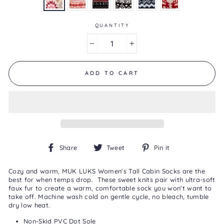
is
3.7
of
5.
QUANTITY
Read
3
−
+
Reviews
Same
page
link.
ADD TO CART
Share
Tweet
Pin
Share
Tweet
Pin it
on
on
on
Facebook
Twitter
Pinterest
Cozy and warm, MUK LUKS Women's Tall Cabin Socks are the
best for when temps drop. These sweet knits pair with ultra-soft
faux fur to create a warm, comfortable sock you won't want to
take off. Machine wash cold on gentle cycle, no bleach, tumble
dry low heat.
Non-Skid PVC Dot Sole