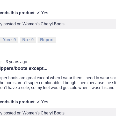
nds this product
✔
Yes
lly posted on Women's Cheryl Boots
Yes ·
9
No ·
0
Report
·
3 years ago
★
★
ippers/boots except...
pper boots are great except when I wear them I need to wear s
 the boots aren't super comfortable. I bought them because the sl
on't have a sole, so my feet would get cold when I wasn't standi
nds this product
✔
Yes
lly posted on Women's Cheryl Boots