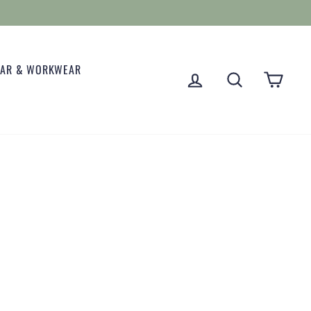
EAR & WORKWEAR
LOG IN
SEARCH
CART