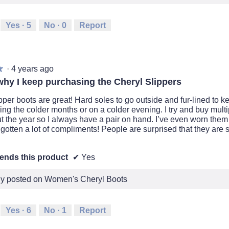
Yes ·
5
No ·
0
Report
·
4 years ago
★
★
why I keep purchasing the Cheryl Slippers
pper boots are great! Hard soles to go outside and fur-lined to 
ing the colder months or on a colder evening. I try and buy multi
t the year so I always have a pair on hand. I’ve even worn them
gotten a lot of compliments! People are surprised that they are s
nds this product
✔
Yes
lly posted on Women's Cheryl Boots
Yes ·
6
No ·
1
Report