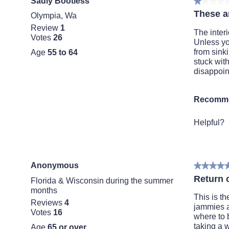
Sadly Bootless
★★★★
★★★★
1
These ar
Olympia, Wa
out
Review
1
of
The interi
Votes
26
5
Unless you
stars.
from sinki
Age
55 to 64
stuck with
disappoin
Recomme
Helpful?
Anonymous
★★★★
★★★★
5
Return 
Florida & Wisconsin during the summer
out
months
of
This is th
Reviews
4
5
jammies a
Votes
16
stars.
where to b
taking a w
Age
65 or over