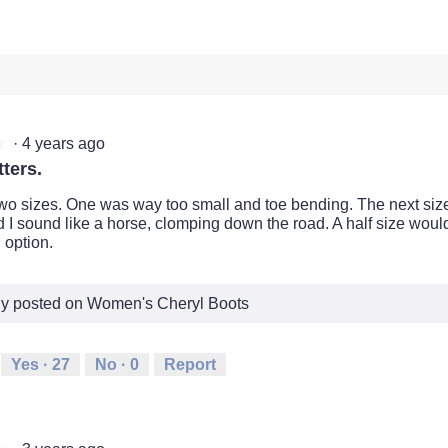
·
4 years ago
★
★
ters.
two sizes. One was way too small and toe bending. The next si
d I sound like a horse, clomping down the road. A half size woul
 option.
lly posted on Women's Cheryl Boots
Yes ·
27
No ·
0
Report