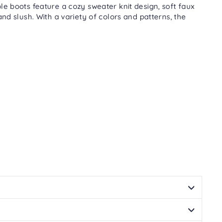
Facebook
Twitter
Pinterest
le boots feature a cozy sweater knit design, soft faux
nd slush. With a variety of colors and patterns, the