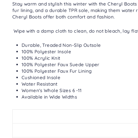
Stay warm and stylish this winter with the Cheryl Boots
fur lining, and a durable TPR sole, making them water r
Cheryl Boots offer both comfort and fashion.
Wipe with a damp cloth to clean, do not bleach, lay fla
Durable, Treaded Non-Slip Outsole
100% Polyester Insole
100% Acrylic Knit
100% Polyester Faux Suede Upper
100% Polyester Faux Fur Lining
Cushioned Insole
Water Resistant
Women's Whole Sizes 6 -11
Available in Wide Widths