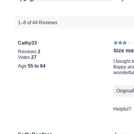
1–8 of 44 Reviews
Cathy33
★★★★
★★★★
3
Size mat
Reviews
2
out
Votes
27
of
I bought 
Age
55 to 64
5
floppy an
stars.
wonderful
Origina
Helpful?