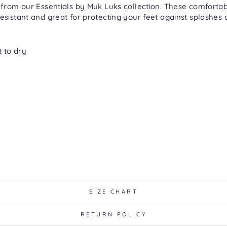
 from our Essentials by Muk Luks collection. These comfortab
esistant and great for protecting your feet against splashes a
t to dry
SIZE CHART
RETURN POLICY