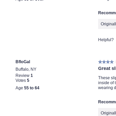
Recomme
Origina
Helpful?
BfloGal
★★★★
★★★★
4
Great sl
Buffalo, NY
out
Review
1
of
These sli
Votes
5
5
inside of
stars.
wearing d
Age
55 to 64
Recomme
Origina