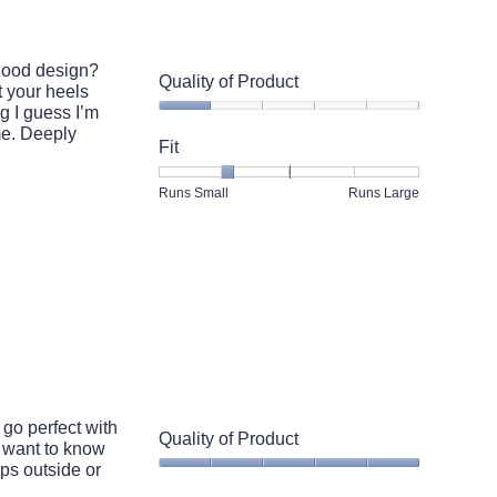
5.
 good design?
Quality of Product
t your heels
ng I guess I’m
Quality
ime. Deeply
of
Fit
Product,
1
Rating
Rating
Fit,
Runs Small
Runs Large
out
of
of
average
of
1
5
rating
5
means
means
value
Runs
Runs
is
Small
Large
2
of
5.
 go perfect with
Quality of Product
 want to know
ups outside or
Quality