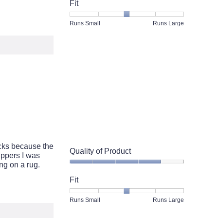
of
Fit
Product,
5
Rating
Rating
Fit,
Runs Small
Runs Large
out
of
of
average
of
1
5
rating
5
means
means
value
Runs
Runs
is
Small
Large
3
of
5.
ocks because the
Quality of Product
ippers I was
ng on a rug.
Quality
of
Fit
Product,
4
Rating
Rating
Fit,
Runs Small
Runs Large
out
of
of
average
of