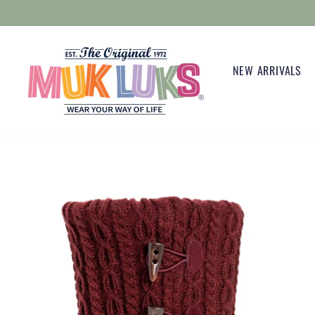
Skip
to
content
NEW ARRIVALS