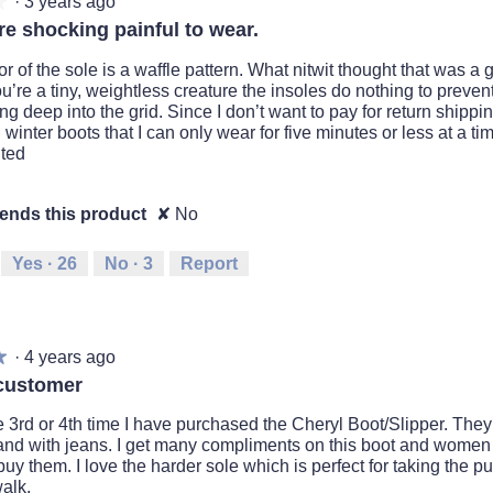
·
3 years ago
★
★
e shocking painful to wear.
or of the sole is a waffle pattern. What nitwit thought that was a
’re a tiny, weightless creature the insoles do nothing to preven
ng deep into the grid. Since I don’t want to pay for return shippi
 winter boots that I can only wear for five minutes or less at a t
ted
nds this product
✘
No
Yes ·
26
No ·
3
Report
·
4 years ago
★
★
customer
e 3rd or 4th time I have purchased the Cheryl Boot/Slipper. They
nd with jeans. I get many compliments on this boot and women
uy them. I love the harder sole which is perfect for taking the p
alk.