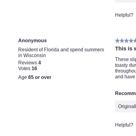
Helpful?
Anonymous
★★★★
★★★★
5
This is 
Resident of Florida and spend summers
out
in Wisconsin
of
These sli
Reviews
4
5
toasty dur
Votes
16
stars.
throughou
and have 
Age
65 or over
Recomme
Origina
Helpful?