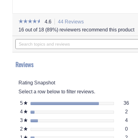
☆☆☆☆☆
☆☆☆☆☆
4.6
44 Reviews
This
action
4.6
16 out of 18 (89%) reviewers recommend this product
out
will
of
Search
navigate
5
stars.
topics
to
Read
and
reviews.
reviews
for
reviews
Women's
Reviews
Cheryl
Boot
Rating Snapshot
Select a row below to filter reviews.
36 r
Sele
5
stars
36
★
2 re
Selec
4
stars
2
★
4 re
Selec
3
stars
4
★
0 re
Selec
2
stars
0
★
2 re
Selec
1
stars
2
★