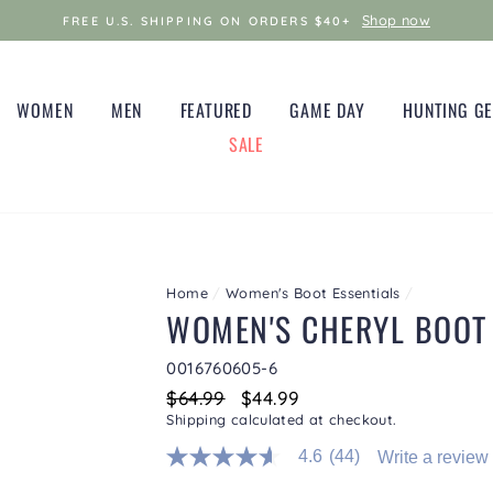
Shop now
FREE U.S. SHIPPING ON ORDERS $40+
WOMEN
MEN
FEATURED
GAME DAY
HUNTING G
SALE
Home
/
Women's Boot Essentials
/
WOMEN'S CHERYL BOOT
0016760605-6
Regular
$64.99
Sale
$44.99
price
price
Shipping
calculated at checkout.
4.6
(44)
Write a review
4.6
out