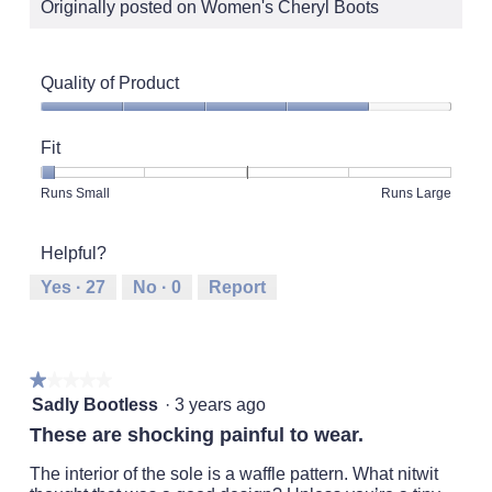
Originally posted on Women's Cheryl Boots
Quality of Product
Quality
of
Fit
Product,
4
Rating
Rating
Fit,
Runs Small
Runs Large
out
of
of
average
of
1
5
rating
5
Helpful?
means
means
value
Runs
Runs
is
Yes ·
27
No ·
0
Report
Small
Large
1
of
5.
★★★★★
★★★★★
1
Sadly Bootless
·
3 years ago
out
These are shocking painful to wear.
of
5
The interior of the sole is a waffle pattern. What nitwit
stars.