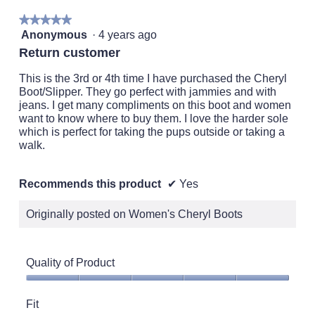
★★★★★
★★★★★
5
Anonymous
·
4 years ago
out
Return customer
of
5
This is the 3rd or 4th time I have purchased the Cheryl
stars.
Boot/Slipper. They go perfect with jammies and with
jeans. I get many compliments on this boot and women
want to know where to buy them. I love the harder sole
which is perfect for taking the pups outside or taking a
walk.
Recommends this product
✔
Yes
Originally posted on Women's Cheryl Boots
Quality of Product
Quality
of
Fit
Product,