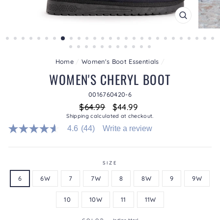
CLOSE
(ESC)
Home
/
Women's Boot Essentials
/
WOMEN'S CHERYL BOOT
0016760420-6
Regular
Sale
$64.99
$44.99
price
price
Shipping
calculated at checkout.
4.6
(44)
Write a review
4.6
out
of
5
stars.
SIZE
Read
6
6W
7
7W
8
8W
9
9W
reviews
for
average
10
10W
11
11W
rating
value
is
COLOR
—
Indigo Marl