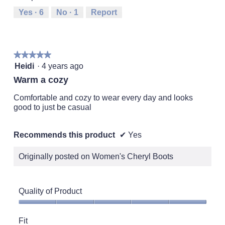
Runs
Runs
is
Yes ·
6
No ·
1
Report
Small
Large
3
of
5.
★★★★★
★★★★★
5
Heidi
·
4 years ago
out
Warm a cozy
of
5
Comfortable and cozy to wear every day and looks
stars.
good to just be casual
Recommends this product
✔
Yes
Originally posted on Women's Cheryl Boots
Quality of Product
Quality
of
Fit