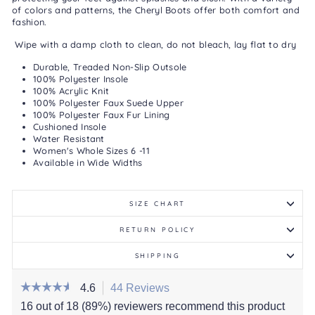
of colors and patterns, the Cheryl Boots offer both comfort and
fashion.
Wipe with a damp cloth to clean, do not bleach, lay flat to dry
Durable, Treaded Non-Slip Outsole
100% Polyester Insole
100% Acrylic Knit
100% Polyester Faux Suede Upper
100% Polyester Faux Fur Lining
Cushioned Insole
Water Resistant
Women's Whole Sizes 6 -11
Available in Wide Widths
SIZE CHART
RETURN POLICY
SHIPPING
☆☆☆☆☆
☆☆☆☆☆
4.6
44 Reviews
This
action
4.6
16 out of 18 (89%) reviewers recommend this product
out
will