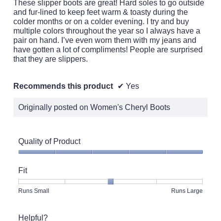
These slipper boots are great! Hard soles to go outside
and fur-lined to keep feet warm & toasty during the
colder months or on a colder evening. I try and buy
multiple colors throughout the year so I always have a
pair on hand. I’ve even worn them with my jeans and
have gotten a lot of compliments! People are surprised
that they are slippers.
Recommends this product
✔
Yes
Originally posted on Women's Cheryl Boots
Quality of Product
Quality
of
Fit
Product,
5
Rating
Rating
Fit,
Runs Small
Runs Large
out
of
of
average
of
1
5
rating
5
Helpful?
means
means
value