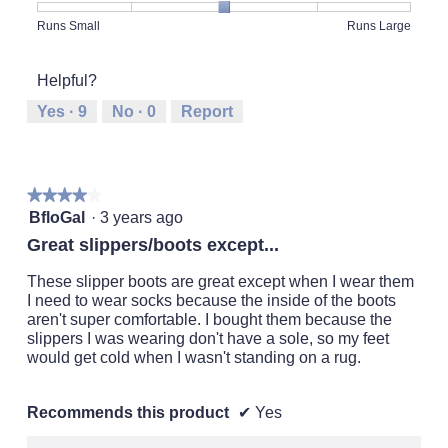
5
Rating
Rating
Fit,
Runs Small
Runs Large
out
of
of
average
of
1
5
rating
5
Helpful?
means
means
value
Runs
Runs
is
Yes ·
9
No ·
0
Report
Small
Large
3
of
5.
★★★★★
★★★★★
4
BfloGal
·
3 years ago
out
Great slippers/boots except...
of
5
These slipper boots are great except when I wear them
stars.
I need to wear socks because the inside of the boots
aren't super comfortable. I bought them because the
slippers I was wearing don't have a sole, so my feet
would get cold when I wasn't standing on a rug.
Recommends this product
✔
Yes