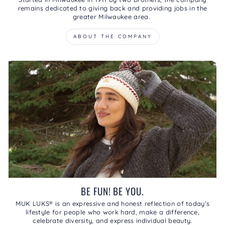
remains dedicated to giving back and providing jobs in the
greater Milwaukee area.
ABOUT THE COMPANY
BE FUN! BE YOU.
MUK LUKS® is an expressive and honest reflection of today’s
lifestyle for people who work hard, make a difference,
celebrate diversity, and express individual beauty.