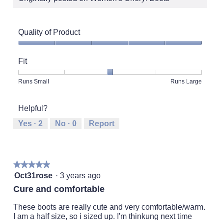
Quality of Product
Quality
of
Fit
Product,
5
Rating
Rating
Fit,
Runs Small
Runs Large
out
of
of
average
of
1
5
rating
5
Helpful?
means
means
value
Runs
Runs
is
Yes ·
2
No ·
0
Report
Small
Large
3
of
5.
★★★★★
★★★★★
5
Oct31rose
·
3 years ago
out
Cure and comfortable
of
5
These boots are really cute and very comfortable/warm.
stars.
I am a half size, so i sized up. I'm thinkung next time