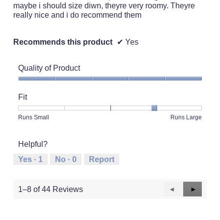
maybe i should size diwn, theyre very roomy. Theyre
really nice and i do recommend them
Recommends this product
✔
Yes
Quality of Product
Quality
of
Fit
Product,
5
Rating
Rating
Fit,
Runs Small
Runs Large
out
of
of
average
of
1
5
rating
5
Helpful?
means
means
value
Runs
Runs
is
Yes ·
1
No ·
0
Report
Small
Large
4
of
5.
Previous
◄
Next
►
1–8 of 44 Reviews
Reviews
Reviews