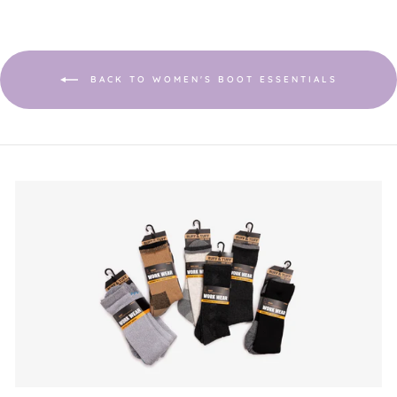
BACK TO WOMEN'S BOOT ESSENTIALS