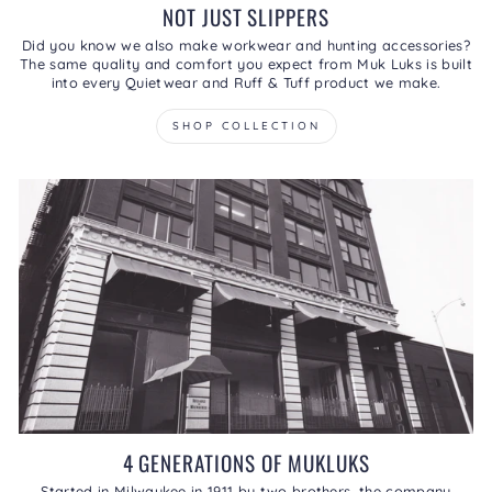
NOT JUST SLIPPERS
Did you know we also make workwear and hunting accessories?
The same quality and comfort you expect from Muk Luks is built
into every Quietwear and Ruff & Tuff product we make.
SHOP COLLECTION
4 GENERATIONS OF MUKLUKS
Started in Milwaukee in 1911 by two brothers, the company