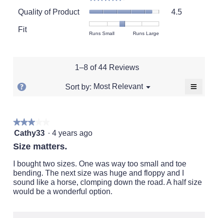
average
Quality
rating
Quality of Product
4.5
of
value
Product,
Fit
is
Rating
Rating
Fit,
Runs Small
Runs Large
average
4.6
of
of
average
rating
of
1
5
rating
value
5.
means
means
value
is
1–8 of 44 Reviews
Runs
Runs
is
4.5
Small
Large
2.9
of
≡
?
Menu
Most Relevant
Sort by:
▼
of
5.
Clickin
Display
5.
on
a
the
followi
popup
★★★★★
★★★★★
button
will
3
with
Cathy33
·
4 years ago
update
out
the
information
Size matters.
conten
of
about
below
5
I bought two sizes. One was way too small and toe
Relevancy
stars.
bending. The next size was huge and floppy and I
Sort.
sound like a horse, clomping down the road. A half size
would be a wonderful option.