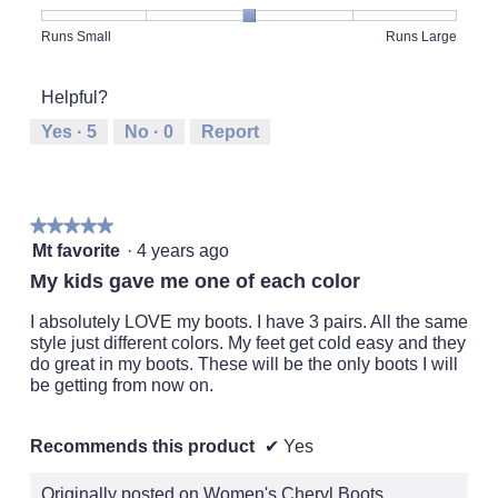
Product,
5
Rating
Rating
Fit,
Runs Small
Runs Large
out
of
of
average
of
1
5
rating
5
Helpful?
means
means
value
Runs
Runs
is
Yes ·
5
No ·
0
Report
Small
Large
3
of
5.
★★★★★
★★★★★
5
Mt favorite
·
4 years ago
out
My kids gave me one of each color
of
5
I absolutely LOVE my boots. I have 3 pairs. All the same
stars.
style just different colors. My feet get cold easy and they
do great in my boots. These will be the only boots I will
be getting from now on.
Recommends this product
✔
Yes
Originally posted on Women's Cheryl Boots