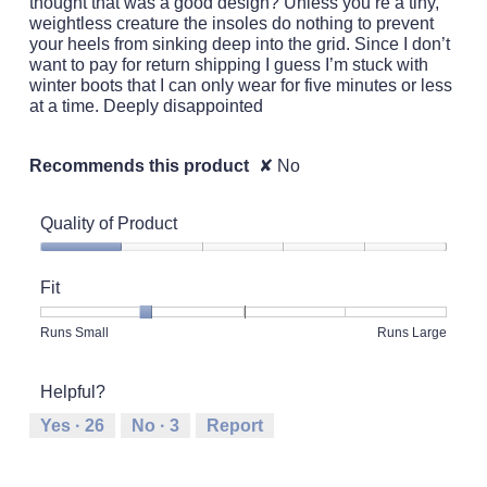
thought that was a good design? Unless you’re a tiny,
weightless creature the insoles do nothing to prevent
your heels from sinking deep into the grid. Since I don’t
want to pay for return shipping I guess I’m stuck with
winter boots that I can only wear for five minutes or less
at a time. Deeply disappointed
Recommends this product
✘
No
Quality of Product
Quality
of
Fit
Product,
1
Rating
Rating
Fit,
Runs Small
Runs Large
out
of
of
average
of
1
5
rating
5
Helpful?
means
means
value
Runs
Runs
is
Yes ·
26
No ·
3
Report
Small
Large
2
of
5.