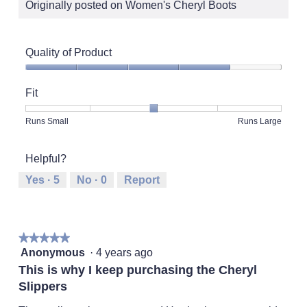
Originally posted on Women's Cheryl Boots
Quality of Product
Quality
of
Fit
Product,
4
Rating
Rating
Fit,
Runs Small
Runs Large
out
of
of
average
of
1
5
rating
5
Helpful?
means
means
value
Runs
Runs
is
Yes ·
5
No ·
0
Report
Small
Large
3
of
5.
★★★★★
★★★★★
5
Anonymous
·
4 years ago
out
This is why I keep purchasing the Cheryl
of
Slippers
5
stars.