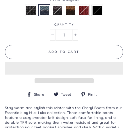
4.6
of
5.
Read
44
QUANTITY
Reviews
Same
page
−
+
link.
ADD TO CART
Share
Tweet
Pin
Share
Tweet
Pin it
on
on
on
Facebook
Twitter
Pinterest
Stay warm and stylish this winter with the Cheryl Boots from our
Essentials by Muk Luks collection. These comfortable boots
feature a cozy sweater knit design, soft faux fur lining, and a
durable TPR sole, making them water resistant and great for
protecting your feet against splashes and slush. With a variety