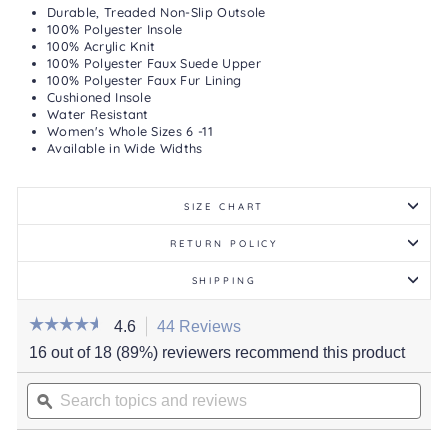
Durable, Treaded Non-Slip Outsole
100% Polyester Insole
100% Acrylic Knit
100% Polyester Faux Suede Upper
100% Polyester Faux Fur Lining
Cushioned Insole
Water Resistant
Women's Whole Sizes 6 -11
Available in Wide Widths
SIZE CHART
RETURN POLICY
SHIPPING
☆☆☆☆☆
☆☆☆☆☆
4.6
44 Reviews
This
action
4.6
16 out of 18 (89%) reviewers recommend this product
out
will
of
Search
navigate
5
stars.
topics
ϙ
to
Read
and
reviews.
reviews
for
reviews
Women's