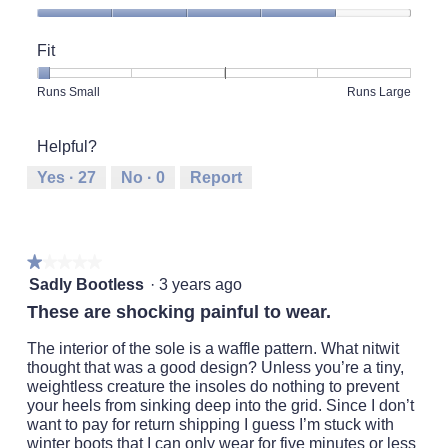
Quality
of
Fit
Product,
4
Rating
Rating
Fit,
Runs Small
Runs Large
out
of
of
average
of
1
5
rating
5
Helpful?
means
means
value
Runs
Runs
is
Yes ·
27
No ·
0
Report
Small
Large
1
of
5.
★★★★★
★★★★★
1
Sadly Bootless
·
3 years ago
out
These are shocking painful to wear.
of
5
The interior of the sole is a waffle pattern. What nitwit
stars.
thought that was a good design? Unless you’re a tiny,
weightless creature the insoles do nothing to prevent
your heels from sinking deep into the grid. Since I don’t
want to pay for return shipping I guess I’m stuck with
winter boots that I can only wear for five minutes or less