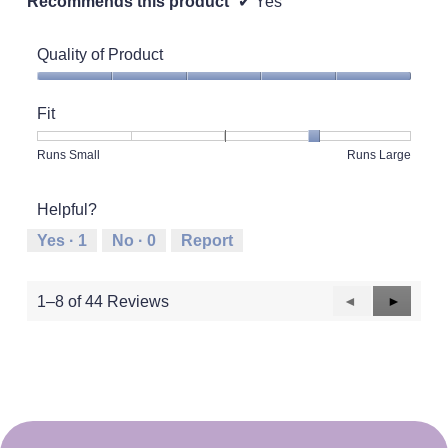
Recommends this product
✔
Yes
Quality of Product
Quality
of
Fit
Product,
5
Rating
Rating
Fit,
Runs Small
Runs Large
out
of
of
average
of
1
5
rating
5
Helpful?
means
means
value
Runs
Runs
is
Yes ·
1
No ·
0
Report
Small
Large
4
of
5.
Previous
◄
Next
►
1–8 of 44 Reviews
Reviews
Reviews