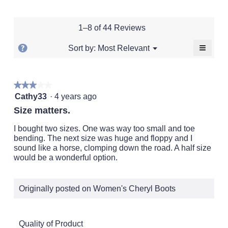
of
of
average
rating
of
1
5
rating
value
5.
means
means
value
is
1–8 of 44 Reviews
Runs
Runs
is
4.5
Small
Large
2.9
of
≡
?
Menu
Most Relevant
Sort by:
▼
of
5.
Clickin
Display
5.
on
a
the
followi
popup
★★★★★
★★★★★
button
will
3
with
Cathy33
·
4 years ago
update
out
the
information
Size matters.
conten
of
about
below
5
I bought two sizes. One was way too small and toe
Relevancy
stars.
bending. The next size was huge and floppy and I
Sort.
sound like a horse, clomping down the road. A half size
would be a wonderful option.
Originally posted on Women's Cheryl Boots
Quality of Product