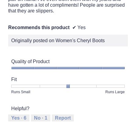
have gotten a lot of compliments! People are surprised
that they are slippers.
Recommends this product
✔
Yes
Originally posted on Women's Cheryl Boots
Quality of Product
Quality
of
Fit
Product,
5
Rating
Rating
Fit,
Runs Small
Runs Large
out
of
of
average
of
1
5
rating
5
Helpful?
means
means
value
Runs
Runs
is
Yes ·
6
No ·
1
Report
Small
Large
3
of
5.