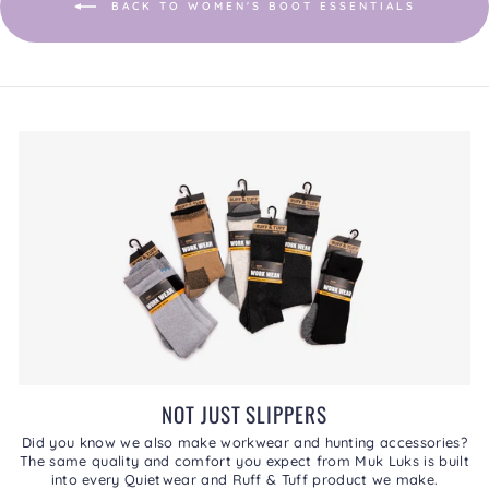
BACK TO WOMEN'S BOOT ESSENTIALS
NOT JUST SLIPPERS
Did you know we also make workwear and hunting accessories?
The same quality and comfort you expect from Muk Luks is built
into every Quietwear and Ruff & Tuff product we make.