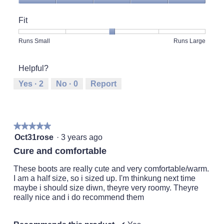
Quality
of
Fit
Product,
5
Rating
Rating
Fit,
Runs Small
Runs Large
out
of
of
average
of
1
5
rating
5
Helpful?
means
means
value
Runs
Runs
is
Yes ·
2
No ·
0
Report
Small
Large
3
of
5.
★★★★★
★★★★★
5
Oct31rose
·
3 years ago
out
Cure and comfortable
of
5
These boots are really cute and very comfortable/warm.
stars.
I am a half size, so i sized up. I'm thinkung next time
maybe i should size diwn, theyre very roomy. Theyre
really nice and i do recommend them