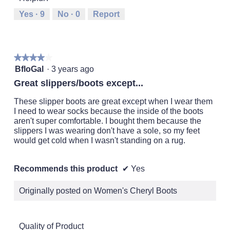
Runs
Runs
is
Yes ·
9
No ·
0
Report
Small
Large
3
of
5.
★★★★★
★★★★★
4
BfloGal
·
3 years ago
out
Great slippers/boots except...
of
5
These slipper boots are great except when I wear them
stars.
I need to wear socks because the inside of the boots
aren't super comfortable. I bought them because the
slippers I was wearing don't have a sole, so my feet
would get cold when I wasn't standing on a rug.
Recommends this product
✔
Yes
Originally posted on Women's Cheryl Boots
Quality of Product