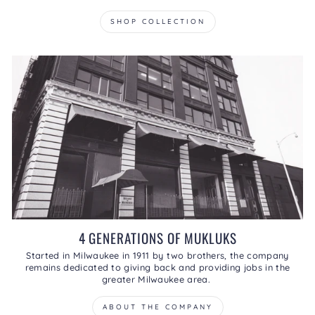
SHOP COLLECTION
4 GENERATIONS OF MUKLUKS
Started in Milwaukee in 1911 by two brothers, the company
remains dedicated to giving back and providing jobs in the
greater Milwaukee area.
ABOUT THE COMPANY