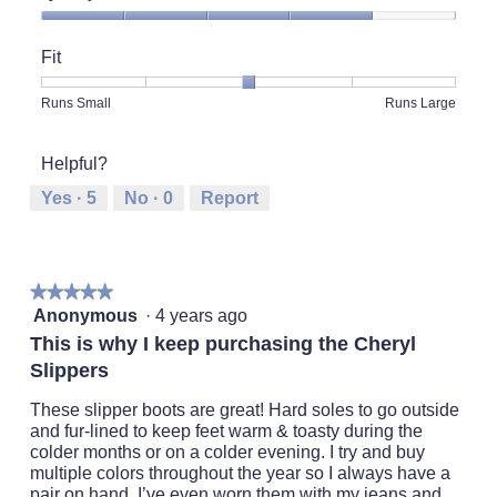
Quality
of
Fit
Product,
4
Rating
Rating
Fit,
Runs Small
Runs Large
out
of
of
average
of
1
5
rating
5
Helpful?
means
means
value
Runs
Runs
is
Yes ·
5
No ·
0
Report
Small
Large
3
of
5.
★★★★★
★★★★★
5
Anonymous
·
4 years ago
out
This is why I keep purchasing the Cheryl
of
Slippers
5
stars.
These slipper boots are great! Hard soles to go outside
and fur-lined to keep feet warm & toasty during the
colder months or on a colder evening. I try and buy
multiple colors throughout the year so I always have a
pair on hand. I’ve even worn them with my jeans and