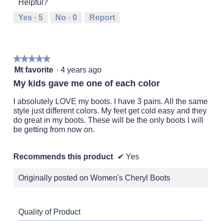
Helpful?
means
means
value
Runs
Runs
is
Yes ·
5
No ·
0
Report
Small
Large
3
of
5.
★★★★★
★★★★★
5
Mt favorite
·
4 years ago
out
My kids gave me one of each color
of
5
I absolutely LOVE my boots. I have 3 pairs. All the same
stars.
style just different colors. My feet get cold easy and they
do great in my boots. These will be the only boots I will
be getting from now on.
Recommends this product
✔
Yes
Originally posted on Women's Cheryl Boots
Quality of Product