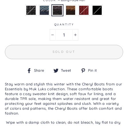
4.6
of
5.
Read
44
QUANTITY
Reviews
Same
page
−
+
link.
SOLD OUT
Share
Tweet
Pin
Share
Tweet
Pin it
on
on
on
Facebook
Twitter
Pinterest
Stay warm and stylish this winter with the Cheryl Boots from our
Essentials by Muk Luks collection. These comfortable boots
feature a cozy sweater knit design, soft faux fur lining, and a
durable TPR sole, making them water resistant and great for
protecting your feet against splashes and slush. With a variety
of colors and patterns, the Cheryl Boots offer both comfort and
fashion.
Wipe with a damp cloth to clean, do not bleach, lay flat to dry