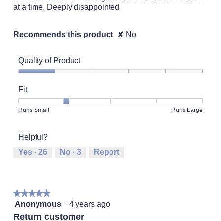
at a time. Deeply disappointed
Recommends this product
✘
No
Quality of Product
Quality
of
Fit
Product,
1
Rating
Rating
Fit,
Runs Small
Runs Large
out
of
of
average
of
1
5
rating
5
Helpful?
means
means
value
Runs
Runs
is
Yes ·
26
No ·
3
Report
Small
Large
2
of
5.
★★★★★
★★★★★
5
Anonymous
·
4 years ago
out
Return customer