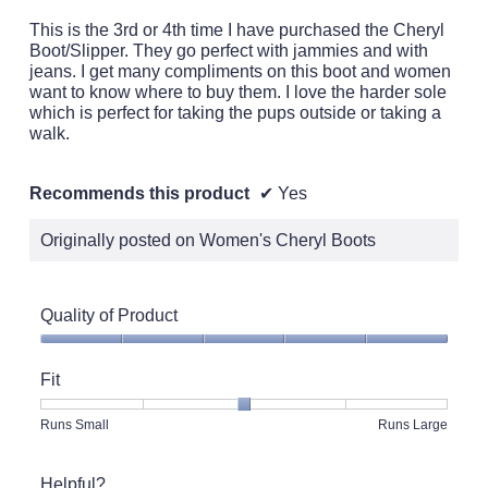
of
5
This is the 3rd or 4th time I have purchased the Cheryl
stars.
Boot/Slipper. They go perfect with jammies and with
jeans. I get many compliments on this boot and women
want to know where to buy them. I love the harder sole
which is perfect for taking the pups outside or taking a
walk.
Recommends this product
✔
Yes
Originally posted on Women's Cheryl Boots
Quality of Product
Quality
of
Fit
Product,
5
Rating
Rating
Fit,
Runs Small
Runs Large
out
of
of
average
of
1
5
rating
5
Helpful?
means
means
value