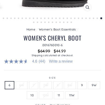
CLOSE
(ESC)
Home
/
Women's Boot Essentials
/
WOMEN'S CHERYL BOOT
0016760010-6
Regular
Sale
$64.99
$44.99
price
price
Shipping
calculated at checkout.
4.6
(44)
Write a review
4.6
out
of
5
stars.
SIZE
Read
6
6W
7
7W
8
8W
9
9W
reviews
for
average
10
10W
11
11W
rating
value
is
COLOR
—
Ebony/Purple Marl