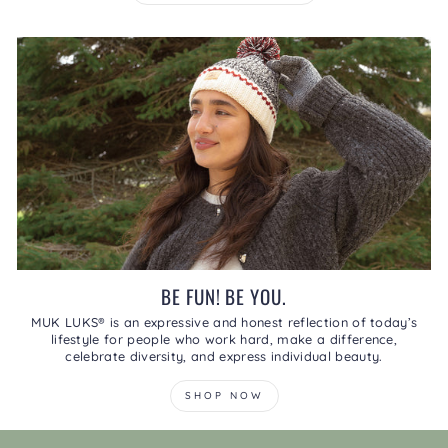
BE FUN! BE YOU.
MUK LUKS® is an expressive and honest reflection of today’s
lifestyle for people who work hard, make a difference,
celebrate diversity, and express individual beauty.
SHOP NOW