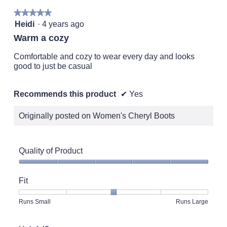
★★★★★
★★★★★
5
Heidi
·
4 years ago
out
Warm a cozy
of
5
Comfortable and cozy to wear every day and looks
stars.
good to just be casual
Recommends this product
✔
Yes
Originally posted on Women's Cheryl Boots
Quality of Product
Quality
of
Fit
Product,
5
Rating
Rating
Fit,
Runs Small
Runs Large
out
of
of
average
of
1
5
rating
5