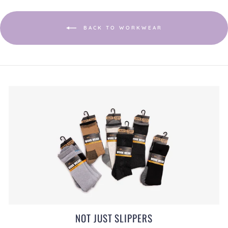
a
modal
dialog.
BACK TO WORKWEAR
NOT JUST SLIPPERS