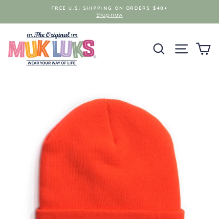
Skip
FREE U.S. SHIPPING ON ORDERS $40+
to
Shop now
content
SEARCH
SITE NAV
C