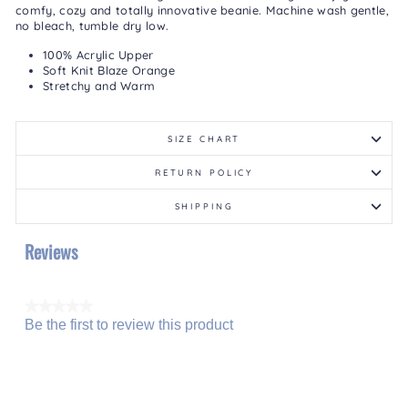
comfy, cozy and totally innovative beanie. Machine wash gentle,
no bleach, tumble dry low.
100% Acrylic Upper
Soft Knit Blaze Orange
Stretchy and Warm
SIZE CHART
RETURN POLICY
SHIPPING
Reviews
★★★★★
Be the first to review this product
No
.
rating
This
value
action
will
open