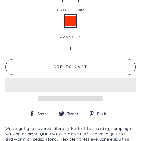
0.0
of
COLOR
—
Blaze
5.
Read
0
Reviews
Same
page
QUANTITY
link.
−
+
ADD TO CART
Share
Tweet
Pin
Share
Tweet
Pin it
on
on
on
Facebook
Twitter
Pinterest
We've got you covered, literally! Perfect for hunting, camping or
walking at night, QUIETWEAR® Men's Cuff Cap keep you cozy
and warm all season long. Flexible fit lets everyone enjoy this