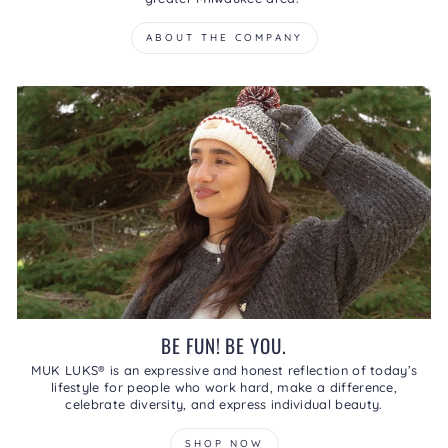
ABOUT THE COMPANY
BE FUN! BE YOU.
MUK LUKS® is an expressive and honest reflection of today’s
lifestyle for people who work hard, make a difference,
celebrate diversity, and express individual beauty.
SHOP NOW