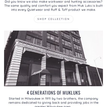
Did you know we also make workwear and hunting accessories?
The same quality and comfort you expect from Muk Luks is built
into every Quietwear and Ruff & Tuff product we make.
SHOP COLLECTION
4 GENERATIONS OF MUKLUKS
Started in Milwaukee in 1911 by two brothers, the company
remains dedicated to giving back and providing jobs in the
greater Milwaukee area.