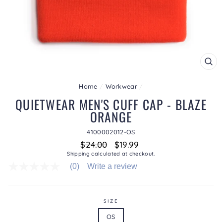
CL
(ES
Home
/
Workwear
/
QUIETWEAR MEN'S CUFF CAP - BLAZE
ORANGE
4100002012-OS
Regular
Sale
$24.00
$19.99
price
price
Shipping
calculated at checkout.
(0)
Write a review
No
rating
value
average
rating
SIZE
value
OS
is