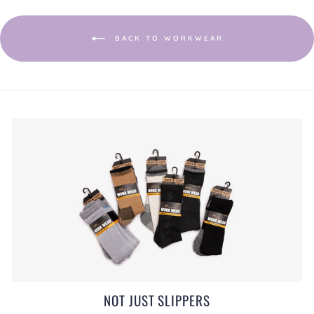
a
modal
dialog.
BACK TO WORKWEAR
NOT JUST SLIPPERS