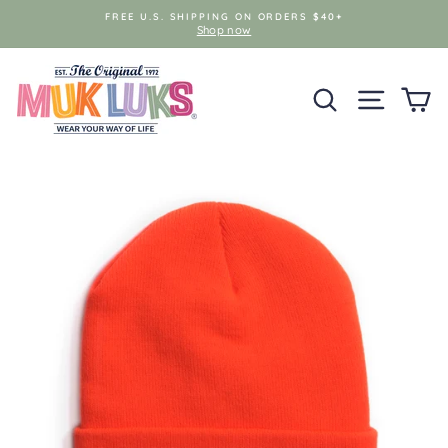
Skip
FREE U.S. SHIPPING ON ORDERS $40+
to
Shop now
content
SEARCH
SITE NAV
C