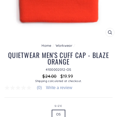
CL
(ES
Home
/
Workwear
/
QUIETWEAR MEN'S CUFF CAP - BLAZE
ORANGE
4100002012-OS
Regular
Sale
$24.00
$19.99
price
price
Shipping
calculated at checkout.
(0)
Write a review
No
rating
value
average
rating
SIZE
value
OS
is