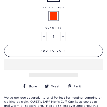
0.0
of
COLOR
—
Blaze
5.
Read
0
Reviews
Same
page
QUANTITY
link.
−
+
ADD TO CART
Share
Tweet
Pin
Share
Tweet
Pin it
on
on
on
Facebook
Twitter
Pinterest
We've got you covered, literally! Perfect for hunting, camping or
walking at night, QUIETWEAR® Men's Cuff Cap keep you cozy
and warm all season long. Flexible fit lets everyone enjoy this