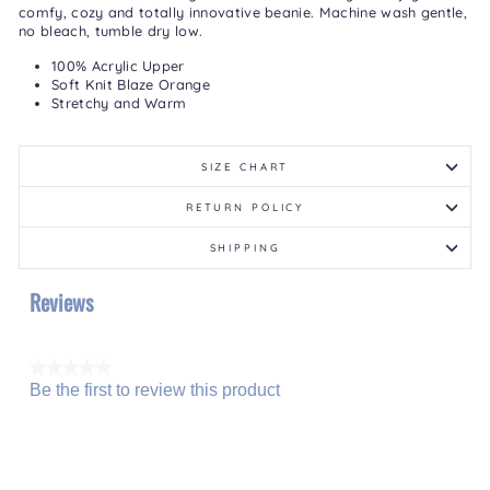
comfy, cozy and totally innovative beanie. Machine wash gentle,
no bleach, tumble dry low.
100% Acrylic Upper
Soft Knit Blaze Orange
Stretchy and Warm
SIZE CHART
RETURN POLICY
SHIPPING
Reviews
★★★★★
Be the first to review this product
No
.
rating
This
value
action
will
open