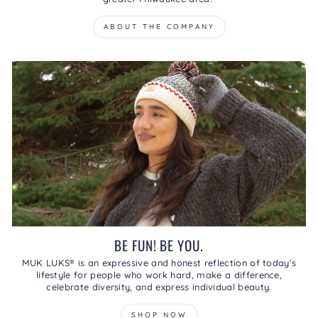
ABOUT THE COMPANY
BE FUN! BE YOU.
MUK LUKS® is an expressive and honest reflection of today’s
lifestyle for people who work hard, make a difference,
celebrate diversity, and express individual beauty.
SHOP NOW