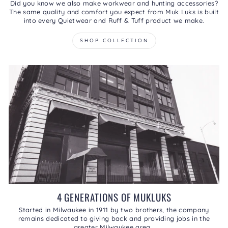
Did you know we also make workwear and hunting accessories?
The same quality and comfort you expect from Muk Luks is built
into every Quietwear and Ruff & Tuff product we make.
SHOP COLLECTION
4 GENERATIONS OF MUKLUKS
Started in Milwaukee in 1911 by two brothers, the company
remains dedicated to giving back and providing jobs in the
greater Milwaukee area.