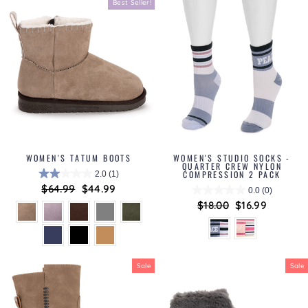
Best Seller!
WOMEN'S TATUM BOOTS
WOMEN'S STUDIO SOCKS -
QUARTER CREW NYLON
COMPRESSION 2 PACK
2.0
(1)
Regular
$64.99
Sale
$44.99
0.0
(0)
price
price
Regular
$18.00
Sale
$16.99
price
price
Sale
Sale