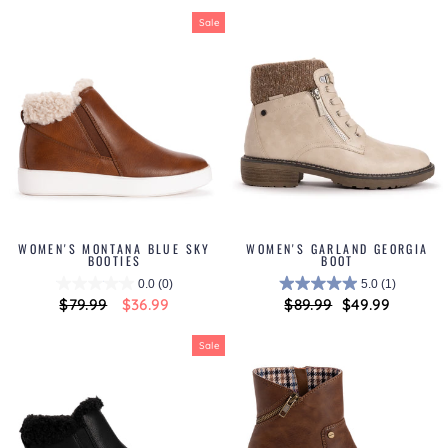
Sale
WOMEN'S MONTANA BLUE SKY
WOMEN'S GARLAND GEORGIA
BOOTIES
BOOT
0.0
(0)
5.0
(1)
Regular
$79.99
Sale
$36.99
Regular
$89.99
Sale
$49.99
price
price
price
price
Sale