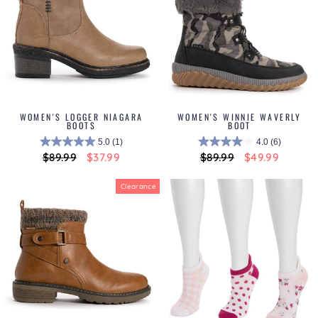
WOMEN'S LOGGER NIAGARA
WOMEN'S WINNIE WAVERLY
BOOTS
BOOT
5.0
(1)
4.0
(6)
Regular
$89.99
Sale
$37.99
Regular
$89.99
Sale
$49.99
price
price
price
price
Clearance