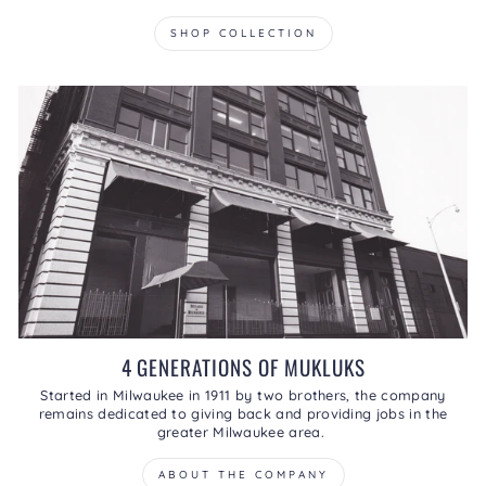
SHOP COLLECTION
4 GENERATIONS OF MUKLUKS
Started in Milwaukee in 1911 by two brothers, the company
remains dedicated to giving back and providing jobs in the
greater Milwaukee area.
ABOUT THE COMPANY