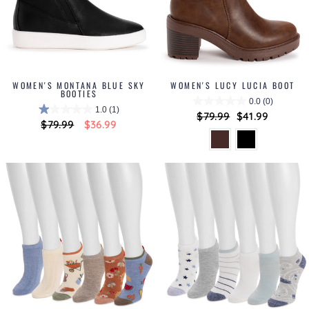
WOMEN'S MONTANA BLUE SKY
WOMEN'S LUCY LUCIA BOOT
BOOTIES
0.0
(0)
1.0
(1)
Regular
$79.99
Sale
$41.99
Regular
$79.99
Sale
$36.99
price
price
price
price