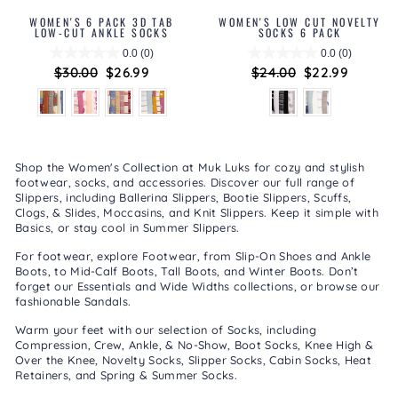
WOMEN'S 6 PACK 3D TAB
WOMEN'S LOW CUT NOVELTY
LOW-CUT ANKLE SOCKS
SOCKS 6 PACK
0.0
(0)
0.0
(0)
Regular
$30.00
Sale
$26.99
Regular
$24.00
Sale
$22.99
price
price
price
price
Shop the Women's Collection at Muk Luks for cozy and stylish
footwear, socks, and accessories. Discover our full range of
Slippers
, including
Ballerina Slippers
,
Bootie Slippers
,
Scuffs,
Clogs, & Slides
,
Moccasins
, and
Knit Slippers
. Keep it simple with
Basics
, or stay cool in
Summer Slippers
.
For footwear, explore
Footwear
, from
Slip-On Shoes
and
Ankle
Boots
, to
Mid-Calf Boots
,
Tall Boots
, and
Winter Boots
. Don’t
forget our
Essentials
and
Wide Widths
collections, or browse our
fashionable
Sandals
.
Warm your feet with our selection of
Socks
, including
Compression
,
Crew, Ankle, & No-Show
,
Boot Socks
,
Knee High &
Over the Knee
,
Novelty Socks
,
Slipper Socks
,
Cabin Socks
,
Heat
Retainers
, and
Spring & Summer Socks
.