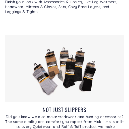
Finish your look with
Accessories & Hosiery
like
Leg Warmers
,
Headwear
,
Mittens & Gloves
,
Sets
,
Cozy Base Layers
, and
Leggings & Tights
.
NOT JUST SLIPPERS
Did you know we also make workwear and hunting accessories?
The same quality and comfort you expect from Muk Luks is built
into every Quietwear and Ruff & Tuff product we make.