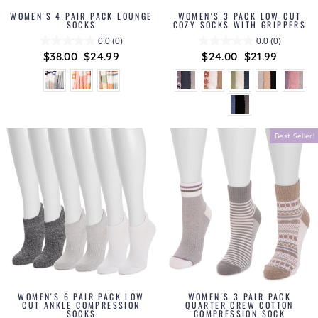
WOMEN'S 4 PAIR PACK LOUNGE
WOMEN'S 3 PACK LOW CUT
SOCKS
COZY SOCKS WITH GRIPPERS
0.0
(0)
0.0
(0)
Regular
$38.00
Sale
$24.99
Regular
$24.00
Sale
$21.99
price
price
price
price
Best Seller!
WOMEN'S 6 PAIR PACK LOW
WOMEN'S 3 PAIR PACK
CUT ANKLE COMPRESSION
QUARTER CREW COTTON
SOCKS
COMPRESSION SOCK