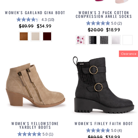
WOMEN'S GARLAND GINA BOOT
WOMEN'S 3 PACK COTTON
COMPRESSION ANKLE SOCKS
4.3
(10)
5.0
(2)
Regular
$89.99
Sale
$34.99
Regular
$20.00
Sale
$18.99
price
price
price
price
Clearance
WOMEN'S YELLOWSTONE
WOMEN'S FINLEY FAITH BOOT
YARDLEY BOOTS
5.0
(4)
5.0
(1)
Regular
$89.99
Sale
$38.99