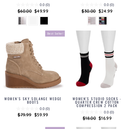
0.0
(0)
0.0
(0)
Regular
$60.00
Sale
$49.99
Regular
$30.00
Sale
$24.99
price
price
price
price
Best Seller!
WOMEN'S SKY SOLANGE WEDGE
WOMEN'S STUDIO SOCKS -
BOOTS
QUARTER CREW COTTON
COMPRESSION 2 PACK
0.0
(0)
0.0
(0)
Regular
$79.99
Sale
$59.99
Regular
$18.00
Sale
$16.99
price
price
price
price