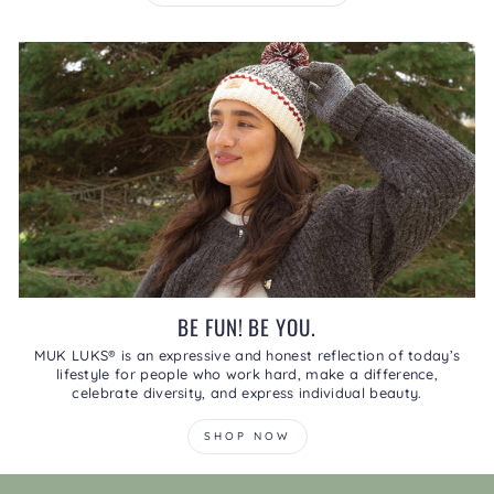
BE FUN! BE YOU.
MUK LUKS® is an expressive and honest reflection of today’s
lifestyle for people who work hard, make a difference,
celebrate diversity, and express individual beauty.
SHOP NOW