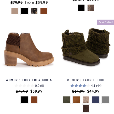
Regular
$79.99
Sale
from $59.99
price
price
price
price
Best Seller!
WOMEN'S LUCY LULA BOOTS
WOMEN'S LAUREL BOOT
0.0
(0)
4.1
(44)
Regular
$79.99
Sale
$39.99
Regular
$64.99
Sale
$44.99
price
price
price
price