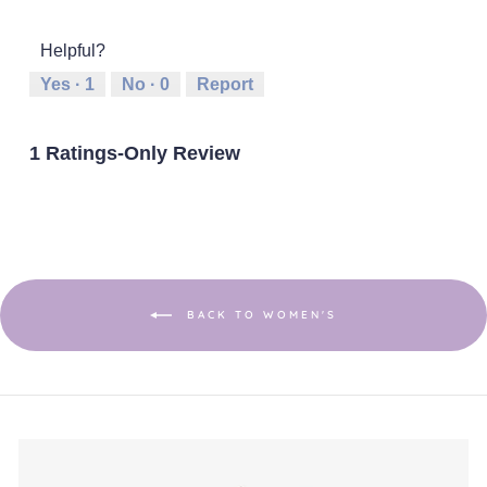
out
of
of
average
of
1
5
rating
5
Helpful?
means
means
value
Runs
Runs
is
Yes ·
1
No ·
0
Report
Small
Large
3
of
5.
1 Ratings-Only Review
BACK TO WOMEN'S