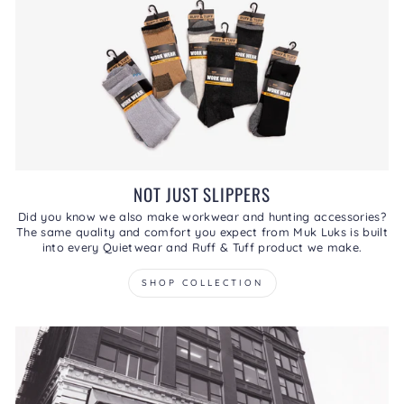
NOT JUST SLIPPERS
Did you know we also make workwear and hunting accessories?
The same quality and comfort you expect from Muk Luks is built
into every Quietwear and Ruff & Tuff product we make.
SHOP COLLECTION