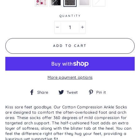
is
5.0
of
5.
QUANTITY
Read
2
−
+
Reviews
Same
page
link.
ADD TO CART
More payment options
Share
Tweet
Pin
Share
Tweet
Pin it
on
on
on
Facebook
Twitter
Pinterest
Kiss sore feet goodbye. Our Cotton Compression Ankle Socks
are designed to comfort the often-overlooked foot and arch
area. These socks offer 360 degrees of mild compression for
targeted arch support. The half-cushioned foot adds an extra
layer of softness, along with the blister tab at the heel. You can
feel the difference right after they hug your feet, providing a
luxurious yet supportive fit.