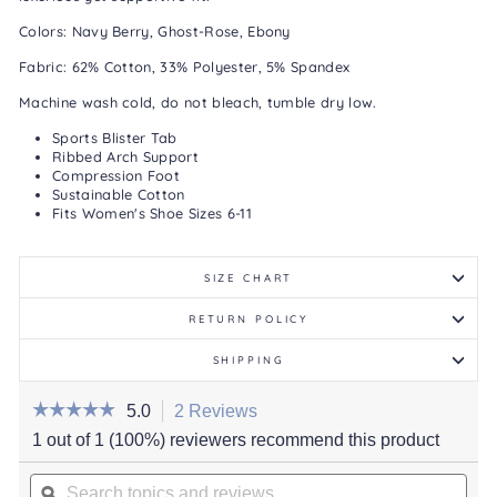
Colors: Navy Berry, Ghost-Rose, Ebony
Fabric: 62% Cotton, 33% Polyester, 5% Spandex
Machine wash cold, do not bleach, tumble dry low.
Sports Blister Tab
Ribbed Arch Support
Compression Foot
Sustainable Cotton
Fits Women's Shoe Sizes 6-11
SIZE CHART
RETURN POLICY
SHIPPING
☆☆☆☆☆
☆☆☆☆☆
5.0
2 Reviews
This
action
5
1 out of 1 (100%) reviewers recommend this product
out
will
of
Search
navigate
5
stars.
topics
ϙ
to