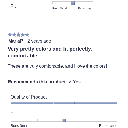
value
Product,
Fit
is
Rating
Rating
Fit,
Runs Small
Runs Large
average
5
of
of
average
rating
of
1
5
rating
value
5.
means
means
value
is
Runs
Runs
is
5
★★★★★
★★★★★
Small
Large
3
of
5
MariaP
·
2 years ago
of
5.
out
5.
Very pretty colors and fit perfectly,
of
comfortable
5
stars.
These are truly comfortable, and I love the colors!
Recommends this product
✔
Yes
Quality of Product
Quality
of
Fit
Product,
5
Rating
Rating
Fit,
Runs Small
Runs Large