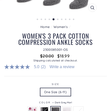
CLOSE
(ESC)
Home
/
Women's
/
WOMEN'S 3 PACK COTTON
COMPRESSION ANKLE SOCKS
2300085001-OS
Regular
Sale
$20.00
$18.99
price
price
Shipping
calculated at checkout.
5.0
(2)
Write a review
5.0
out
of
5
stars.
SIZE
Read
One Size (6-11)
reviews
for
average
COLOR
—
Dark Grey Marl
rating
value