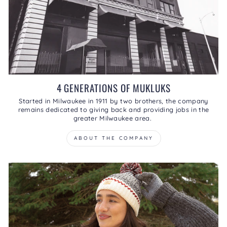
4 GENERATIONS OF MUKLUKS
Started in Milwaukee in 1911 by two brothers, the company
remains dedicated to giving back and providing jobs in the
greater Milwaukee area.
ABOUT THE COMPANY