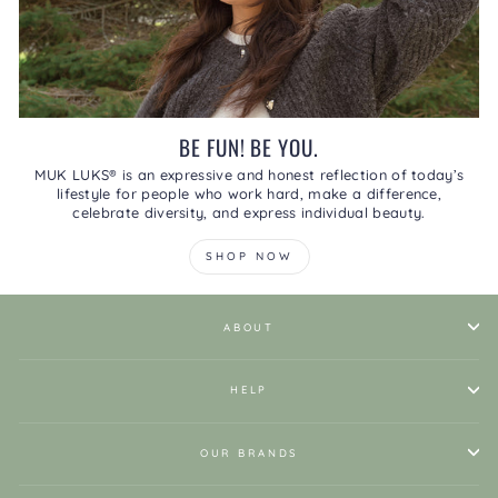
BE FUN! BE YOU.
MUK LUKS® is an expressive and honest reflection of today’s
lifestyle for people who work hard, make a difference,
celebrate diversity, and express individual beauty.
SHOP NOW
ABOUT
HELP
OUR BRANDS