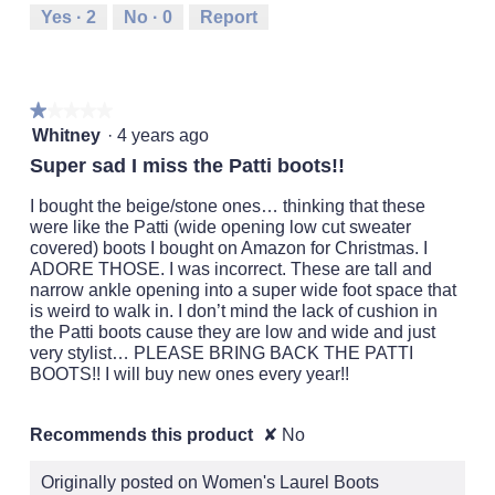
Runs
Runs
is
Yes ·
2
No ·
0
Report
Small
Large
3
of
5.
★★★★★
★★★★★
1
Whitney
·
4 years ago
out
Super sad I miss the Patti boots!!
of
5
I bought the beige/stone ones… thinking that these
stars.
were like the Patti (wide opening low cut sweater
covered) boots I bought on Amazon for Christmas. I
ADORE THOSE. I was incorrect. These are tall and
narrow ankle opening into a super wide foot space that
is weird to walk in. I don’t mind the lack of cushion in
the Patti boots cause they are low and wide and just
very stylist… PLEASE BRING BACK THE PATTI
BOOTS!! I will buy new ones every year!!
Recommends this product
✘
No
Originally posted on Women's Laurel Boots