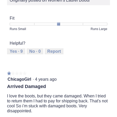
Originally posted on Women's Laurel Boots
Fit
Rating
Rating
Fit,
Runs Small
Runs Large
of
of
average
1
5
rating
Helpful?
means
means
value
Runs
Runs
is
Yes ·
9
No ·
0
Report
Small
Large
3
of
5.
★★★★★
★★★★★
1
ChicagoGirl
·
4 years ago
out
Arrived Damaged
of
5
I love the boots, but they came damaged. When I tried
stars.
to return them I had to pay for shipping back. That's not
cool So i'm stuck with damaged boots. Very
disappointed.