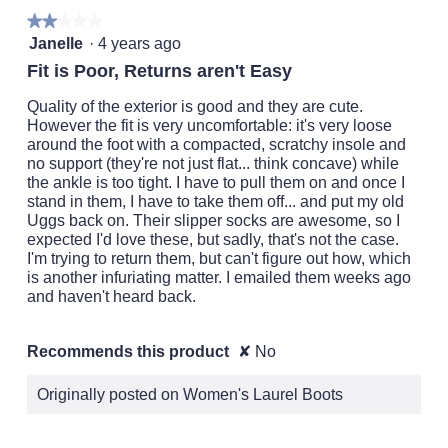
o
.
★★★★★
★★★★★
p
2
Janelle
·
4 years ago
e
out
n
Fit is Poor, Returns aren't Easy
of
a
5
m
Quality of the exterior is good and they are cute.
stars.
o
However the fit is very uncomfortable: it's very loose
d
around the foot with a compacted, scratchy insole and
a
no support (they're not just flat... think concave) while
l
the ankle is too tight. I have to pull them on and once I
d
stand in them, I have to take them off... and put my old
i
Uggs back on. Their slipper socks are awesome, so I
a
expected I'd love these, but sadly, that's not the case.
l
I'm trying to return them, but can't figure out how, which
o
is another infuriating matter. I emailed them weeks ago
g
and haven't heard back.
.
Recommends this product
✘
No
Originally posted on Women's Laurel Boots