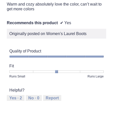
stars.
Warm and cozy absolutely love the color, can’t wait to
get more colors
Recommends this product
✔
Yes
Originally posted on Women's Laurel Boots
Quality of Product
Quality
of
Fit
Product,
5
Rating
Rating
Fit,
Runs Small
Runs Large
out
of
of
average
of
1
5
rating
5
Helpful?
means
means
value
Runs
Runs
is
Yes ·
2
No ·
0
Report
Small
Large
3
of
5.