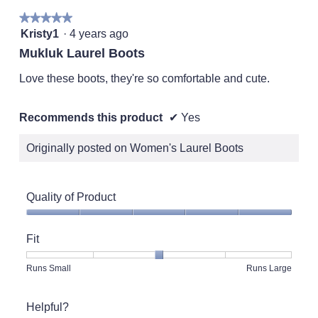
★★★★★
★★★★★
5
Kristy1
·
4 years ago
out
Mukluk Laurel Boots
of
5
Love these boots, they're so comfortable and cute.
stars.
Recommends this product
✔
Yes
Originally posted on Women's Laurel Boots
Quality of Product
Quality
of
Fit
Product,
5
Rating
Rating
Fit,
Runs Small
Runs Large
out
of
of
average
of
1
5
rating
5
Helpful?
means
means
value