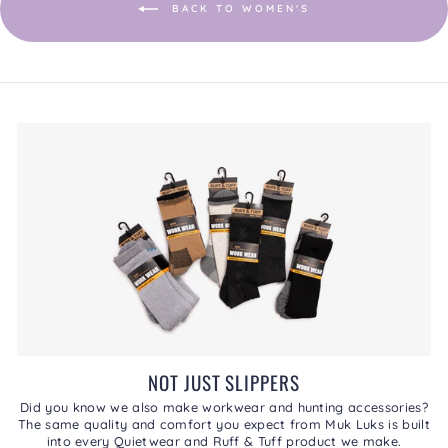
BACK TO WOMEN'S
NOT JUST SLIPPERS
Did you know we also make workwear and hunting accessories?
The same quality and comfort you expect from Muk Luks is built
into every Quietwear and Ruff & Tuff product we make.