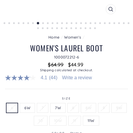
CLOSE
(ESC)
Home
/
Women's
/
WOMEN'S LAUREL BOOT
1000072212-6
Regular
Sale
$64.99
$44.99
price
price
Shipping
calculated at checkout.
4.1
(44)
Write a review
4.1
out
of
5
stars.
SIZE
Read
6
6W
7
7W
8
8W
9
9W
reviews
for
average
10
10W
11
11W
rating
value
is
COLOR
—
Chestnut