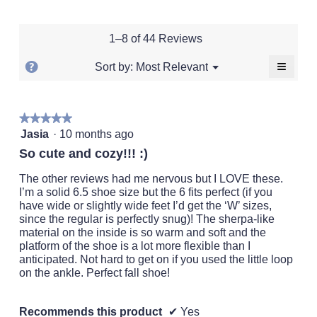
of
of
average
rating
of
1
5
rating
value
5.
means
means
value
is
1–8 of 44 Reviews
Runs
Runs
is
3.3
Small
Large
3.3
of
≡
?
Menu
Most Relevant
Sort by:
▼
of
5.
Clickin
Display
5.
on
a
the
followi
popup
★★★★★
★★★★★
button
will
5
with
Jasia
·
10 months ago
update
out
the
information
So cute and cozy!!! :)
conten
of
about
below
5
The other reviews had me nervous but I LOVE these.
Relevancy
stars.
I’m a solid 6.5 shoe size but the 6 fits perfect (if you
Sort.
have wide or slightly wide feet I’d get the ‘W’ sizes,
since the regular is perfectly snug)! The sherpa-like
material on the inside is so warm and soft and the
platform of the shoe is a lot more flexible than I
anticipated. Not hard to get on if you used the little loop
on the ankle. Perfect fall shoe!
Recommends this product
✔
Yes