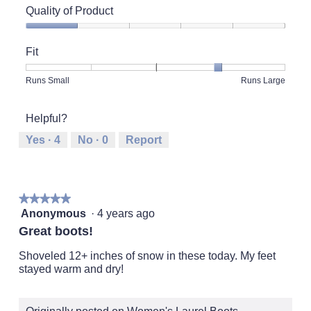
Quality of Product
Quality
of
Fit
Product,
1
Rating
Rating
Fit,
Runs Small
Runs Large
out
of
of
average
of
1
5
rating
5
Helpful?
means
means
value
Runs
Runs
is
Yes ·
4
No ·
0
Report
Small
Large
4
of
5.
★★★★★
★★★★★
5
Anonymous
·
4 years ago
out
Great boots!
of
5
Shoveled 12+ inches of snow in these today. My feet
stars.
stayed warm and dry!