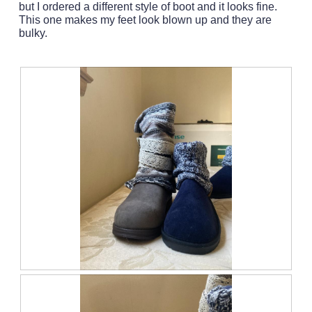
but I ordered a different style of boot and it looks fine.
a
This one makes my feet look blown up and they are
m
bulky.
o
d
a
l
d
i
a
l
o
g
.
C
P
o
h
m
o