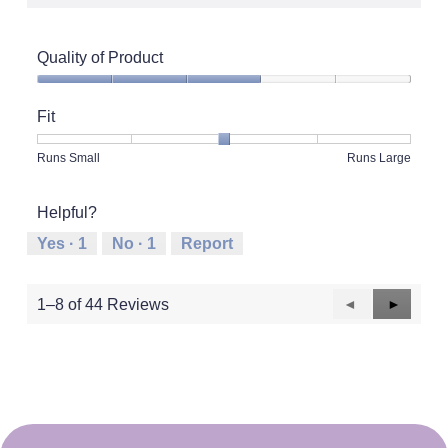
Quality of Product
Quality
of
Fit
Product,
3
Rating
Rating
Fit,
Runs Small
Runs Large
out
of
of
average
of
1
5
rating
5
Helpful?
means
means
value
Runs
Runs
is
Yes ·
1
No ·
1
Report
Small
Large
3
of
5.
Previous
◄
Next
►
1–8 of 44 Reviews
Reviews
Reviews