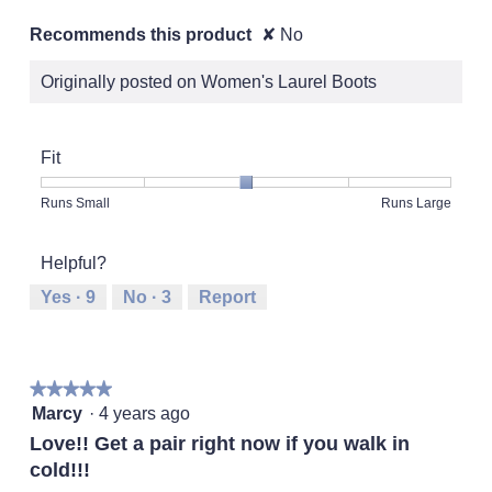
Recommends this product
✘
No
Originally posted on Women's Laurel Boots
Fit
Rating
Rating
Fit,
Runs Small
Runs Large
of
of
average
1
5
rating
Helpful?
means
means
value
Runs
Runs
is
Yes ·
9
No ·
3
Report
Small
Large
3
of
5.
★★★★★
★★★★★
5
Marcy
·
4 years ago
out
Love!! Get a pair right now if you walk in
of
cold!!!
5