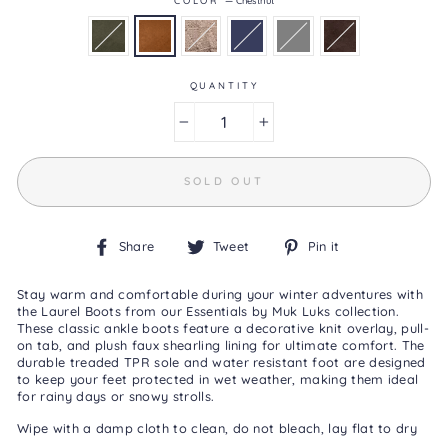
4.1
of
5.
Read
44
QUANTITY
Reviews
Same
page
−
+
link.
SOLD OUT
Share
Tweet
Pin
Share
Tweet
Pin it
on
on
on
Facebook
Twitter
Pinterest
Stay warm and comfortable during your winter adventures with
the Laurel Boots from our Essentials by Muk Luks collection.
These classic ankle boots feature a decorative knit overlay, pull-
on tab, and plush faux shearling lining for ultimate comfort. The
durable treaded TPR sole and water resistant foot are designed
to keep your feet protected in wet weather, making them ideal
for rainy days or snowy strolls.
Wipe with a damp cloth to clean, do not bleach, lay flat to dry