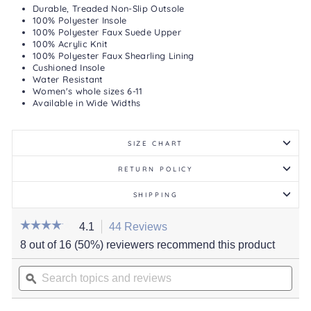
Durable, Treaded Non-Slip Outsole
100% Polyester Insole
100% Polyester Faux Suede Upper
100% Acrylic Knit
100% Polyester Faux Shearling Lining
Cushioned Insole
Water Resistant
Women's whole sizes 6-11
Available in Wide Widths
SIZE CHART
RETURN POLICY
SHIPPING
☆☆☆☆☆
☆☆☆☆☆
4.1
44 Reviews
This
action
4.1
8 out of 16 (50%) reviewers recommend this product
out
will
of
Search
navigate
5
stars.
topics
ϙ
to
Read
and
reviews.
reviews
for
reviews
Women's