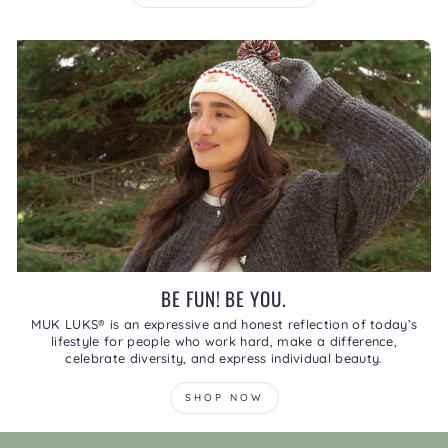
BE FUN! BE YOU.
MUK LUKS® is an expressive and honest reflection of today’s
lifestyle for people who work hard, make a difference,
celebrate diversity, and express individual beauty.
SHOP NOW