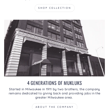
SHOP COLLECTION
4 GENERATIONS OF MUKLUKS
Started in Milwaukee in 1911 by two brothers, the company
remains dedicated to giving back and providing jobs in the
greater Milwaukee area.
ABOUT THE COMPANY