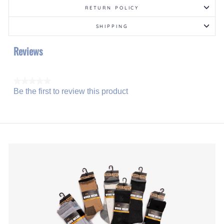
RETURN POLICY
SHIPPING
Reviews
★★★★★
Be the first to review this product
No
.
rating
This
value
action
will
open
a
modal
dialog.