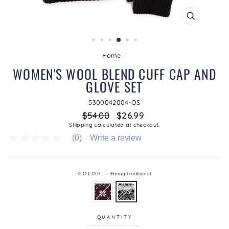
CLOSE
(ESC)
Home
/
WOMEN'S WOOL BLEND CUFF CAP AND
GLOVE SET
5300042004-OS
Regular
Sale
$54.00
$26.99
price
price
Shipping
calculated at checkout.
(0)
Write a review
No
rating
value
average
rating
COLOR
—
Ebony Traditional
value
is
0.0
of
5.
QUANTITY
Read