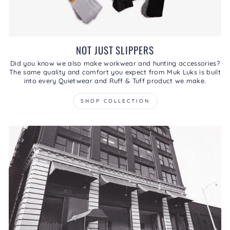
NOT JUST SLIPPERS
Did you know we also make workwear and hunting accessories?
The same quality and comfort you expect from Muk Luks is built
into every Quietwear and Ruff & Tuff product we make.
SHOP COLLECTION