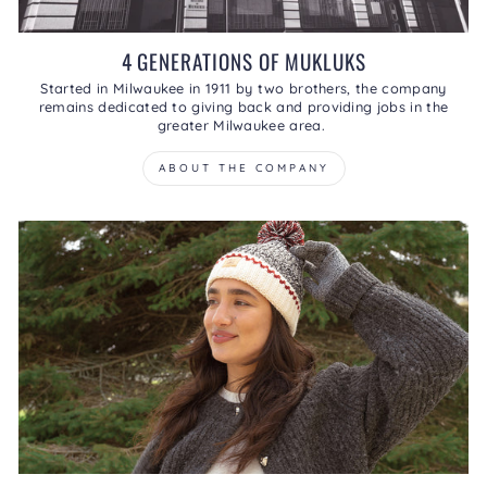
4 GENERATIONS OF MUKLUKS
Started in Milwaukee in 1911 by two brothers, the company
remains dedicated to giving back and providing jobs in the
greater Milwaukee area.
ABOUT THE COMPANY