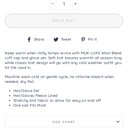
0
Reviews
−
+
Same
page
link.
SOLD OUT
Share
Tweet
Pin
Share
Tweet
Pin it
on
on
on
Facebook
Twitter
Pinterest
Keep warm when chilly temps arrive with MUK LUKS Wool Blend
cuff cap and glove set. Soft knit ensures warmth all season long
while classic knit design will go with any cold weather outfit you
hit the road in.
Machine wash cold on gentle cycle, no-chlorine bleach when
needed, dry flat.
Hat/Glove Set
Hat/Gloves Fleece Lined
Stretchy knit fabric to allow for easy on and off
One size Fits Most
SIZE CHART