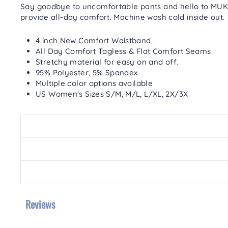
Say goodbye to uncomfortable pants and hello to MUK 
provide all-day comfort.
Machine wash cold inside out.
4 inch New Comfort Waistband.
All Day Comfort Tagless & Flat Comfort Seams.
Stretchy material for easy on and off.
95% Polyester, 5% Spandex
Multiple color options available
US Women's Sizes S/M, M/L, L/XL, 2X/3X
Reviews