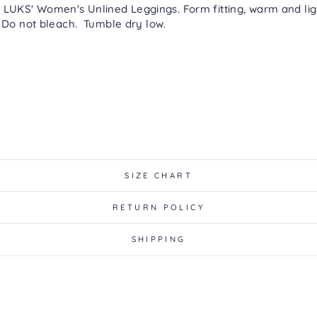
LUKS' Women's Unlined Leggings. Form fitting, warm and ligh
 Do not bleach. Tumble dry low.
SIZE CHART
RETURN POLICY
SHIPPING