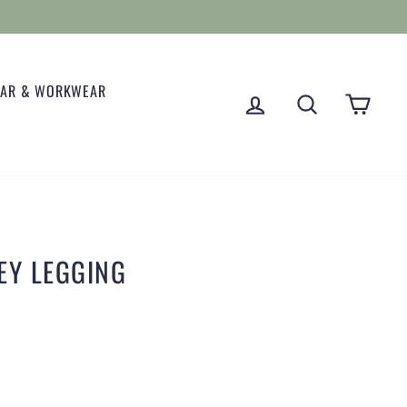
EAR & WORKWEAR
LOG IN
SEARCH
CART
EY LEGGING