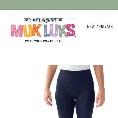
Skip
to
content
NEW ARRIVALS