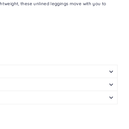
Facebook
Twitter
Pinterest
tweight, these unlined leggings move with you to