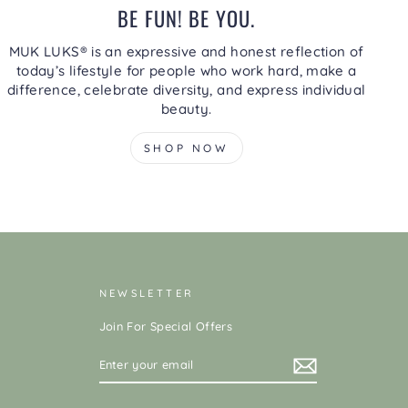
BE FUN! BE YOU.
MUK LUKS® is an expressive and honest reflection of
today’s lifestyle for people who work hard, make a
difference, celebrate diversity, and express individual
beauty.
SHOP NOW
NEWSLETTER
Join For Special Offers
ENTER
YOUR
EMAIL