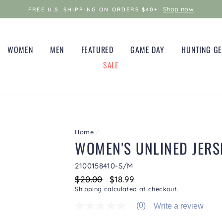
Shop now
FREE U.S. SHIPPING ON ORDERS $40+
WOMEN
MEN
FEATURED
GAME DAY
HUNTING G
SALE
Home
/
WOMEN'S UNLINED JERS
2100158410-S/M
Regular
$20.00
Sale
$18.99
price
price
Shipping
calculated at checkout.
(0)
Write a review
No
rating