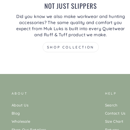
NOT JUST SLIPPERS
Did you know we also make workwear and hunting
accessories? The same quality and comfort you
expect from Muk Luks is built into every Quietwear
and Ruff & Tuff product we make.
SHOP COLLECTION
ABOUT
HELP
About Us
Search
Blog
Contact Us
Wholesale
Size Chart
Shop Our Retailers
Returns