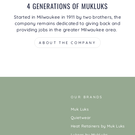
4 GENERATIONS OF MUKLUKS
Started in Milwaukee in 1911 by two brothers, the
company remains dedicated to giving back and
providing jobs in the greater Milwaukee area.
ABOUT THE COMPANY
OUR BRANDS
Muk Luks
Quietwear
Heat Retainers by Muk Luks
Lukees by MukLuks