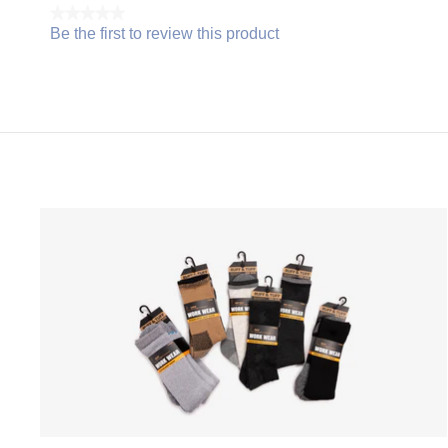
★★★★★
Be the first to review this product
No
.
rating
This
value
action
will
open
a
modal
dialog.