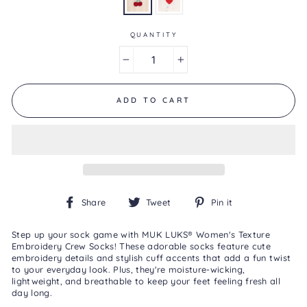
0
Reviews
Same
page
QUANTITY
link.
−
+
ADD TO CART
Share
Tweet
Pin
Share
Tweet
Pin it
on
on
on
Facebook
Twitter
Pinterest
Step up your sock game with MUK LUKS® Women's Texture
Embroidery Crew Socks! These adorable socks feature cute
embroidery details and stylish cuff accents that add a fun twist
to your everyday look. Plus, they're moisture-wicking,
lightweight, and breathable to keep your feet feeling fresh all
day long.