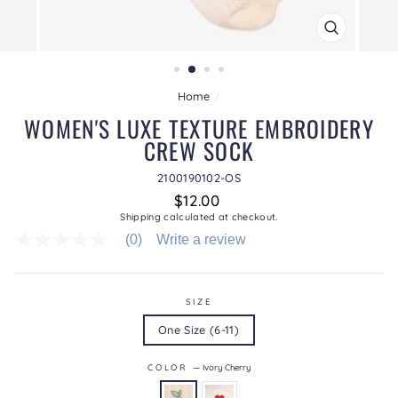
CLOSE
(ESC)
Home
/
WOMEN'S LUXE TEXTURE EMBROIDERY
CREW SOCK
2100190102-OS
Regular
$12.00
price
Shipping
calculated at checkout.
(0)
Write a review
No
rating
value
average
rating
SIZE
value
One Size (6-11)
is
0.0
of
COLOR
—
Ivory Cherry
5.
Read