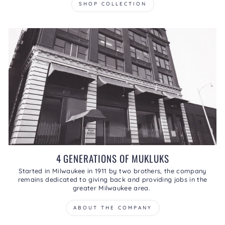
SHOP COLLECTION
4 GENERATIONS OF MUKLUKS
Started in Milwaukee in 1911 by two brothers, the company
remains dedicated to giving back and providing jobs in the
greater Milwaukee area.
ABOUT THE COMPANY