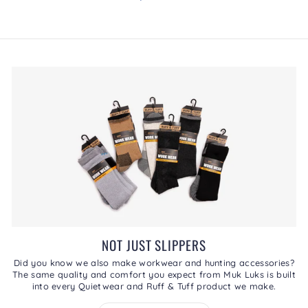
.
rating
This
value
action
will
open
a
modal
dialog.
NOT JUST SLIPPERS
Did you know we also make workwear and hunting accessories?
The same quality and comfort you expect from Muk Luks is built
into every Quietwear and Ruff & Tuff product we make.