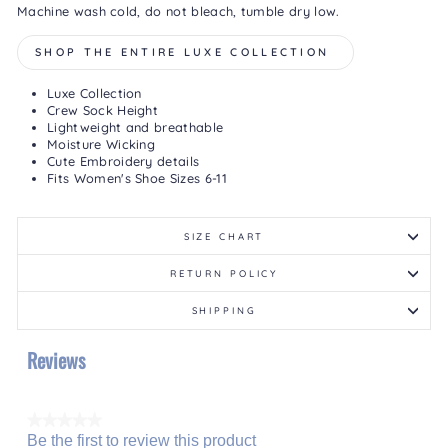
Machine wash cold, do not bleach, tumble dry low.
SHOP THE ENTIRE LUXE COLLECTION
Luxe Collection
Crew Sock Height
Lightweight and breathable
Moisture Wicking
Cute Embroidery details
Fits Women's Shoe Sizes 6-11
SIZE CHART
RETURN POLICY
SHIPPING
Reviews
★★★★★
Be the first to review this product
No