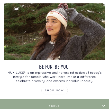
BE FUN! BE YOU.
MUK LUKS® is an expressive and honest reflection of today’s
lifestyle for people who work hard, make a difference,
celebrate diversity, and express individual beauty.
SHOP NOW
ABOUT