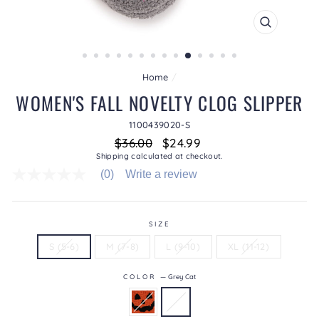
CLOSE
(ESC)
Home
/
WOMEN'S FALL NOVELTY CLOG SLIPPER
1100439020-S
Regular
Sale
$36.00
$24.99
price
price
Shipping
calculated at checkout.
(0)
Write a review
No
rating
value
average
rating
SIZE
value
S (5-6)
M (7-8)
L (9-10)
XL (11-12)
is
0.0
of
COLOR
—
Grey Cat
5.
Read
0
Reviews