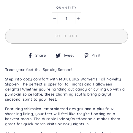
Same
page
QUANTITY
link.
−
+
SOLD OUT
Share
Tweet
Pin
Share
Tweet
Pin it
on
on
on
Facebook
Twitter
Pinterest
Treat your feet this Spooky Season!
Step into cozy comfort with MUK LUKS Women's Fall Novelty
Slipper- The perfect slipper for fall nights and Halloween
delights! Whether you're handing out candy or curling up with a
pumpkin spice latte, these charming scuffs bring playful
seasonal spirit to your feet.
Featuring whimsical embroidered designs and a plus faux
shearling lining, your feet will feel like they're floating on a
harvest moon. The durable indoor/outdoor sole makes them
great for quick porch visits or cozy nights in.