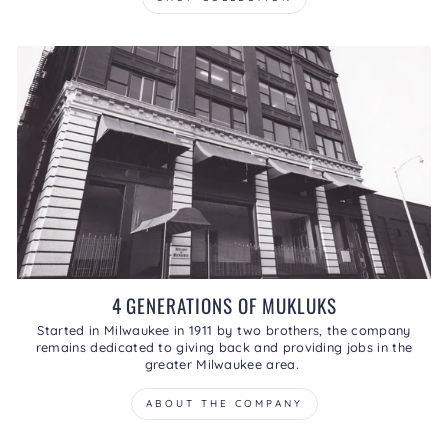
4 GENERATIONS OF MUKLUKS
Started in Milwaukee in 1911 by two brothers, the company
remains dedicated to giving back and providing jobs in the
greater Milwaukee area.
ABOUT THE COMPANY