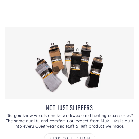
rating
This
value
action
will
open
a
modal
dialog.
NOT JUST SLIPPERS
Did you know we also make workwear and hunting accessories?
The same quality and comfort you expect from Muk Luks is built
into every Quietwear and Ruff & Tuff product we make.
SHOP COLLECTION