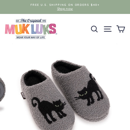
Skip
FREE U.S. SHIPPING ON ORDERS $40+
to
Shop now
content
SEARCH
SITE NAV
C