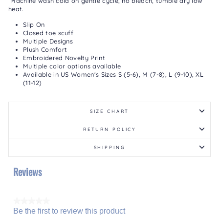
Machine wash cold on gentle cycle, no bleach, tumble dry low
heat.
Slip On
Closed toe scuff
Multiple Designs
Plush Comfort
Embroidered Novelty Print
Multiple color options available
Available in US Women's Sizes S (5-6), M (7-8), L (9-10), XL
(11-12)
SIZE CHART
RETURN POLICY
SHIPPING
Reviews
★★★★★
Be the first to review this product
No
.