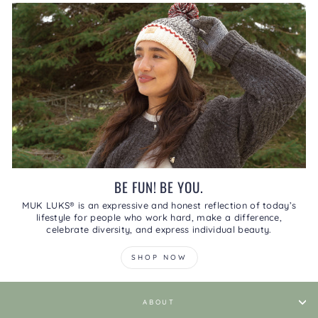
BE FUN! BE YOU.
MUK LUKS® is an expressive and honest reflection of today’s
lifestyle for people who work hard, make a difference,
celebrate diversity, and express individual beauty.
SHOP NOW
ABOUT