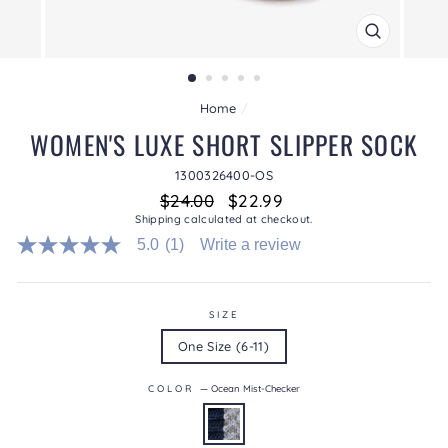
CLOSE
(ESC)
Home
/
WOMEN'S LUXE SHORT SLIPPER SOCK
1300326400-OS
Regular
Sale
$24.00
$22.99
price
price
Shipping
calculated at checkout.
5.0
(1)
Write a review
5.0
out
of
5
stars.
SIZE
Read
One Size (6-11)
reviews
for
average
COLOR
—
Ocean Mist-Checker
rating
value
is
5.0