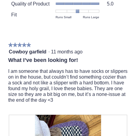
Quality
rating
Quality of Product
5.0
of
value
Product,
Fit
is
Rating
Rating
Fit,
Runs Small
Runs Large
average
5
of
of
average
rating
of
1
5
rating
value
5.
means
means
value
is
Runs
Runs
is
5
★★★★★
★★★★★
Small
Large
3
of
5
Cowboy garfield
·
11 months ago
of
5.
out
5.
What I’ve been looking for!
of
5
I am someone that always has to have socks or slippers
stars.
on in the house, but couldn’t find something cozier than
a sock and not like a slipper with a hard bottom. I have
found my holy grail, I love these babies. They are one
size so they are a bit big on me, but it’s a none-issue at
the end of the day <3