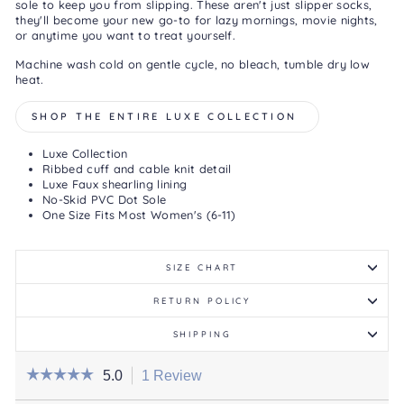
sole to keep you from slipping. These aren't just slipper socks,
they'll become your new go-to for lazy mornings, movie nights,
or anytime you want to treat yourself.
Machine wash cold on gentle cycle, no bleach, tumble dry low
heat.
SHOP THE ENTIRE LUXE COLLECTION
Luxe Collection
Ribbed cuff and cable knit detail
Luxe Faux shearling lining
No-Skid PVC Dot Sole
One Size Fits Most Women's (6-11)
SIZE CHART
RETURN POLICY
SHIPPING
☆☆☆☆☆
☆☆☆☆☆
5.0
1 Review
This
action
5
out