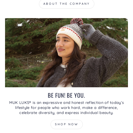
ABOUT THE COMPANY
BE FUN! BE YOU.
MUK LUKS® is an expressive and honest reflection of today’s
lifestyle for people who work hard, make a difference,
celebrate diversity, and express individual beauty.
SHOP NOW