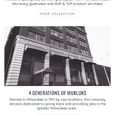
into every Quietwear and Ruff & Tuff product we make.
SHOP COLLECTION
4 GENERATIONS OF MUKLUKS
Started in Milwaukee in 1911 by two brothers, the company
remains dedicated to giving back and providing jobs in the
greater Milwaukee area.