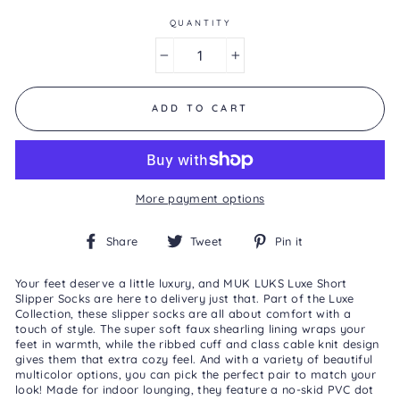
of
5.
QUANTITY
Read
a
−
+
Review
Same
page
link.
ADD TO CART
More payment options
Share
Tweet
Pin
Share
Tweet
Pin it
on
on
on
Facebook
Twitter
Pinterest
Your feet deserve a little luxury, and MUK LUKS Luxe Short
Slipper Socks are here to delivery just that. Part of the Luxe
Collection, these slipper socks are all about comfort with a
touch of style. The super soft faux shearling lining wraps your
feet in warmth, while the ribbed cuff and class cable knit design
gives them that extra cozy feel. And with a variety of beautiful
multicolor options, you can pick the perfect pair to match your
look! Made for indoor lounging, they feature a no-skid PVC dot