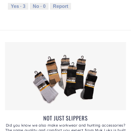
.
i
Runs
Runs
is
Yes ·
3
No ·
0
Report
o
Small
Large
3
n
of
w
5.
i
l
l
o
p
e
n
a
m
o
d
a
l
d
i
a
l
NOT JUST SLIPPERS
o
g
Did you know we also make workwear and hunting accessories?
The same quality and comfort you expect from Muk Luks is built
.