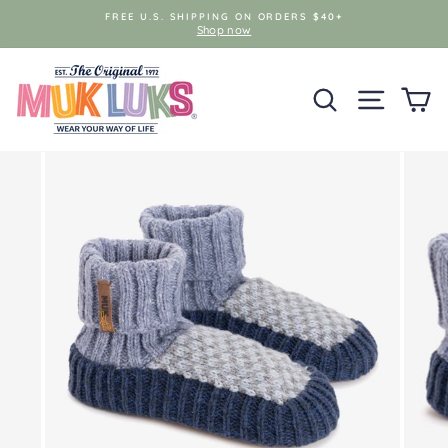
Skip
FREE U.S. SHIPPING ON ORDERS $40+
to
Shop now
content
SEARCH
SITE NAV
C