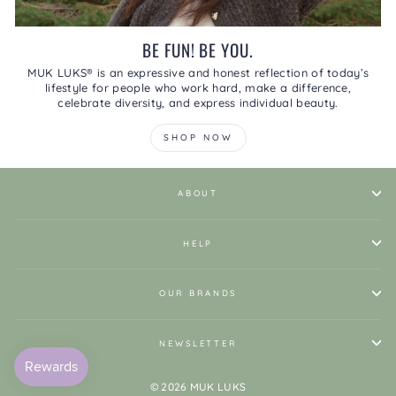
BE FUN! BE YOU.
MUK LUKS® is an expressive and honest reflection of today’s
lifestyle for people who work hard, make a difference,
celebrate diversity, and express individual beauty.
SHOP NOW
ABOUT
HELP
OUR BRANDS
NEWSLETTER
© 2026 MUK LUKS