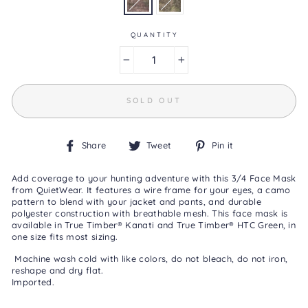
0
Reviews
Same
page
QUANTITY
link.
−
+
SOLD OUT
Share
Tweet
Pin
Share
Tweet
Pin it
on
on
on
Facebook
Twitter
Pinterest
Add coverage to your hunting adventure with this 3/4 Face Mask
from QuietWear. It features a wire frame for your eyes, a camo
pattern to blend with your jacket and pants, and durable
polyester construction with breathable mesh. This face mask is
available in True Timber
®
Kanati and
True Timber
® HTC Green,
in
one size fits most sizing.
Machine wash cold with like colors, do not bleach, do not iron,
reshape and dry flat.
Imported.