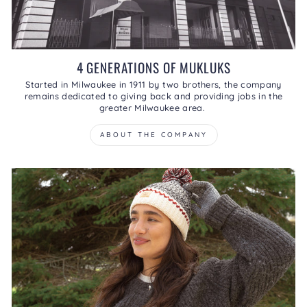
4 GENERATIONS OF MUKLUKS
Started in Milwaukee in 1911 by two brothers, the company
remains dedicated to giving back and providing jobs in the
greater Milwaukee area.
ABOUT THE COMPANY