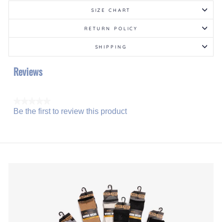
SIZE CHART
RETURN POLICY
SHIPPING
Reviews
★★★★★
Be the first to review this product
No
.
rating
This
value
action
will
open
a
modal
dialog.