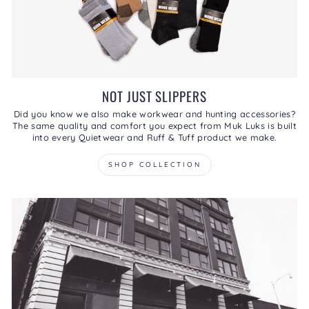
NOT JUST SLIPPERS
Did you know we also make workwear and hunting accessories?
The same quality and comfort you expect from Muk Luks is built
into every Quietwear and Ruff & Tuff product we make.
SHOP COLLECTION