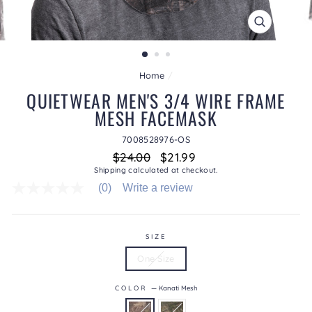
CLOSE
(ESC)
Home
/
QUIETWEAR MEN'S 3/4 WIRE FRAME
MESH FACEMASK
7008528976-OS
Regular
Sale
$24.00
$21.99
price
price
Shipping
calculated at checkout.
(0)
Write a review
No
rating
value
average
rating
SIZE
value
One Size
is
0.0
of
COLOR
—
Kanati Mesh
5.
Read