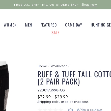
Shop now
FREE U.S. SHIPPING ON ORDERS $40+
WOMEN
MEN
FEATURED
GAME DAY
HUNTING G
SALE
Home
/
Workwear
/
RUFF & TUFF TALL COT
(2 PAIR PACK)
2200173998-OS
Regular
$32.99
Sale
$29.99
price
price
Shipping
calculated at checkout.
(0)
Write a review