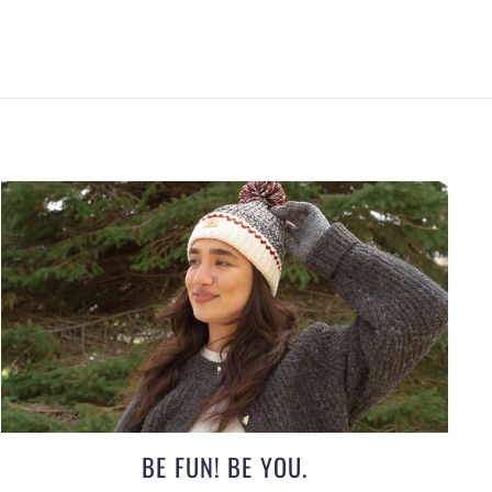
BE FUN! BE YOU.