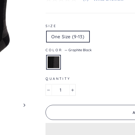
No
rating
value
average
rating
value
SIZE
is
0.0
One Size (9-13)
of
5.
Read
COLOR
—
Graphite Black
0
Reviews
Same
page
link.
QUANTITY
−
+