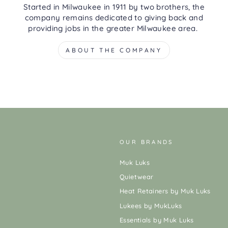
Started in Milwaukee in 1911 by two brothers, the
company remains dedicated to giving back and
providing jobs in the greater Milwaukee area.
ABOUT THE COMPANY
OUR BRANDS
Muk Luks
Quietwear
Heat Retainers by Muk Luks
Lukees by MukLuks
Essentials by Muk Luks