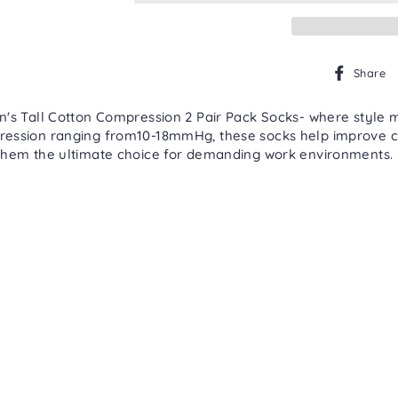
Share
n's Tall Cotton Compression 2 Pair Pack Socks- where style 
ression ranging from10-18mmHg, these socks help improve ci
them the ultimate choice for demanding work environments. M