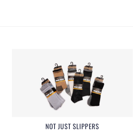
NOT JUST SLIPPERS