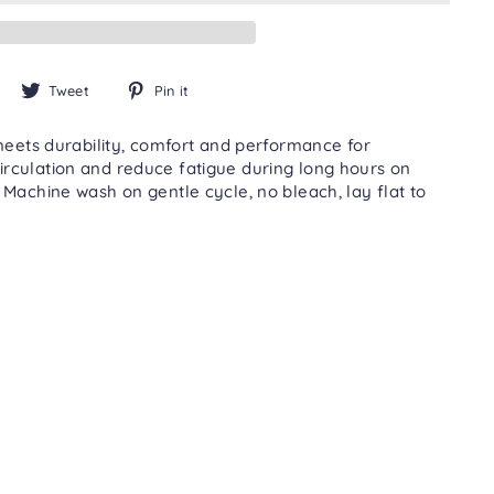
Share
Tweet
Pin
Tweet
Pin it
on
on
on
Facebook
Twitter
Pinterest
meets durability, comfort and performance for
rculation and reduce fatigue during long hours on
achine wash on gentle cycle, no bleach, lay flat to