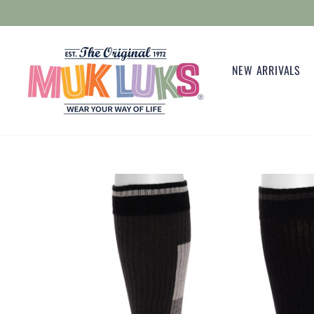
Skip
to
content
NEW ARRIVALS