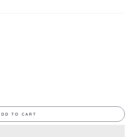
ADD TO CART