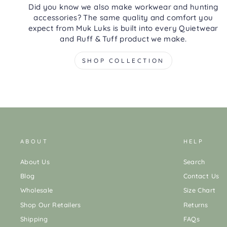
Did you know we also make workwear and hunting
accessories? The same quality and comfort you
expect from Muk Luks is built into every Quietwear
and Ruff & Tuff product we make.
SHOP COLLECTION
ABOUT
HELP
About Us
Search
Blog
Contact Us
Wholesale
Size Chart
Shop Our Retailers
Returns
Shipping
FAQs