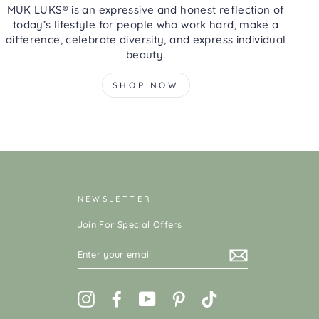
MUK LUKS® is an expressive and honest reflection of
today’s lifestyle for people who work hard, make a
difference, celebrate diversity, and express individual
beauty.
SHOP NOW
NEWSLETTER
Join For Special Offers
ENTER
YOUR
EMAIL
Instagram
Facebook
YouTube
Pinterest
TikTok