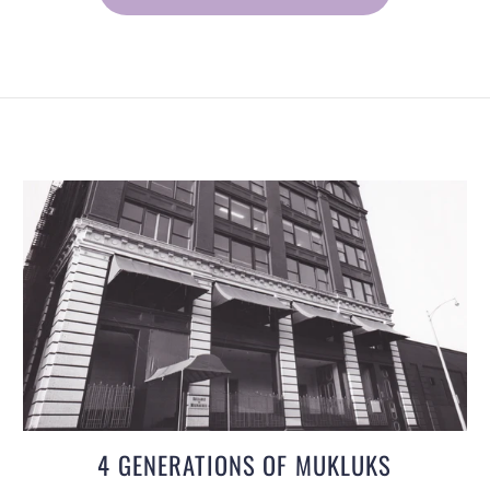
4 GENERATIONS OF MUKLUKS