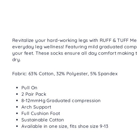
Revitalize your hard-working legs with RUFF & TUFF Me
everyday leg wellness! Featuring mild graduated comp
your feet. These socks ensure all day comfort making 
dry.
Fabric: 63% Cotton, 32% Polyester, 5% Spandex
Pull On
2 Pair Pack
8-12mmHg Graduated compression
Arch Support
Full Cushion Foot
Sustainable Cotton
Available in one size, fits shoe size 9-13