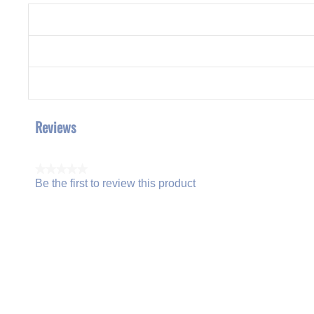
Reviews
★★★★★
Be the first to review this product
No
.
rating
This
value
action
will
open
a
modal
dialog.