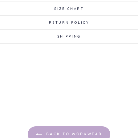
SIZE CHART
RETURN POLICY
SHIPPING
BACK TO WORKWEAR