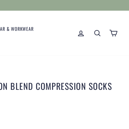
EAR & WORKWEAR
LOG IN
SEARCH
CART
TON BLEND COMPRESSION SOCKS