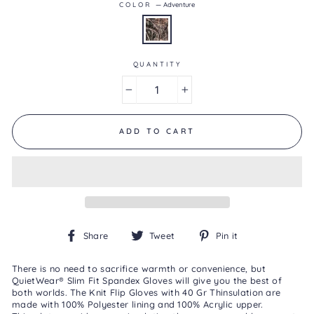
COLOR
—
Adventure
5.
Read
0
Reviews
Same
page
QUANTITY
link.
−
+
ADD TO CART
Share
Tweet
Pin
Share
Tweet
Pin it
on
on
on
Facebook
Twitter
Pinterest
There is no need to sacrifice warmth or convenience, but
QuietWear
® Slim Fit Spandex Gloves will give you the best of
both worlds. The Knit Flip Gloves with 40 Gr Thinsulation are
made with 100% Polyester lining and 100% Acrylic upper.