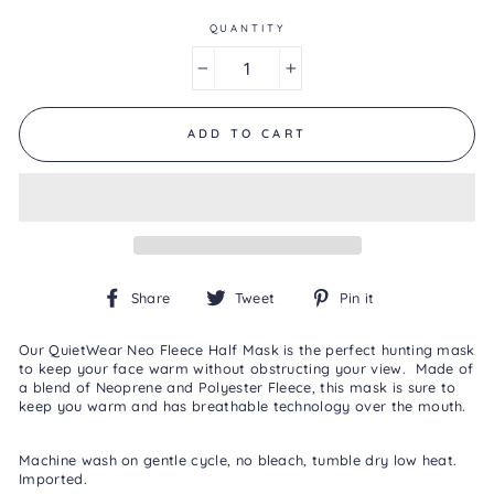
Same
page
QUANTITY
link.
−
+
ADD TO CART
Share
Tweet
Pin
Share
Tweet
Pin it
on
on
on
Facebook
Twitter
Pinterest
Our QuietWear Neo Fleece Half Mask is the perfect hunting mask
to keep your face warm without obstructing your view. Made of
a blend of Neoprene and Polyester Fleece, this mask is sure to
keep you warm and has breathable technology over the mouth.
Machine wash on gentle cycle, no bleach, tumble dry low heat.
Imported.