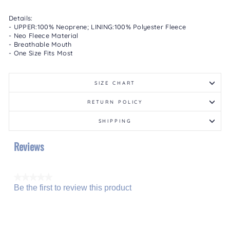
Details:
- UPPER:100% Neoprene; LINING:100% Polyester Fleece
- Neo Fleece Material
- Breathable Mouth
- One Size Fits Most
SIZE CHART
RETURN POLICY
SHIPPING
Reviews
★★★★★
Be the first to review this product
No
.
rating
This
value
action
will
open