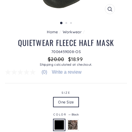
CLOSE
(ESC)
Home
/
Workwear
/
QUIETWEAR FLEECE HALF MASK
7006459008-OS
Regular
Sale
$20.00
$18.99
price
price
Shipping
calculated at checkout.
(0)
Write a review
No
rating
value
average
rating
SIZE
value
One Size
is
0.0
of
COLOR
—
Black
5.
Read
0
Reviews