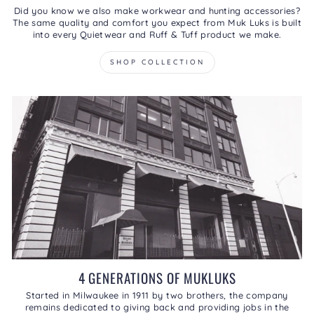
Did you know we also make workwear and hunting accessories?
The same quality and comfort you expect from Muk Luks is built
into every Quietwear and Ruff & Tuff product we make.
SHOP COLLECTION
4 GENERATIONS OF MUKLUKS
Started in Milwaukee in 1911 by two brothers, the company
remains dedicated to giving back and providing jobs in the