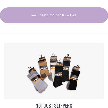
a
modal
dialog.
BACK TO WORKWEAR
NOT JUST SLIPPERS