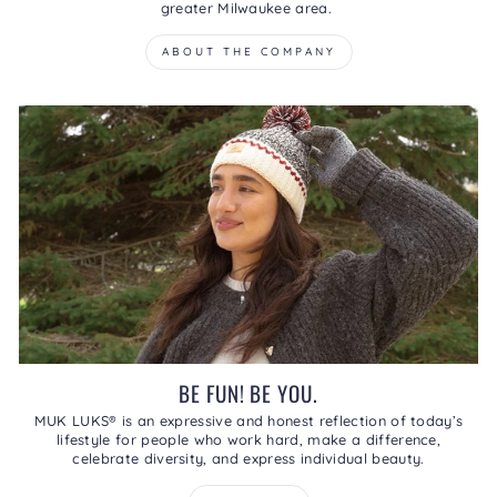
greater Milwaukee area.
ABOUT THE COMPANY
BE FUN! BE YOU.
MUK LUKS® is an expressive and honest reflection of today’s
lifestyle for people who work hard, make a difference,
celebrate diversity, and express individual beauty.