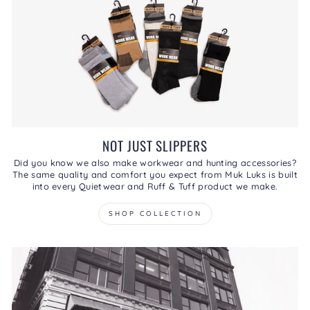
NOT JUST SLIPPERS
Did you know we also make workwear and hunting accessories?
The same quality and comfort you expect from Muk Luks is built
into every Quietwear and Ruff & Tuff product we make.
SHOP COLLECTION