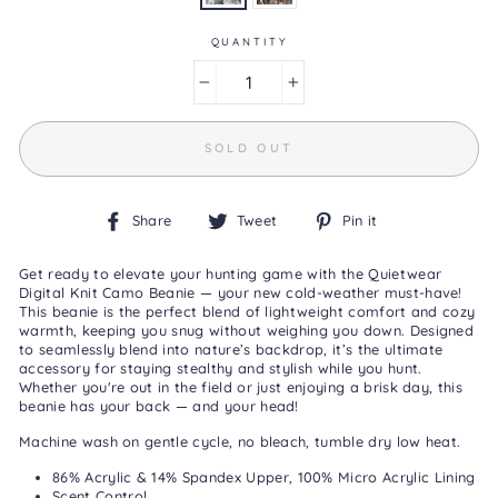
Reviews
Same
page
QUANTITY
link.
−
+
SOLD OUT
Share
Tweet
Pin
Share
Tweet
Pin it
on
on
on
Facebook
Twitter
Pinterest
Get ready to elevate your hunting game with the Quietwear
Digital Knit Camo Beanie — your new cold-weather must-have!
This beanie is the perfect blend of lightweight comfort and cozy
warmth, keeping you snug without weighing you down. Designed
to seamlessly blend into nature’s backdrop, it’s the ultimate
accessory for staying stealthy and stylish while you hunt.
Whether you're out in the field or just enjoying a brisk day, this
beanie has your back — and your head!
Machine wash on gentle cycle, no bleach, tumble dry low heat.
86% Acrylic & 14% Spandex Upper, 100% Micro Acrylic Lining
Scent Control