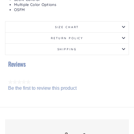
Multiple Color Options
OSFM
SIZE CHART
RETURN POLICY
SHIPPING
Reviews
★★★★★
Be the first to review this product
No
.
rating
This
value
action
will
open
a
modal
dialog.