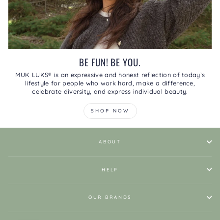
BE FUN! BE YOU.
MUK LUKS® is an expressive and honest reflection of today’s
lifestyle for people who work hard, make a difference,
celebrate diversity, and express individual beauty.
SHOP NOW
ABOUT
HELP
OUR BRANDS