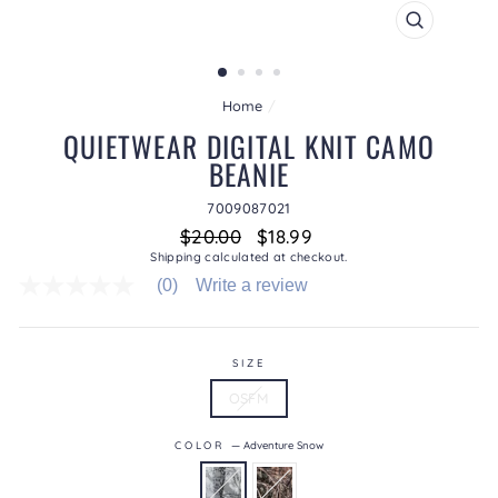
CLOSE
(ESC)
Home
/
QUIETWEAR DIGITAL KNIT CAMO
BEANIE
7009087021
Regular
Sale
$20.00
$18.99
price
price
Shipping
calculated at checkout.
(0)
Write a review
No
rating
value
average
rating
SIZE
value
OSFM
is
0.0
of
COLOR
—
Adventure Snow
5.
Read
0