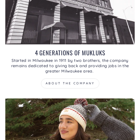
4 GENERATIONS OF MUKLUKS
Started in Milwaukee in 1911 by two brothers, the company
remains dedicated to giving back and providing jobs in the
greater Milwaukee area.
ABOUT THE COMPANY