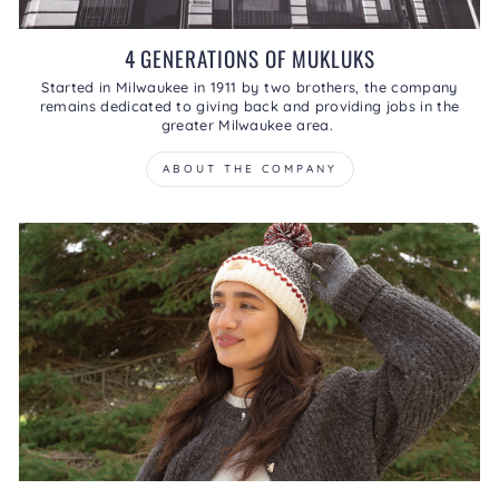
4 GENERATIONS OF MUKLUKS
Started in Milwaukee in 1911 by two brothers, the company
remains dedicated to giving back and providing jobs in the
greater Milwaukee area.
ABOUT THE COMPANY