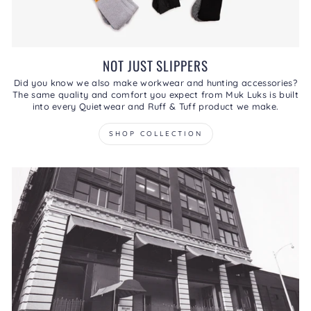
NOT JUST SLIPPERS
Did you know we also make workwear and hunting accessories?
The same quality and comfort you expect from Muk Luks is built
into every Quietwear and Ruff & Tuff product we make.
SHOP COLLECTION