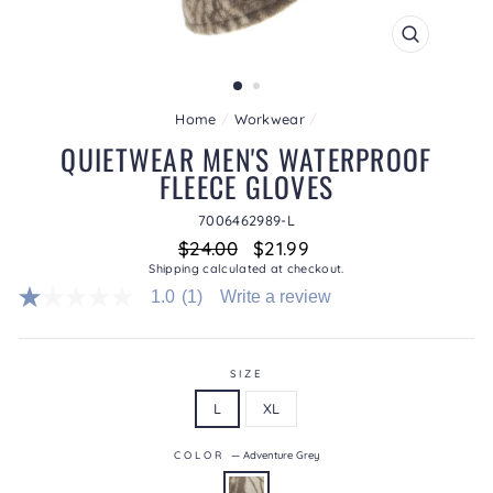
CLOSE
(ESC)
Home
/
Workwear
/
QUIETWEAR MEN'S WATERPROOF
FLEECE GLOVES
7006462989-L
Regular
Sale
$24.00
$21.99
price
price
Shipping
calculated at checkout.
1.0
(1)
Write a review
1.0
out
of
5
stars.
SIZE
Read
L
XL
reviews
for
average
COLOR
—
Adventure Grey
rating
value