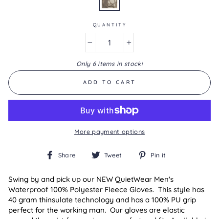
is
1.0
of
5.
QUANTITY
Read
a
−
+
Review
Same
Only 6 items in stock!
page
link.
ADD TO CART
More payment options
Share
Tweet
Pin
Share
Tweet
Pin it
on
on
on
Facebook
Twitter
Pinterest
Swing by and pick up our NEW
QuietWear
Men's
Waterproof 100% Polyester Fleece Gloves. This style has
40 gram thinsulate technology and has a 100% PU grip
perfect for the working man. Our gloves are elastic