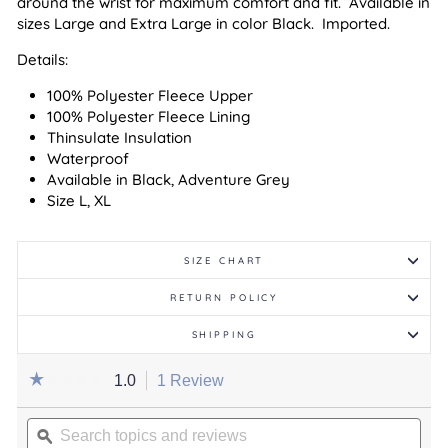
around the wrist for maximum comfort and fit. Available in
sizes Large and Extra Large in color Black. Imported.
Details:
100% Polyester Fleece Upper
100% Polyester Fleece Lining
Thinsulate Insulation
Waterproof
Available in Black, Adventure Grey
Size L, XL
SIZE CHART
RETURN POLICY
SHIPPING
☆☆☆☆☆
☆☆☆☆☆
1.0
1 Review
This
action
1
out
Search
will
of
topics
ϙ
navigate
5