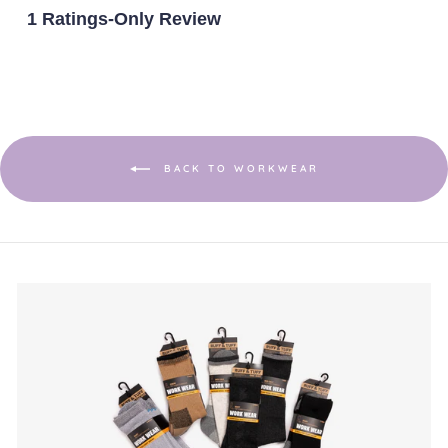
is
1 Ratings-Only Review
1
of
5.
BACK TO WORKWEAR