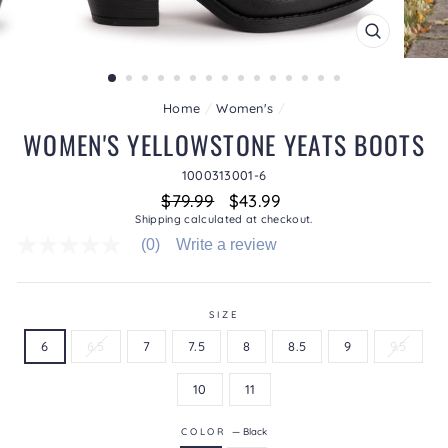
CLOSE
(ESC)
Home
/
Women's
/
WOMEN'S YELLOWSTONE YEATS BOOTS
1000313001-6
Regular
Sale
$79.99
$43.99
price
price
Shipping
calculated at checkout.
(0)
Write a review
No
rating
value
average
rating
SIZE
value
6
6.5
7
7.5
8
8.5
9
9.5
is
0.0
of
10
11
5.
Read
0
COLOR
—
Black
Reviews