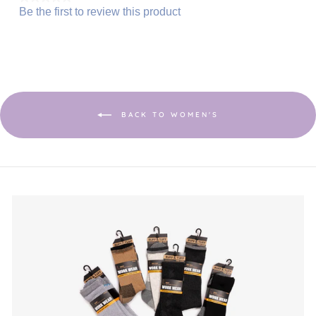
Be the first to review this product
No
.
rating
This
value
action
will
open
a
modal
dialog.
BACK TO WOMEN'S