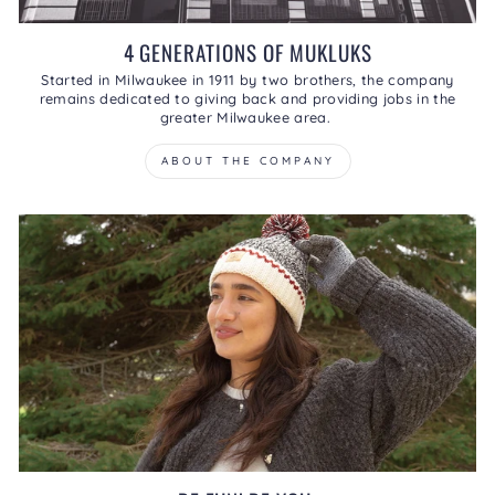
4 GENERATIONS OF MUKLUKS
Started in Milwaukee in 1911 by two brothers, the company
remains dedicated to giving back and providing jobs in the
greater Milwaukee area.
ABOUT THE COMPANY