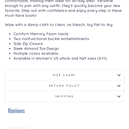
comfortable, making them ideal for all-day wear. Versatile
enough to pair with any outfit, they'll quickly become your new
favorite. Step out with confidence and enjoy every step in these
must-have boots!
Wipe with a damp cloth to clean, no bleach, lay flat to dry.
Comfort Memory Foam Insole
Two nonfunctional buckle embellishments
Side Zip Closure
Sleek Almond Toe Design
Multiple colors available
Available in Women's US whole and half sizes (6-11)
SIZE CHART
RETURN POLICY
SHIPPING
Reviews
★★★★★