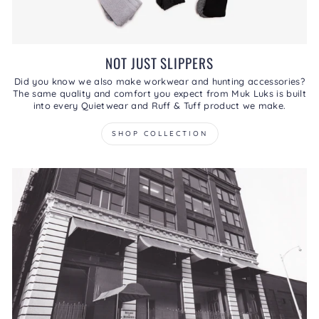
NOT JUST SLIPPERS
Did you know we also make workwear and hunting accessories?
The same quality and comfort you expect from Muk Luks is built
into every Quietwear and Ruff & Tuff product we make.
SHOP COLLECTION