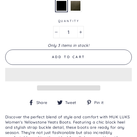
Same
page
link.
QUANTITY
−
+
Only 3 items in stock!
ADD TO CART
Share
Tweet
Pin
Share
Tweet
Pin it
on
on
on
Facebook
Twitter
Pinterest
Discover the perfect blend of style and comfort with MUK LUKS
Women's Yellowstone Yeats Boots. Featuring a chic block heel
and stylish strap buckle detail, these boots are ready for any
season. They're not just fashionable but also incredibly