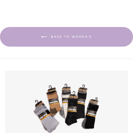
This
value
action
will
open
a
modal
dialog.
BACK TO WOMEN'S