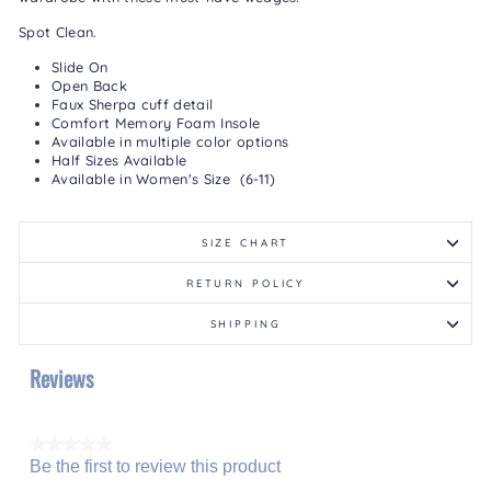
Spot Clean.
Slide On
Open Back
Faux Sherpa cuff detail
Comfort Memory Foam Insole
Available in multiple color options
Half Sizes Available
Available in Women's Size (6-11)
SIZE CHART
RETURN POLICY
SHIPPING
Reviews
★★★★★
Be the first to review this product
No
.
rating