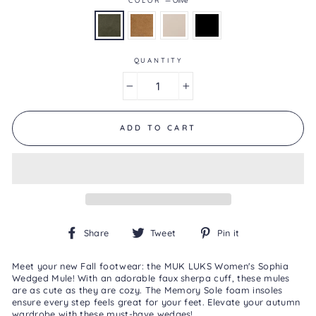
Reviews
Same
page
link.
QUANTITY
−
+
ADD TO CART
Share
Tweet
Pin
Share
Tweet
Pin it
on
on
on
Facebook
Twitter
Pinterest
Meet your new Fall footwear: the MUK LUKS Women's Sophia
Wedged Mule! With an adorable faux sherpa cuff, these mules
are as cute as they are cozy. The Memory Sole foam insoles
ensure every step feels great for your feet. Elevate your autumn
wardrobe with these must-have wedges!