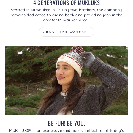
4 GENERATIONS OF MUKLUKS
Started in Milwaukee in 1911 by two brothers, the company
remains dedicated to giving back and providing jobs in the
greater Milwaukee area.
ABOUT THE COMPANY
BE FUN! BE YOU.
MUK LUKS® is an expressive and honest reflection of today’s