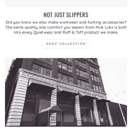
NOT JUST SLIPPERS
Did you know we also make workwear and hunting accessories?
The same quality and comfort you expect from Muk Luks is built
into every Quietwear and Ruff & Tuff product we make.
SHOP COLLECTION