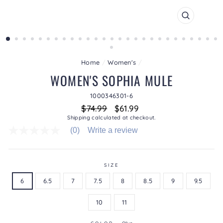
CLOSE
(ESC)
Home
/
Women's
/
WOMEN'S SOPHIA MULE
1000346301-6
Regular
Sale
$74.99
$61.99
price
price
Shipping
calculated at checkout.
(0)
Write a review
No
rating
value
average
rating
SIZE
value
6
6.5
7
7.5
8
8.5
9
9.5
is
0.0
of
10
11
5.
Read
0
COLOR
—
Olive