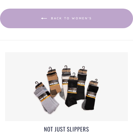
a
modal
dialog.
BACK TO WOMEN'S
NOT JUST SLIPPERS