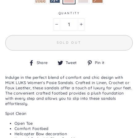
Reviews
Same
page
QUANTITY
link.
−
+
SOLD OUT
Share
Tweet
Pin
Share
Tweet
Pin it
on
on
on
Facebook
Twitter
Pinterest
Indulge in the perfect blend of comfort and chic design with
MUK LUKS Women's Posie Sandals. Crafted in Linen, Crochet or
Faux Leather, these sandals offer a touch of luxury for your feet.
The convenient crafted footbed provides a plush foundation
with every step and allows you to slip into these sandals
effortlessly.
Spot Clean
Open Toe
Comfort Footbed
Helicopter Bow decoration