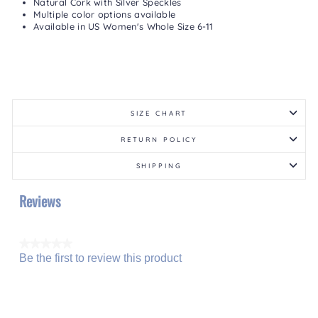
Natural Cork with Silver Speckles
Multiple color options available
Available in US Women's Whole Size 6-11
SIZE CHART
RETURN POLICY
SHIPPING
Reviews
★★★★★
Be the first to review this product
No
.
rating
This
value
action
will
open