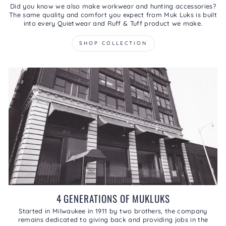
Did you know we also make workwear and hunting accessories?
The same quality and comfort you expect from Muk Luks is built
into every Quietwear and Ruff & Tuff product we make.
SHOP COLLECTION
4 GENERATIONS OF MUKLUKS
Started in Milwaukee in 1911 by two brothers, the company
remains dedicated to giving back and providing jobs in the