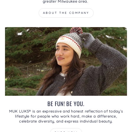
greater Milwaukee area.
ABOUT THE COMPANY
BE FUN! BE YOU.
MUK LUKS® is an expressive and honest reflection of today’s
lifestyle for people who work hard, make a difference,
celebrate diversity, and express individual beauty.