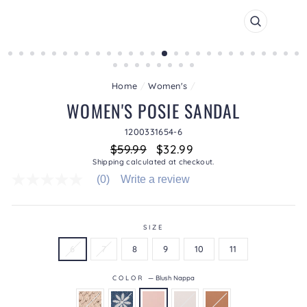
CLOSE
(ESC)
Home
/
Women's
/
WOMEN'S POSIE SANDAL
1200331654-6
Regular
Sale
$59.99
$32.99
price
price
Shipping
calculated at checkout.
(0)
Write a review
No
rating
value
average
rating
SIZE
value
6
7
8
9
10
11
is
0.0
of
COLOR
—
Blush Nappa
5.
Read
0