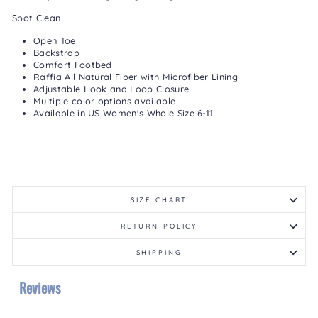
Spot Clean
Open Toe
Backstrap
Comfort Footbed
Raffia All Natural Fiber with Microfiber Lining
Adjustable Hook and Loop Closure
Multiple color options available
Available in US Women's Whole Size 6-11
SIZE CHART
RETURN POLICY
SHIPPING
Reviews