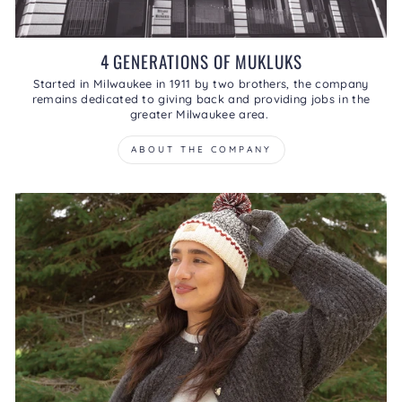
4 GENERATIONS OF MUKLUKS
Started in Milwaukee in 1911 by two brothers, the company
remains dedicated to giving back and providing jobs in the
greater Milwaukee area.
ABOUT THE COMPANY