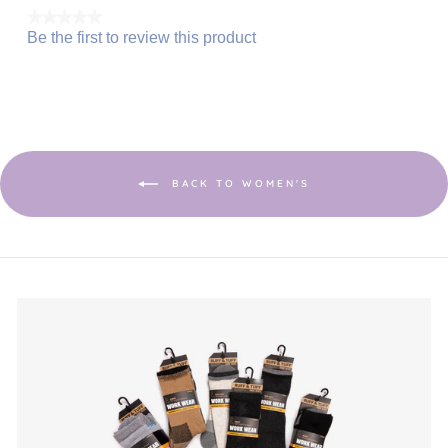
★★★★★
Be the first to review this product
No
.
rating
This
value
action
will
open
a
modal
dialog.
BACK TO WOMEN'S