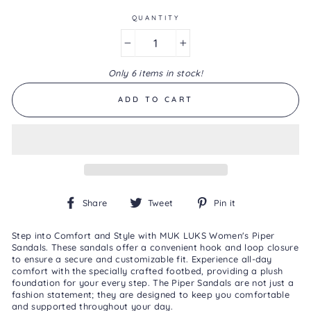
Same
page
QUANTITY
link.
−
+
Only 6 items in stock!
ADD TO CART
Share
Tweet
Pin
Share
Tweet
Pin it
on
on
on
Facebook
Twitter
Pinterest
Step into Comfort and Style with MUK LUKS Women's Piper
Sandals. These sandals offer a convenient hook and loop closure
to ensure a secure and customizable fit. Experience all-day
comfort with the specially crafted footbed, providing a plush
foundation for your every step. The Piper Sandals are not just a
fashion statement; they are designed to keep you comfortable
and supported throughout your day.