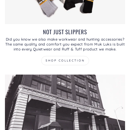
NOT JUST SLIPPERS
Did you know we also make workwear and hunting accessories?
The same quality and comfort you expect from Muk Luks is built
into every Quietwear and Ruff & Tuff product we make.
SHOP COLLECTION