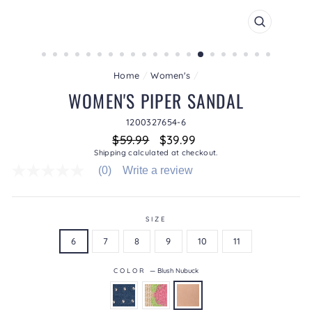
CLOSE
(ESC)
Home
/
Women's
/
WOMEN'S PIPER SANDAL
1200327654-6
Regular
Sale
$59.99
$39.99
price
price
Shipping
calculated at checkout.
(0)
Write a review
No
rating
value
average
rating
SIZE
value
6
7
8
9
10
11
is
0.0
of
COLOR
—
Blush Nubuck
5.
Read
0
Reviews