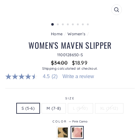
CLOSE
(ESC)
Home
/
Women's
/
WOMEN'S MAVEN SLIPPER
1100128650-S
Regular
Sale
$34.00
$18.99
price
price
Shipping
calculated at checkout.
4.5
(2)
Write a review
4.5
out
of
5
stars.
SIZE
Read
S (5-6)
M (7-8)
L (9-10)
XL (11-12)
reviews
for
average
COLOR
—
Pink Camo
rating
value
is
4.5