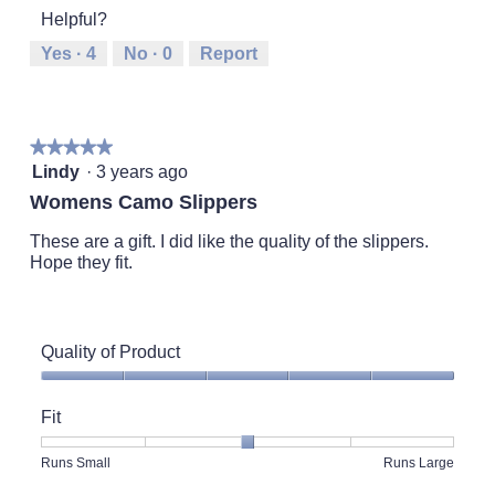
1
5
rating
5
Helpful?
means
means
value
Runs
Runs
is
Yes ·
4
No ·
0
Report
Small
Large
4
of
5.
★★★★★
★★★★★
5
Lindy
·
3 years ago
out
Womens Camo Slippers
of
5
These are a gift. I did like the quality of the slippers.
stars.
Hope they fit.
Quality of Product
Quality
of
Fit
Product,
5
Rating
Rating
Fit,
Runs Small
Runs Large
out
of
of
average