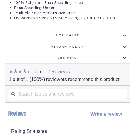
100% Polyester Faux Shearling Lined
Faux Shearling Upper
Multiple color options available
US Women’s Sizes S (5-6), M (7-8), L (9-10), XL (11-12)
SIZE CHART
RETURN POLICY
SHIPPING
☆☆☆☆☆
☆☆☆☆☆
4.5
2 Reviews
This
action
4.5
1 out of 1 (100%) reviewers recommend this product
out
will
of
Search
navigate
5
stars.
topics
ϙ
to
Read
and
reviews.
reviews
for
reviews
Women's
Reviews
Maven
Write a review
.
Slipper
This
actio
Rating Snapshot
will