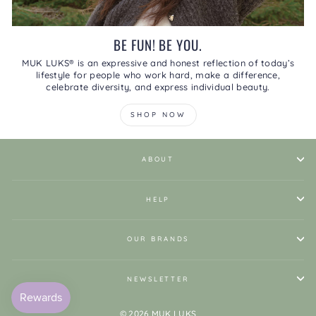
BE FUN! BE YOU.
MUK LUKS® is an expressive and honest reflection of today’s
lifestyle for people who work hard, make a difference,
celebrate diversity, and express individual beauty.
SHOP NOW
ABOUT
HELP
OUR BRANDS
NEWSLETTER
© 2026 MUK LUKS