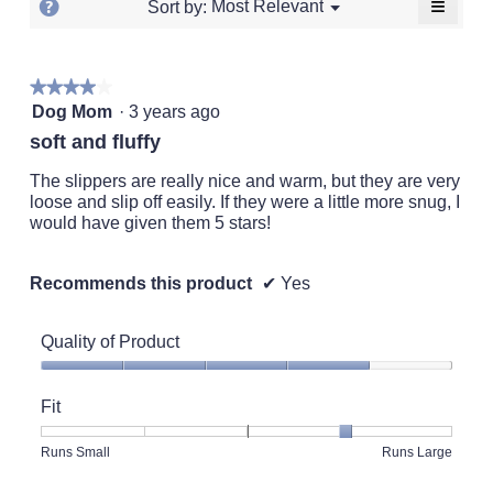
≡
?
Menu
Most Relevant
Sort by:
▼
of
5.
Clickin
Display
5.
on
a
the
followi
popup
★★★★★
★★★★★
button
will
4
with
Dog Mom
·
3 years ago
update
out
the
information
soft and fluffy
conten
of
about
below
5
The slippers are really nice and warm, but they are very
Relevancy
stars.
loose and slip off easily. If they were a little more snug, I
Sort.
would have given them 5 stars!
Recommends this product
✔
Yes
Quality of Product
Quality
of
Fit
Product,
4
Rating
Rating
Fit,
Runs Small
Runs Large
out
of
of
average
of