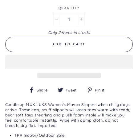
of
5.
QUANTITY
Read
2
−
+
Reviews
Same
Only 2 items in stock!
page
link.
ADD TO CART
Share
Tweet
Pin
Share
Tweet
Pin it
on
on
on
Facebook
Twitter
Pinterest
Cuddle up MUK LUKS Women's Maven Slippers when chilly days
arrive. These cozy scuff slippers will keep toes warm with teddy
bear soft faux shearling and plush foam insole will make you
feel comfortable instantly.
Wipe with damp cloth, do not
bleach, dry flat. Imported.
TPR Indoor/Outdoor Sole