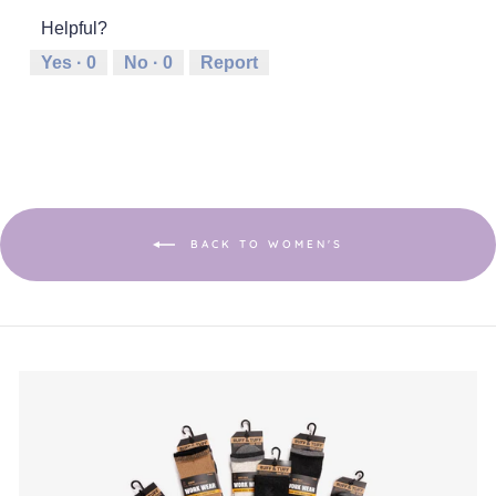
of
1
5
rating
5
Helpful?
means
means
value
Runs
Runs
is
Yes ·
0
No ·
0
Report
Small
Large
3
of
5.
BACK TO WOMEN'S