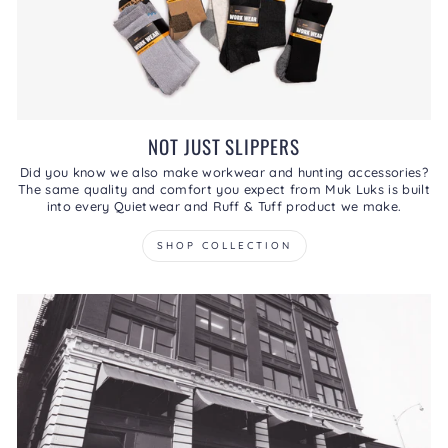
NOT JUST SLIPPERS
Did you know we also make workwear and hunting accessories?
The same quality and comfort you expect from Muk Luks is built
into every Quietwear and Ruff & Tuff product we make.
SHOP COLLECTION