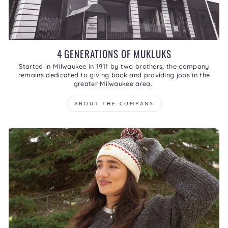
4 GENERATIONS OF MUKLUKS
Started in Milwaukee in 1911 by two brothers, the company
remains dedicated to giving back and providing jobs in the
greater Milwaukee area.
ABOUT THE COMPANY