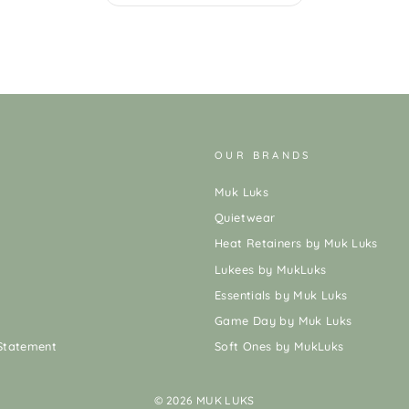
OUR BRANDS
Muk Luks
Quietwear
Heat Retainers by Muk Luks
Lukees by MukLuks
Essentials by Muk Luks
Game Day by Muk Luks
 Statement
Soft Ones by MukLuks
© 2026 MUK LUKS