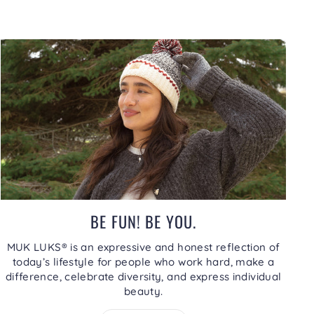
BE FUN! BE YOU.
MUK LUKS® is an expressive and honest reflection of
today’s lifestyle for people who work hard, make a
difference, celebrate diversity, and express individual
beauty.