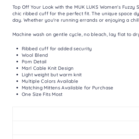
Top Off Your Look with the MUK LUKS Women's Fuzzy Spa
chic ribbed cuff for the perfect fit. The unique space d
day. Whether you're running errands or enjoying a chilly
Machine wash on gentle cycle, no bleach, lay flat to dr
Ribbed cuff for added security
Wool Blend
Pom Detail
Marl Cable Knit Design
Light weight but warm knit
Multiple Colors Available
Matching Mittens Available for Purchase
One Size Fits Most