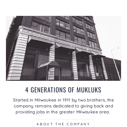
4 GENERATIONS OF MUKLUKS
Started in Milwaukee in 1911 by two brothers, the
company remains dedicated to giving back and
providing jobs in the greater Milwaukee area.
ABOUT THE COMPANY