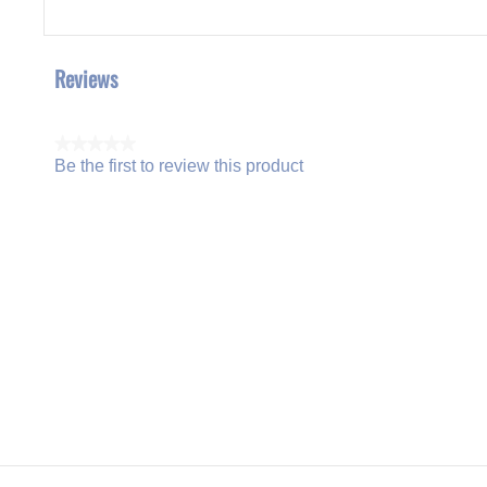
Reviews
★★★★★
Be the first to review this product
No
.
rating
This
value
action
will
open
a
modal
dialog.