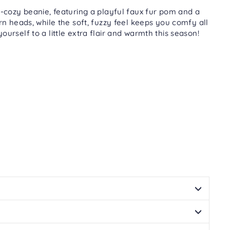
Facebook
Twitter
Pinterest
cozy beanie, featuring a playful faux fur pom and a
urn heads, while the soft, fuzzy feel keeps you comfy all
urself to a little extra flair and warmth this season!