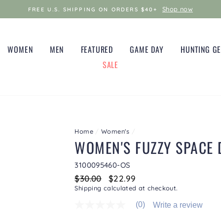
Shop now
FREE U.S. SHIPPING ON ORDERS $40+
WOMEN
MEN
FEATURED
GAME DAY
HUNTING G
SALE
Home
/
Women's
/
WOMEN'S FUZZY SPACE 
3100095460-OS
Regular
$30.00
Sale
$22.99
price
price
Shipping
calculated at checkout.
(0)
Write a review
No
rating