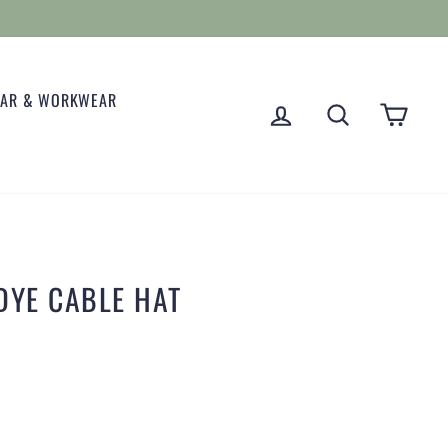
EAR & WORKWEAR
LOG IN
SEARCH
CART
DYE CABLE HAT