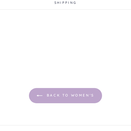
SHIPPING
BACK TO WOMEN'S