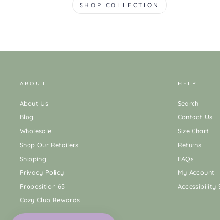
SHOP COLLECTION
ABOUT
HELP
About Us
Search
Blog
Contact Us
Wholesale
Size Chart
Shop Our Retailers
Returns
Shipping
FAQs
Privacy Policy
My Account
Proposition 65
Accessibility
Cozy Club Rewards