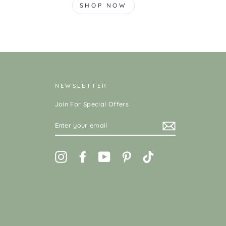
SHOP NOW
NEWSLETTER
Join For Special Offers
ENTER
YOUR
EMAIL
Instagram
Facebook
YouTube
Pinterest
TikTok