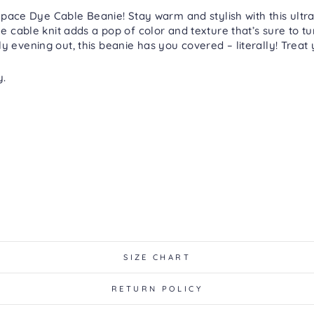
ce Dye Cable Beanie! Stay warm and stylish with this ultra-
ye cable knit adds a pop of color and texture that’s sure to t
 evening out, this beanie has you covered – literally! Treat yo
y.
SIZE CHART
RETURN POLICY