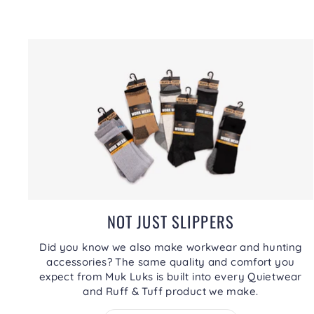
NOT JUST SLIPPERS
Did you know we also make workwear and hunting
accessories? The same quality and comfort you
expect from Muk Luks is built into every Quietwear
and Ruff & Tuff product we make.