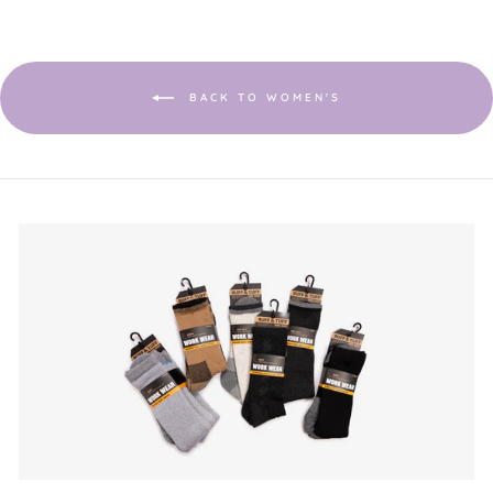
will
open
a
modal
dialog.
BACK TO WOMEN'S