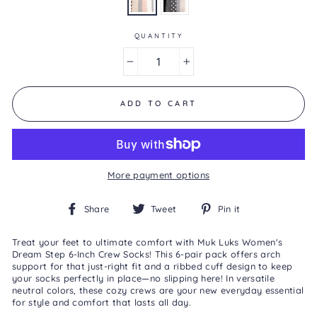
0
Reviews
Same
page
QUANTITY
link.
−
+
ADD TO CART
More payment options
Share
Tweet
Pin
Share
Tweet
Pin it
on
on
on
Facebook
Twitter
Pinterest
Treat your feet to ultimate comfort with Muk Luks Women's
Dream Step 6-Inch Crew Socks! This 6-pair pack offers arch
support for that just-right fit and a ribbed cuff design to keep
your socks perfectly in place—no slipping here! In versatile
neutral colors, these cozy crews are your new everyday essential
for style and comfort that lasts all day.