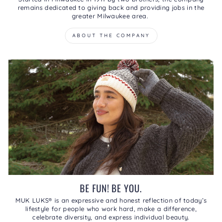
remains dedicated to giving back and providing jobs in the
greater Milwaukee area.
ABOUT THE COMPANY
BE FUN! BE YOU.
MUK LUKS® is an expressive and honest reflection of today’s
lifestyle for people who work hard, make a difference,
celebrate diversity, and express individual beauty.