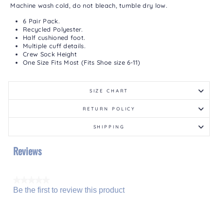
Machine wash cold, do not bleach, tumble dry low.
6 Pair Pack.
Recycled Polyester.
Half cushioned foot.
Multiple cuff details.
Crew Sock Height
One Size Fits Most (Fits Shoe size 6-11)
SIZE CHART
RETURN POLICY
SHIPPING
Reviews
★★★★★
Be the first to review this product
No
.
rating
This
value
action