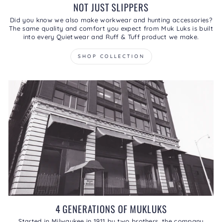
NOT JUST SLIPPERS
Did you know we also make workwear and hunting accessories?
The same quality and comfort you expect from Muk Luks is built
into every Quietwear and Ruff & Tuff product we make.
SHOP COLLECTION
4 GENERATIONS OF MUKLUKS
Started in Milwaukee in 1911 by two brothers, the company