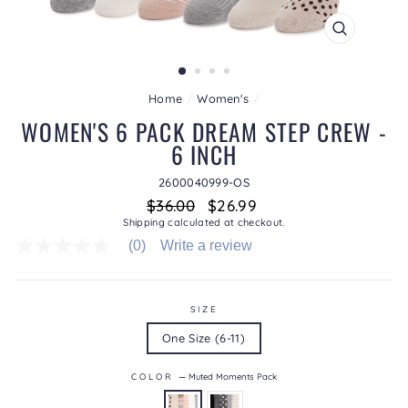
CLOSE
(ESC)
Home
/
Women's
/
WOMEN'S 6 PACK DREAM STEP CREW -
6 INCH
2600040999-OS
Regular
Sale
$36.00
$26.99
price
price
Shipping
calculated at checkout.
(0)
Write a review
No
rating
value
average
rating
SIZE
value
One Size (6-11)
is
0.0
of
COLOR
—
Muted Moments Pack
5.
Read