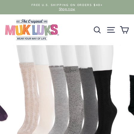
Skip
FREE U.S. SHIPPING ON ORDERS $40+
to
Shop now
content
SEARCH
SITE NAV
C