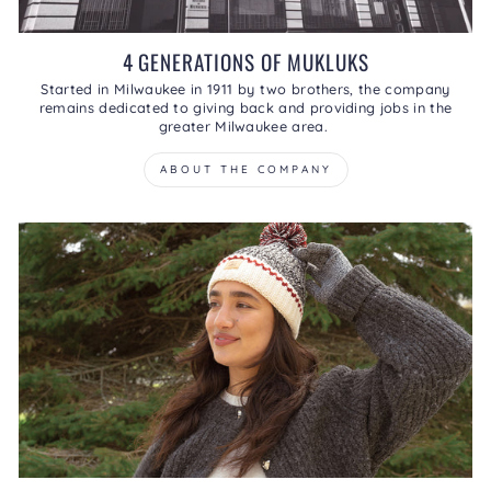
4 GENERATIONS OF MUKLUKS
Started in Milwaukee in 1911 by two brothers, the company
remains dedicated to giving back and providing jobs in the
greater Milwaukee area.
ABOUT THE COMPANY