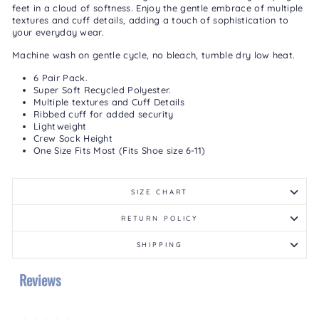
feet in a cloud of softness. Enjoy the gentle embrace of multiple
textures and cuff details, adding a touch of sophistication to
your everyday wear.
Machine wash on gentle cycle, no bleach, tumble dry low heat.
6 Pair Pack.
Super Soft Recycled Polyester.
Multiple textures and Cuff Details
Ribbed cuff for added security
Lightweight
Crew Sock Height
One Size Fits Most (Fits Shoe size 6-11)
SIZE CHART
RETURN POLICY
SHIPPING
Reviews