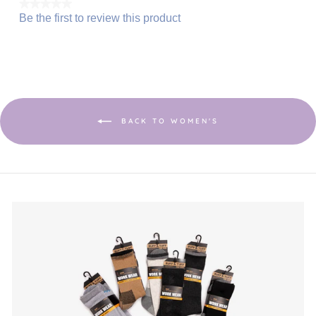
★★★★★
Be the first to review this product
No
.
rating
This
value
action
will
open
a
modal
dialog.
BACK TO WOMEN'S