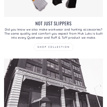
NOT JUST SLIPPERS
Did you know we also make workwear and hunting accessories?
The same quality and comfort you expect from Muk Luks is built
into every Quietwear and Ruff & Tuff product we make.
SHOP COLLECTION