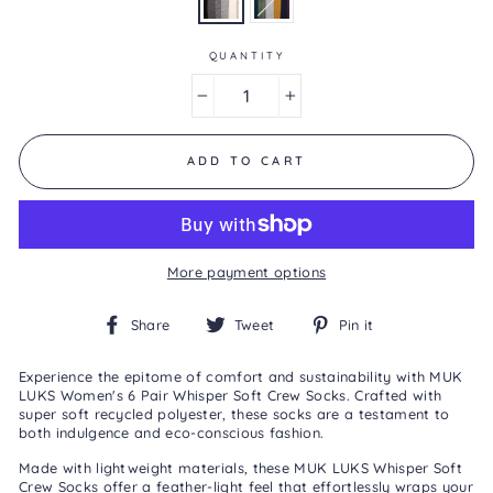
0
Reviews
Same
page
QUANTITY
link.
−
+
ADD TO CART
More payment options
Share
Tweet
Pin
Share
Tweet
Pin it
on
on
on
Facebook
Twitter
Pinterest
Experience the epitome of comfort and sustainability with MUK
LUKS Women's 6 Pair Whisper Soft Crew Socks. Crafted with
super soft recycled polyester, these socks are a testament to
both indulgence and eco-conscious fashion.
Made with lightweight materials, these MUK LUKS Whisper Soft
Crew Socks offer a feather-light feel that effortlessly wraps your