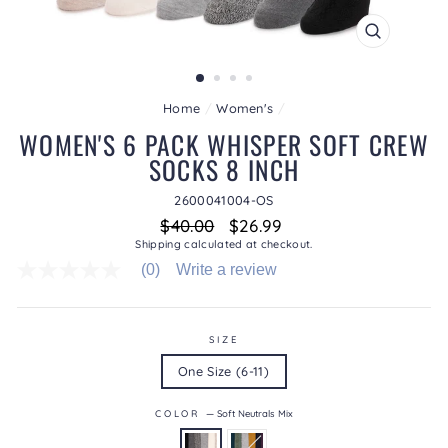
CLOSE
(ESC)
Home
/
Women's
/
WOMEN'S 6 PACK WHISPER SOFT CREW
SOCKS 8 INCH
2600041004-OS
Regular
Sale
$40.00
$26.99
price
price
Shipping
calculated at checkout.
(0)
Write a review
No
rating
value
average
rating
SIZE
value
One Size (6-11)
is
0.0
of
COLOR
—
Soft Neutrals Mix
5.
Read