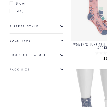
Brown
Grey
SLIPPER STYLE
SOCK TYPE
WOMEN'S LUXE TAL
SOCK
PRODUCT FEATURE
$
PACK SIZE