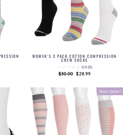
PRESSION
WOMEN'S 3 PACK COTTON COMPRESSION
CREW SOCKS
0.0
(0)
Regular
$30.00
Sale
$28.99
price
price
Best Seller!