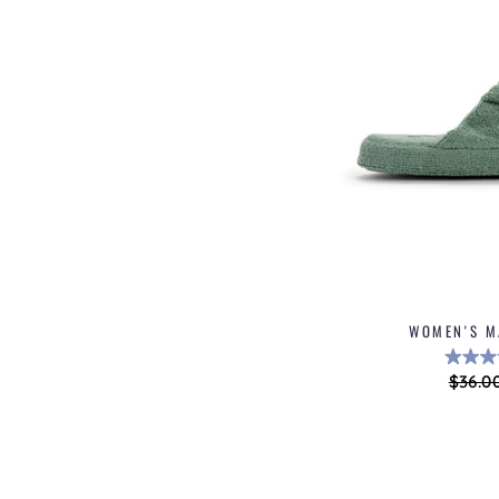
WOMEN'S M
Regul
$36.0
price