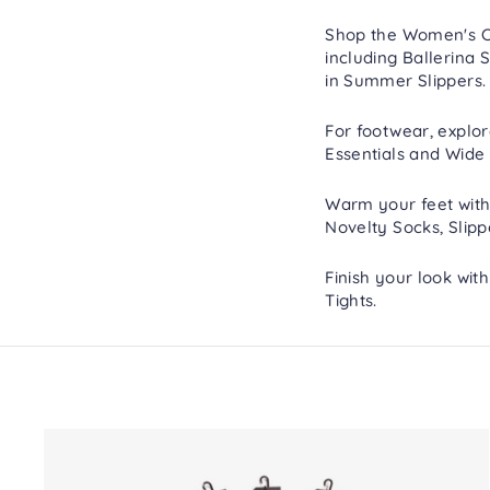
Shop the Women's Col
including
Ballerina S
in
Summer Slippers
.
For footwear, explo
Essentials
and
Wide 
Warm your feet with
Novelty Socks
,
Slipp
Finish your look wit
Tights
.