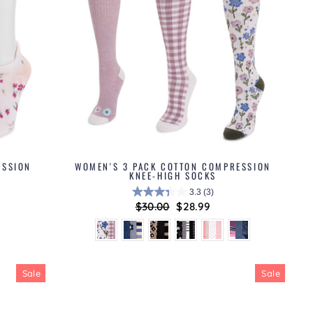
ESSION
WOMEN'S 3 PACK COTTON COMPRESSION
KNEE-HIGH SOCKS
3.3
(3)
Regular
$30.00
Sale
$28.99
price
price
Sale
Sale