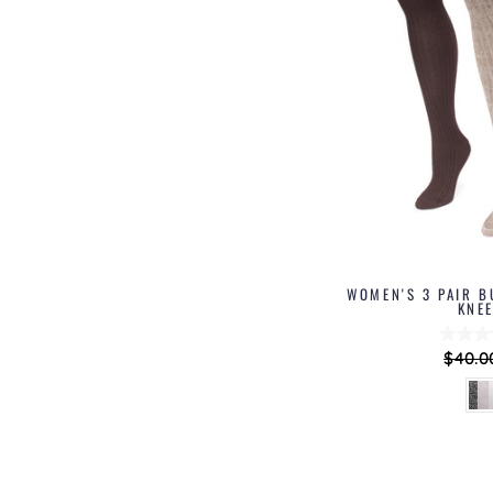
WOMEN'S 3 PAIR B
KNE
Regul
$40.0
price