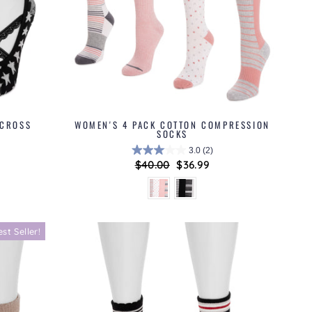
 CROSS
WOMEN'S 4 PACK COTTON COMPRESSION
SOCKS
3.0
(2)
Regular
$40.00
Sale
$36.99
price
price
est Seller!