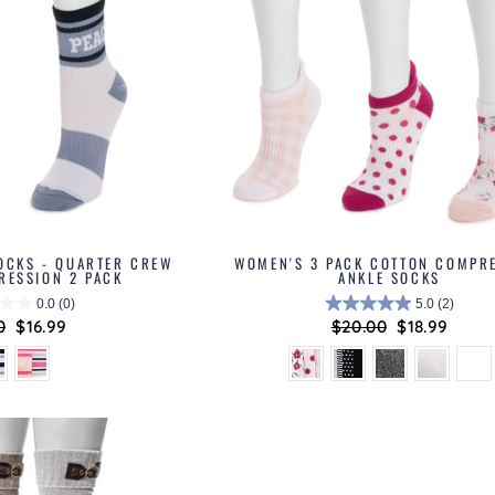
OCKS - QUARTER CREW
WOMEN'S 3 PACK COTTON COMPR
RESSION 2 PACK
ANKLE SOCKS
0.0
(0)
5.0
(2)
lar
0
Sale
$16.99
Regular
$20.00
Sale
$18.99
price
price
price