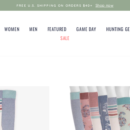
Shop now
FREE U.S. SHIPPING ON ORDERS $40+
WOMEN
MEN
FEATURED
GAME DAY
HUNTING G
SALE