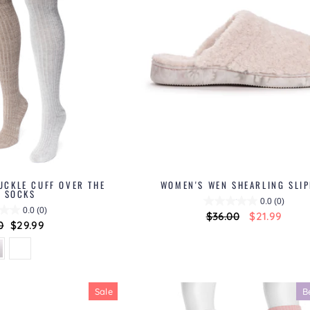
UCKLE CUFF OVER THE
WOMEN'S WEN SHEARLING SLI
E SOCKS
0.0
(0)
0.0
(0)
Regular
$36.00
Sale
$21.99
ar
0
Sale
$29.99
price
price
price
Sale
B