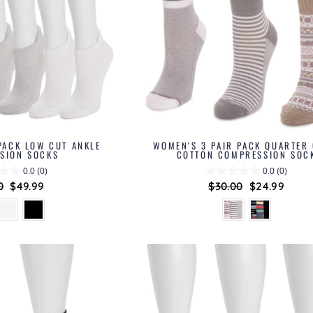
PACK LOW CUT ANKLE
WOMEN'S 3 PAIR PACK QUARTER
SION SOCKS
COTTON COMPRESSION SOC
0.0
(0)
0.0
(0)
ar
0
Sale
$49.99
Regular
$30.00
Sale
$24.99
price
price
price