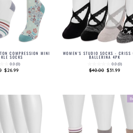
TTON COMPRESSION MINI
WOMEN'S STUDIO SOCKS - CRISS
NKLE SOCKS
BALLERINA 4PK
0.0
(0)
0.0
(0)
ar
0
Sale
$26.99
Regular
$40.00
Sale
$31.99
price
price
price
B