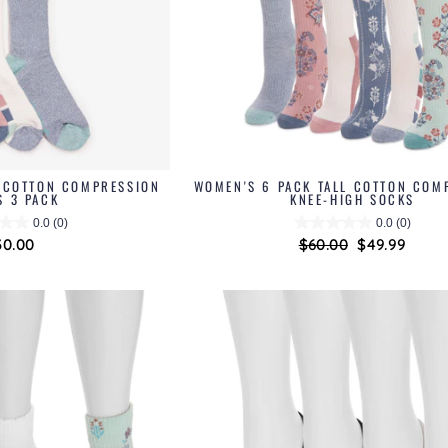
L COTTON COMPRESSION
WOMEN'S 6 PACK TALL COTTON COM
S 3 PACK
KNEE-HIGH SOCKS
0.0
(0)
0.0
(0)
30.00
Regular
$60.00
Sale
$49.99
price
price