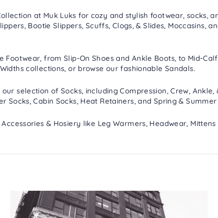
lection at Muk Luks for cozy and stylish footwear, socks, an
lippers
,
Bootie Slippers
,
Scuffs, Clogs, & Slides
,
Moccasins
, a
re
Footwear
, from
Slip-On Shoes
and
Ankle Boots
, to
Mid-Calf
Widths
collections, or browse our fashionable
Sandals
.
 our selection of
Socks
, including
Compression
,
Crew, Ankle,
er Socks
,
Cabin Socks
,
Heat Retainers
, and
Spring & Summer
h
Accessories & Hosiery
like
Leg Warmers
,
Headwear
,
Mittens