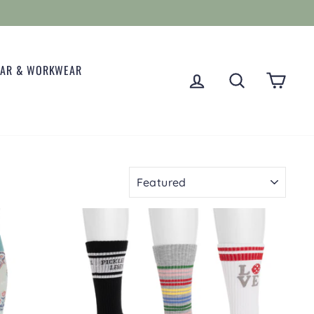
EAR & WORKWEAR
LOG IN
SEARCH
CART
SORT