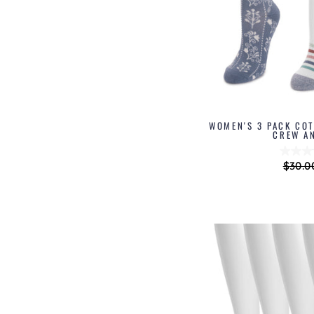
WOMEN'S 3 PACK CO
CREW A
Regul
$30.0
price