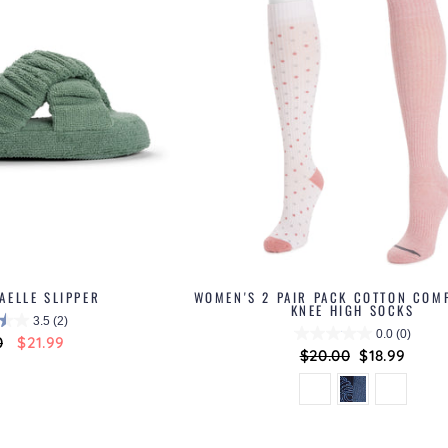
AELLE SLIPPER
WOMEN'S 2 PAIR PACK COTTON COM
KNEE HIGH SOCKS
3.5
(2)
0.0
(0)
ar
0
Sale
$21.99
Regular
$20.00
Sale
$18.99
price
price
price