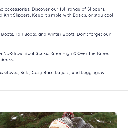
d accessories. Discover our full range of
Slippers
,
nd
Knit Slippers
. Keep it simple with
Basics
, or stay cool
 Boots
,
Tall Boots
, and
Winter Boots
. Don’t forget our
 & No-Show
,
Boot Socks
,
Knee High & Over the Knee
,
 Socks
.
 & Gloves
,
Sets
,
Cozy Base Layers
, and
Leggings &