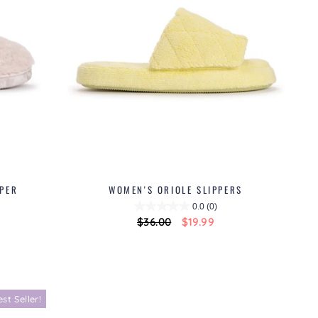
PPER
WOMEN'S ORIOLE SLIPPERS
0.0
(0)
Regular
$36.00
Sale
$19.99
price
price
est Seller!