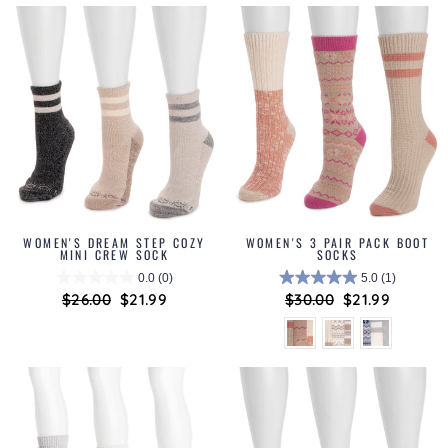
WOMEN'S DREAM STEP COZY
WOMEN'S 3 PAIR PACK BOOT
MINI CREW SOCK
SOCKS
0.0
(0)
5.0
(1)
Regular
$26.00
Sale
$21.99
Regular
$30.00
Sale
$21.99
price
price
price
price