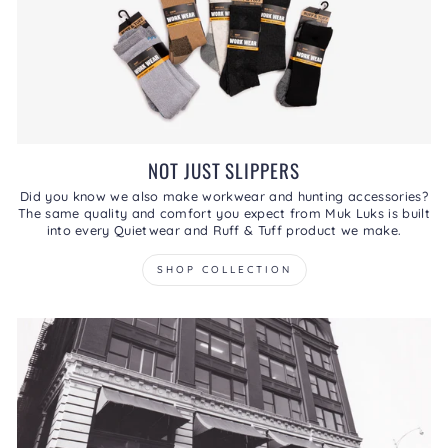
NOT JUST SLIPPERS
Did you know we also make workwear and hunting accessories?
The same quality and comfort you expect from Muk Luks is built
into every Quietwear and Ruff & Tuff product we make.
SHOP COLLECTION