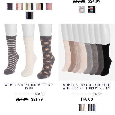
Regular
$30.00
Sale
$24.99
price
price
price
price
WOMEN'S COZY CREW SOCK 3
WOMEN'S LUXE 8 PAIR PACK
PACK
WHISPER SOFT CREW SOCKS
0.0
(0)
0.0
(0)
Regular
$24.99
Sale
$21.99
$48.00
price
price