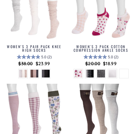
WOMEN'S 3 PAIR PACK KNEE
WOMEN'S 3 PACK COTTON
HIGH SOCKS
COMPRESSION ANKLE SOCKS
5.0
(2)
5.0
(2)
Regular
$38.00
Sale
$23.99
Regular
$20.00
Sale
$18.99
price
price
price
price