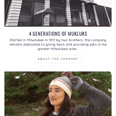
4 GENERATIONS OF MUKLUKS
Started in Milwaukee in 1911 by two brothers, the company
remains dedicated to giving back and providing jobs in the
greater Milwaukee area.
ABOUT THE COMPANY