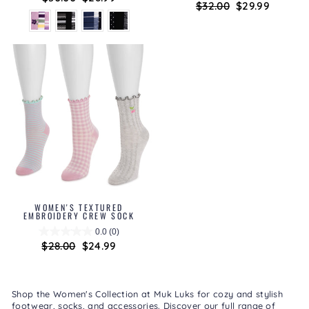
Regular
$32.00
Sale
$29.99
price
price
price
price
WOMEN'S TEXTURED
EMBROIDERY CREW SOCK
0.0
(0)
Regular
$28.00
Sale
$24.99
price
price
Shop the Women's Collection at Muk Luks for cozy and stylish
footwear, socks, and accessories. Discover our full range of