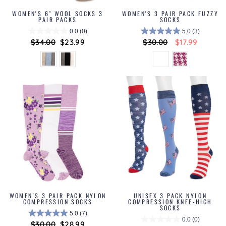
WOMEN'S 6" WOOL SOCKS 3
WOMEN'S 3 PAIR PACK FUZZY
PAIR PACKS
SOCKS
0.0
(0)
5.0
(3)
Regular
$34.00
Sale
$23.99
Regular
$30.00
Sale
$17.99
price
price
price
price
WOMEN'S 3 PAIR PACK NYLON
UNISEX 3 PACK NYLON
COMPRESSION SOCKS
COMPRESSION KNEE-HIGH
SOCKS
5.0
(7)
0.0
(0)
Regular
$30.00
Sale
$28.99