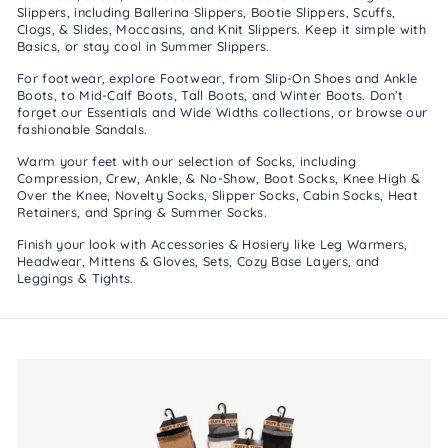
Slippers
, including
Ballerina Slippers
,
Bootie Slippers
,
Scuffs,
Clogs, & Slides
,
Moccasins
, and
Knit Slippers
. Keep it simple with
Basics
, or stay cool in
Summer Slippers
.
For footwear, explore
Footwear
, from
Slip-On Shoes
and
Ankle
Boots
, to
Mid-Calf Boots
,
Tall Boots
, and
Winter Boots
. Don’t
forget our
Essentials
and
Wide Widths
collections, or browse our
fashionable
Sandals
.
Warm your feet with our selection of
Socks
, including
Compression
,
Crew, Ankle, & No-Show
,
Boot Socks
,
Knee High &
Over the Knee
,
Novelty Socks
,
Slipper Socks
,
Cabin Socks
,
Heat
Retainers
, and
Spring & Summer Socks
.
Finish your look with
Accessories & Hosiery
like
Leg Warmers
,
Headwear
,
Mittens & Gloves
,
Sets
,
Cozy Base Layers
, and
Leggings & Tights
.