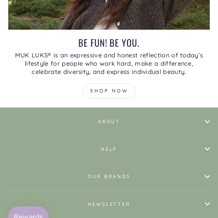
BE FUN! BE YOU.
MUK LUKS® is an expressive and honest reflection of today’s
lifestyle for people who work hard, make a difference,
celebrate diversity, and express individual beauty.
SHOP NOW
ABOUT
HELP
OUR BRANDS
NEWSLETTER