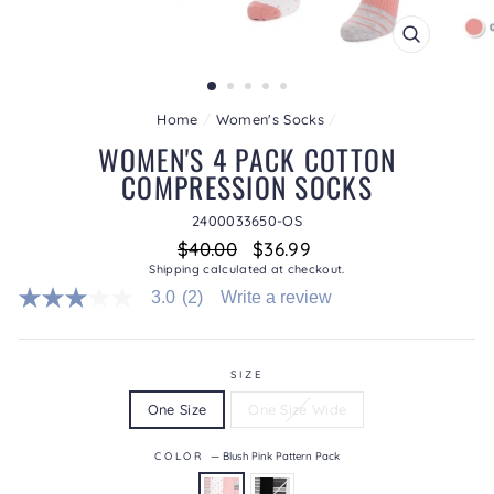
CLOSE
(ESC)
Home
/
Women's Socks
/
WOMEN'S 4 PACK COTTON
COMPRESSION SOCKS
2400033650-OS
Regular
Sale
$40.00
$36.99
price
price
Shipping
calculated at checkout.
3.0
(2)
Write a review
3.0
out
of
5
stars.
SIZE
Read
One Size
One Size Wide
reviews
for
average
COLOR
—
Blush Pink Pattern Pack
rating
value