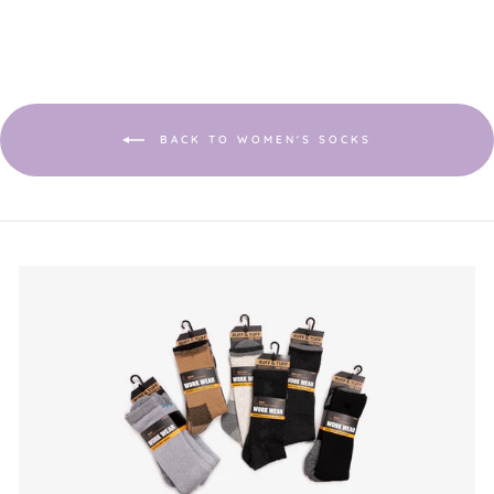
5.
BACK TO WOMEN'S SOCKS