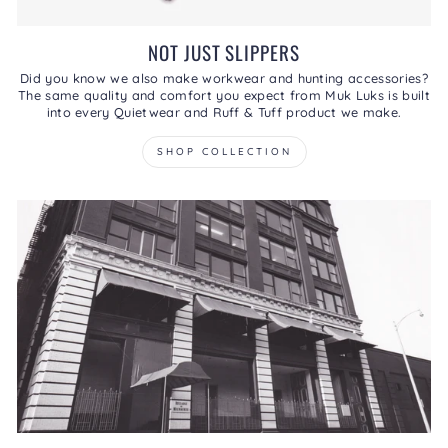
NOT JUST SLIPPERS
Did you know we also make workwear and hunting accessories?
The same quality and comfort you expect from Muk Luks is built
into every Quietwear and Ruff & Tuff product we make.
SHOP COLLECTION