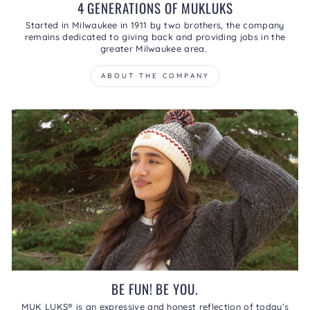
4 GENERATIONS OF MUKLUKS
Started in Milwaukee in 1911 by two brothers, the company
remains dedicated to giving back and providing jobs in the
greater Milwaukee area.
ABOUT THE COMPANY
BE FUN! BE YOU.
MUK LUKS® is an expressive and honest reflection of today’s