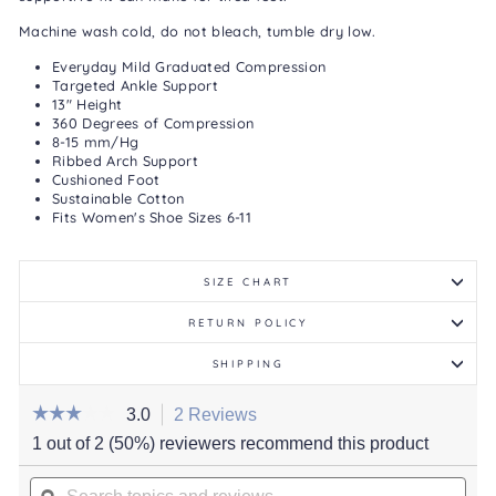
Machine wash cold, do not bleach, tumble dry low.
Everyday Mild Graduated Compression
Targeted Ankle Support
13" Height
360 Degrees of Compression
8-15 mm/Hg
Ribbed Arch Support
Cushioned Foot
Sustainable Cotton
Fits Women's Shoe Sizes 6-11
SIZE CHART
RETURN POLICY
SHIPPING
☆☆☆☆☆
☆☆☆☆☆
3.0
2 Reviews
This
action
3
1 out of 2 (50%) reviewers recommend this product
out
will
of
Search
navigate
5
stars.