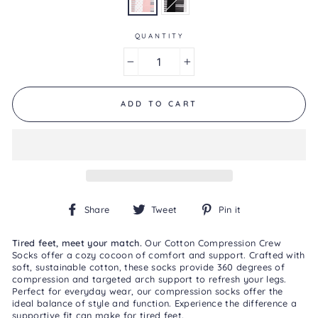
is
3.0
of
5.
QUANTITY
Read
2
−
+
Reviews
Same
page
link.
ADD TO CART
Share
Tweet
Pin
Share
Tweet
Pin it
on
on
on
Facebook
Twitter
Pinterest
Tired feet, meet your match.
Our Cotton Compression Crew
Socks offer a cozy cocoon of comfort and support. Crafted with
soft, sustainable cotton, these socks provide 360 degrees of
compression and targeted arch support to refresh your legs.
Perfect for everyday wear, our compression socks offer the
ideal balance of style and function. Experience the difference a
supportive fit can make for tired feet.