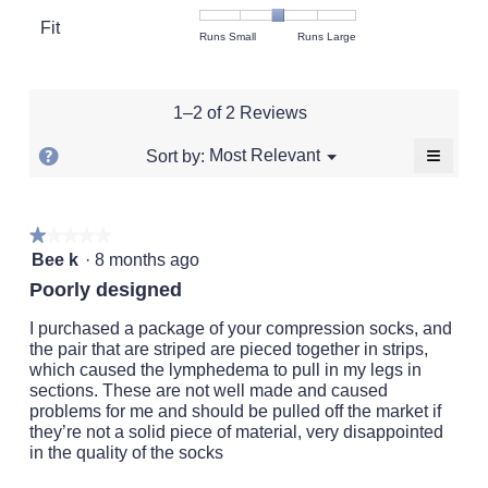
value
Product,
Fit
is
Rating
Rating
Fit,
Runs Small
Runs Large
average
3
of
of
average
rating
of
1
5
rating
value
5.
means
means
value
is
1–2 of 2 Reviews
Runs
Runs
is
3
Small
Large
3
of
≡
?
Menu
Most Relevant
Sort by:
▼
of
5.
Clickin
Display
5.
on
a
the
followi
popup
★★★★★
★★★★★
button
will
1
with
Bee k
·
8 months ago
update
out
the
information
Poorly designed
conten
of
about
below
5
I purchased a package of your compression socks, and
Relevancy
stars.
the pair that are striped are pieced together in strips,
Sort.
which caused the lymphedema to pull in my legs in
sections. These are not well made and caused
problems for me and should be pulled off the market if
they’re not a solid piece of material, very disappointed
in the quality of the socks