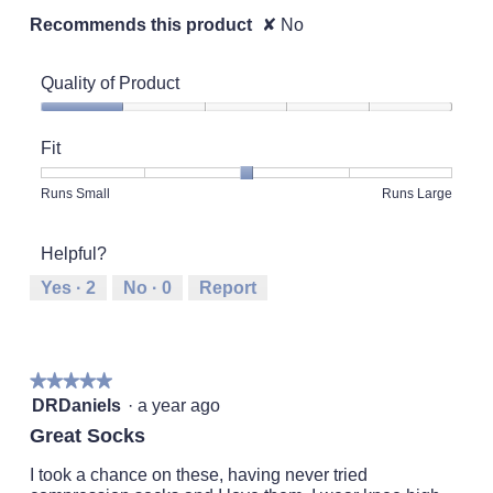
Recommends this product
✘
No
Quality of Product
Quality
of
Fit
Product,
1
Rating
Rating
Fit,
Runs Small
Runs Large
out
of
of
average
of
1
5
rating
5
Helpful?
means
means
value
Runs
Runs
is
Yes ·
2
No ·
0
Report
Small
Large
3
of
5.
★★★★★
★★★★★
5
DRDaniels
·
a year ago
out
Great Socks
of
5
I took a chance on these, having never tried
stars.