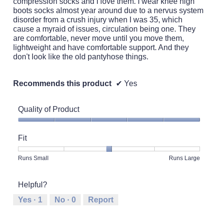
compression socks and I love them. I wear knee high
boots socks almost year around due to a nervus system
disorder from a crush injury when I was 35, which
cause a myraid of issues, circulation being one. They
are comfortable, never move until you move them,
lightweight and have comfortable support. And they
don't look like the old pantyhose things.
Recommends this product
✔
Yes
Quality of Product
Quality
of
Fit
Product,
5
Rating
Rating
Fit,
Runs Small
Runs Large
out
of
of
average
of
1
5
rating
5
Helpful?
means
means
value
Runs
Runs
is
Yes ·
1
No ·
0
Report
Small
Large
3
of