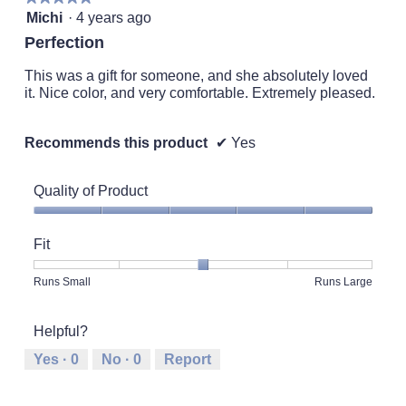
o
l
5
Michi
·
4 years ago
g
o
out
.
Perfection
p
of
e
5
This was a gift for someone, and she absolutely loved
n
stars.
it. Nice color, and very comfortable. Extremely pleased.
a
m
o
Recommends this product
✔
Yes
d
a
l
Quality of Product
d
i
Quality
a
of
Fit
l
Product,
o
5
Rating
Rating
Fit,
Runs Small
Runs Large
g
out
of
of
average
.
of
1
5
rating
5
Helpful?
means
means
value
Runs
Runs
is
Yes ·
0
No ·
0
Report
Small
Large
3
of
5.