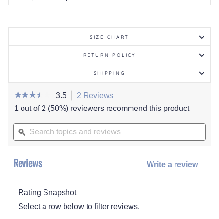
SIZE CHART
RETURN POLICY
SHIPPING
☆☆☆☆☆
☆☆☆☆☆
3.5
2 Reviews
This
action
3.5
1 out of 2 (50%) reviewers recommend this product
out
will
of
Search
navigate
5
stars.
topics
ϙ
to
Read
and
reviews.
reviews
for
reviews
Women's
Reviews
Maelle
Write a review
.
Slipper
This
actio
Rating Snapshot
will
open
Select a row below to filter reviews.
a