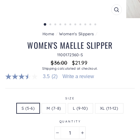
CLOSE
(ESC)
Home
/
Women's Slippers
/
WOMEN'S MAELLE SLIPPER
1100172360-S
Regular
Sale
$36.00
$21.99
price
price
Shipping
calculated at checkout.
3.5
(2)
Write a review
3.5
out
of
5
stars.
SIZE
Read
S (5-6)
M (7-8)
L (9-10)
XL (11-12)
reviews
for
average
QUANTITY
rating
value
is
−
+
3.5