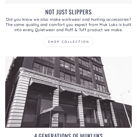
NOT JUST SLIPPERS
Did you know we also make workwear and hunting accessories?
The same quality and comfort you expect from Muk Luks is built
into every Quietwear and Ruff & Tuff product we make.
SHOP COLLECTION
4 GENERATIONS OF MUKLUKS