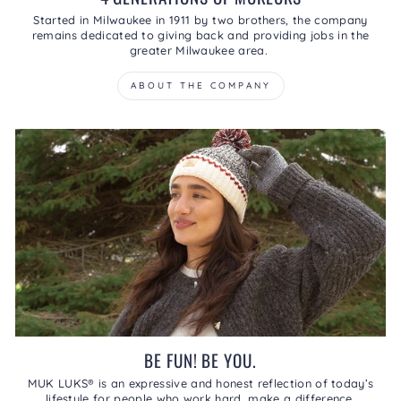
Started in Milwaukee in 1911 by two brothers, the company
remains dedicated to giving back and providing jobs in the
greater Milwaukee area.
ABOUT THE COMPANY
BE FUN! BE YOU.
MUK LUKS® is an expressive and honest reflection of today’s
lifestyle for people who work hard, make a difference,