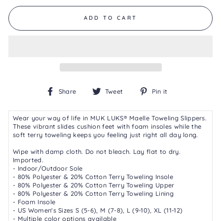
of
5.
ADD TO CART
Read
2
Reviews
Same
page
link.
Share
Tweet
Pin
Share
Tweet
Pin it
on
on
on
Facebook
Twitter
Pinterest
Wear your way of life in MUK LUKS® Maelle Toweling Slippers.
These vibrant slides cushion feet with foam insoles while the
soft terry toweling keeps you feeling just right all day long.
Wipe with damp cloth. Do not bleach. Lay flat to dry.
Imported.
- Indoor/Outdoor Sole
- 80% Polyester & 20% Cotton Terry Toweling Insole
- 80% Polyester & 20% Cotton Terry Toweling Upper
- 80% Polyester & 20% Cotton Terry Toweling Lining
- Foam Insole
- US Women's Sizes S (5-6), M (7-8), L (9-10), XL (11-12)
- Multiple color options available