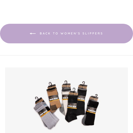
BACK TO WOMEN'S SLIPPERS