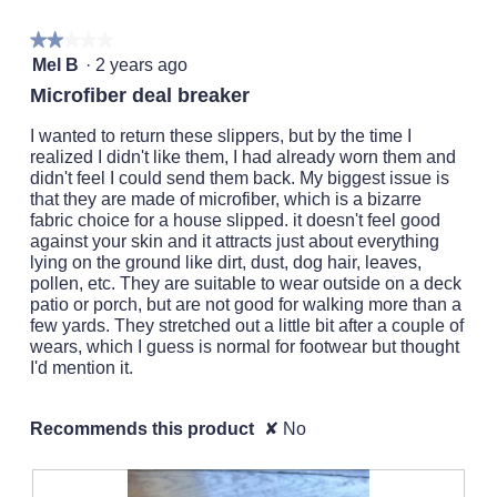
a
the
followi
popup
★★★★★
★★★★★
button
will
2
with
Mel B
·
2 years ago
update
out
the
information
Microfiber deal breaker
conten
of
about
below
5
I wanted to return these slippers, but by the time I
Relevancy
stars.
realized I didn't like them, I had already worn them and
Sort.
didn't feel I could send them back. My biggest issue is
that they are made of microfiber, which is a bizarre
fabric choice for a house slipped. it doesn't feel good
against your skin and it attracts just about everything
lying on the ground like dirt, dust, dog hair, leaves,
pollen, etc. They are suitable to wear outside on a deck
patio or porch, but are not good for walking more than a
few yards. They stretched out a little bit after a couple of
wears, which I guess is normal for footwear but thought
I'd mention it.
Recommends this product
✘
No