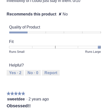
inflexibility of I could just stay in them. 0/10
Recommends this product
✘
No
Quality of Product
Quality
of
Fit
Product,
1
Rating
Rating
Fit,
Runs Small
Runs Large
out
of
of
average
of
1
5
rating
5
Helpful?
means
means
value
Runs
Runs
is
Yes ·
2
No ·
0
Report
Small
Large
5
of
5.
★★★★★
★★★★★
5
sweetdee
·
2 years ago
out
Obsessed!!
of