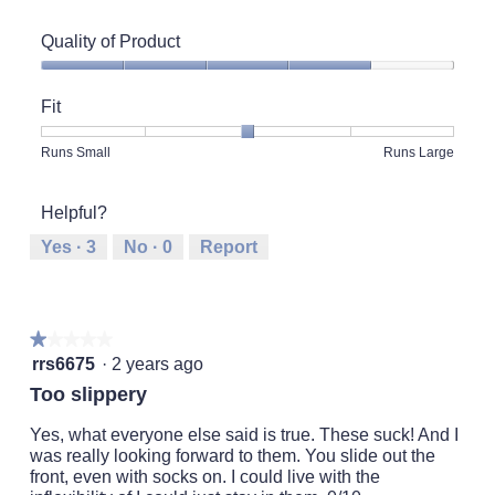
Quality of Product
Quality
of
Fit
Product,
4
Rating
Rating
Fit,
Runs Small
Runs Large
out
of
of
average
of
1
5
rating
5
Helpful?
means
means
value
Runs
Runs
is
Yes ·
3
No ·
0
Report
Small
Large
3
of
5.
★★★★★
★★★★★
1
rrs6675
·
2 years ago
out
Too slippery
of
5
Yes, what everyone else said is true. These suck! And I
stars.
was really looking forward to them. You slide out the
front, even with socks on. I could live with the