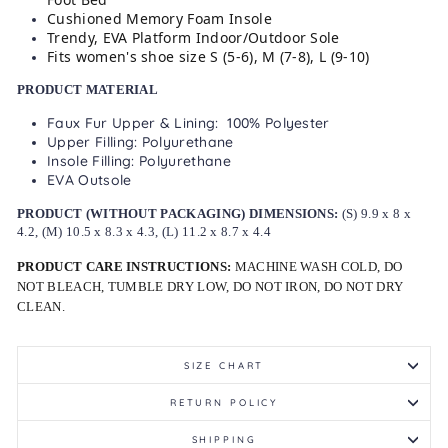
Cushioned Memory Foam Insole
Trendy, EVA Platform Indoor/Outdoor Sole
Fits women's shoe size S (5-6), M (7-8), L (9-10)
PRODUCT MATERIAL
Faux Fur Upper & Lining: 100% Polyester
Upper Filling: Polyurethane
Insole Filling: Polyurethane
EVA Outsole
PRODUCT (WITHOUT PACKAGING) DIMENSIONS:
(S) 9.9 x 8 x
4.2, (M) 10.5 x 8.3 x 4.3, (L) 11.2 x 8.7 x 4.4
PRODUCT CARE INSTRUCTIONS:
MACHINE WASH COLD, DO
NOT BLEACH, TUMBLE DRY LOW, DO NOT IRON, DO NOT DRY
CLEAN.
SIZE CHART
RETURN POLICY
SHIPPING