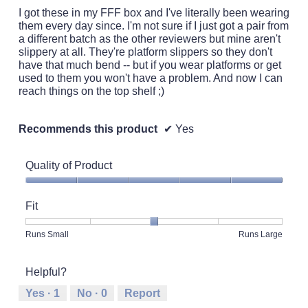
5
I got these in my FFF box and I've literally been wearing
stars.
them every day since. I'm not sure if I just got a pair from
a different batch as the other reviewers but mine aren't
slippery at all. They're platform slippers so they don't
have that much bend -- but if you wear platforms or get
used to them you won't have a problem. And now I can
reach things on the top shelf ;)
Recommends this product
✔
Yes
Quality of Product
Quality
of
Fit
Product,
5
Rating
Rating
Fit,
Runs Small
Runs Large
out
of
of
average
of
1
5
rating
5
Helpful?
means
means
value
Runs
Runs
is
Yes ·
1
No ·
0
Report
Small
Large
3