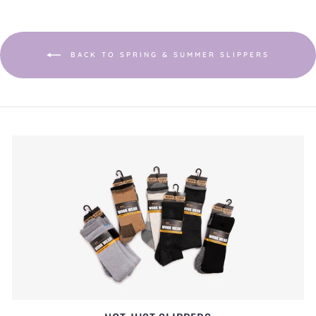
BACK TO SPRING & SUMMER SLIPPERS