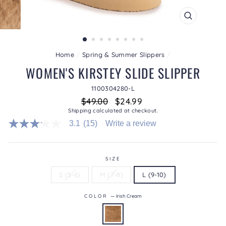
CLOSE
(ESC)
Home
/
Spring & Summer Slippers
/
WOMEN'S KIRSTEY SLIDE SLIPPER
1100304280-L
Regular
Sale
$49.00
$24.99
price
price
Shipping
calculated at checkout.
3.1
(15)
Write a review
3.1
out
of
5
stars.
SIZE
Read
S (5-6)
M (7-8)
L (9-10)
reviews
for
average
COLOR
—
Irish Cream
rating
value
is
3.1