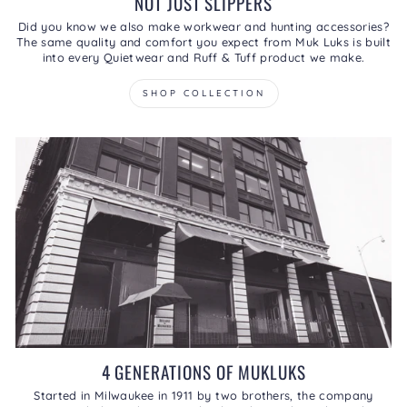
NOT JUST SLIPPERS
Did you know we also make workwear and hunting accessories?
The same quality and comfort you expect from Muk Luks is built
into every Quietwear and Ruff & Tuff product we make.
SHOP COLLECTION
4 GENERATIONS OF MUKLUKS
Started in Milwaukee in 1911 by two brothers, the company