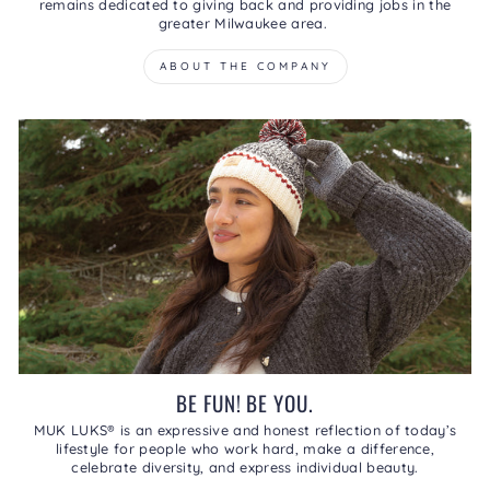
remains dedicated to giving back and providing jobs in the
greater Milwaukee area.
ABOUT THE COMPANY
BE FUN! BE YOU.
MUK LUKS® is an expressive and honest reflection of today’s
lifestyle for people who work hard, make a difference,
celebrate diversity, and express individual beauty.