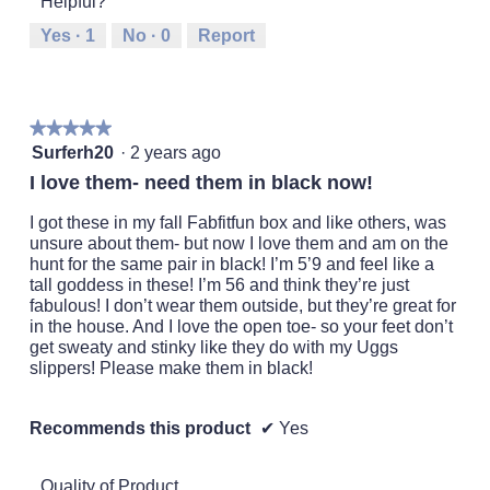
Helpful?
means
means
value
Runs
Runs
is
Yes ·
1
No ·
0
Report
Small
Large
2
of
5.
★★★★★
★★★★★
5
Surferh20
·
2 years ago
out
I love them- need them in black now!
of
5
I got these in my fall Fabfitfun box and like others, was
stars.
unsure about them- but now I love them and am on the
hunt for the same pair in black! I’m 5’9 and feel like a
tall goddess in these! I’m 56 and think they’re just
fabulous! I don’t wear them outside, but they’re great for
in the house. And I love the open toe- so your feet don’t
get sweaty and stinky like they do with my Uggs
slippers! Please make them in black!
Recommends this product
✔
Yes
Quality of Product