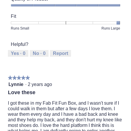
Quality
of
Fit
Product,
5
Rating
Rating
Fit,
Runs Small
Runs Large
out
of
of
average
of
1
5
rating
5
Helpful?
means
means
value
Runs
Runs
is
Yes ·
0
No ·
0
Report
Small
Large
5
of
5.
★★★★★
★★★★★
5
Lynnie
·
2 years ago
out
Love these
of
5
I got these in my Fab Fit Fun Box, and I wasn't sure if I
stars.
could walk in them but after a few days I love them. I
wear them every day and I have a bad back and knee
and they help my back, and they don't hurt my knee like
most shoes do. I love the hard platform I think this is
what helps me, I am defiantly going to order another