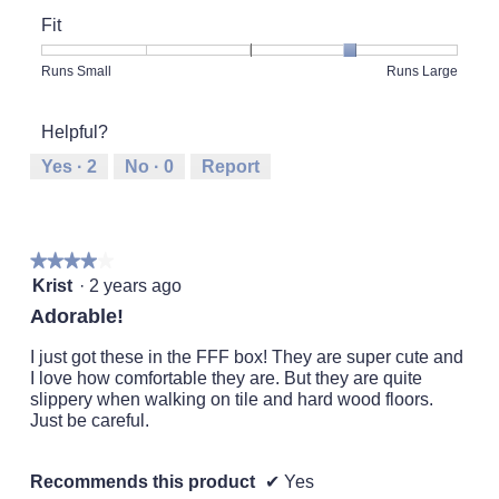
of
Fit
Product,
2
Rating
Rating
Fit,
Runs Small
Runs Large
out
of
of
average
of
1
5
rating
5
Helpful?
means
means
value
Runs
Runs
is
Yes ·
2
No ·
0
Report
Small
Large
4
of
5.
★★★★★
★★★★★
4
Krist
·
2 years ago
out
Adorable!
of
5
I just got these in the FFF box! They are super cute and
stars.
I love how comfortable they are. But they are quite
slippery when walking on tile and hard wood floors.
Just be careful.
Recommends this product
✔
Yes