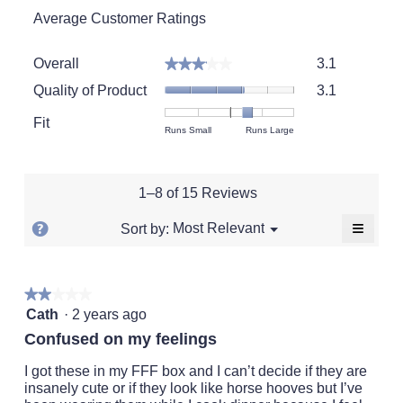
Average Customer Ratings
Overall,
Overall
3.1
★★★★★
★★★★★
average
Quality
rating
Quality of Product
3.1
of
value
Product,
Fit
is
Rating
Rating
Fit,
Runs Small
Runs Large
average
3.1
of
of
average
rating
of
1
5
rating
value
5.
means
means
value
is
1–8 of 15 Reviews
Runs
Runs
is
3.1
Small
Large
3.6
of
≡
?
Menu
Most Relevant
Sort by:
▼
of
5.
Clickin
Display
5.
on
a
the
followi
popup
★★★★★
★★★★★
button
will
2
with
Cath
·
2 years ago
update
out
the
information
Confused on my feelings
conten
of
about
below
5
I got these in my FFF box and I can’t decide if they are
Relevancy
stars.
insanely cute or if they look like horse hooves but I’ve
Sort.