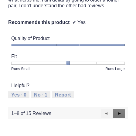
pair, I don't understand the other bad reviews.
Recommends this product
✔
Yes
Quality of Product
Quality
of
Fit
Product,
5
Rating
Rating
Fit,
Runs Small
Runs Large
out
of
of
average
of
1
5
rating
5
Helpful?
means
means
value
Runs
Runs
is
Yes ·
0
No ·
1
Report
Small
Large
3
of
5.
Previous
◄
Next
►
1–8 of 15 Reviews
Reviews
Reviews