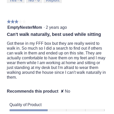
Yes ·
4
No ·
0
Report
Small
Large
3
of
5.
★★★★★
★★★★★
3
EmptyNesterMom
·
2 years ago
out
Can't walk naturally, best used while sitting
of
5
Got these in my FFF box but they are really weird to
stars.
walk in. So much so I did a search to find out if others
can walk in them and ended up on this site. They are
actually comfortable to have them on my feet and I may
wear them while I am working at home and sitting or
just standing at my desk but I'm afraid to wear them
walking around the house since I can't walk naturally in
them.
Recommends this product
✘
No
Quality of Product
Quality