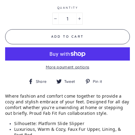
of
5.
QUANTITY
Read
15
−
+
Reviews
Same
page
link.
ADD TO CART
More payment options
Share
Tweet
Pin
Share
Tweet
Pin it
on
on
on
Facebook
Twitter
Pinterest
Where fashion and comfort come together to provide a
cozy and stylish embrace of your feet. Designed for all day
comfort whether you're unwinding at home or stepping
out briefly. Proud Fab Fit Fun collaboration style.
Silhouette: Platform Slide Slipper
Luxurious, Warm & Cozy, Faux Fur Upper, Lining, &
Foot Bed