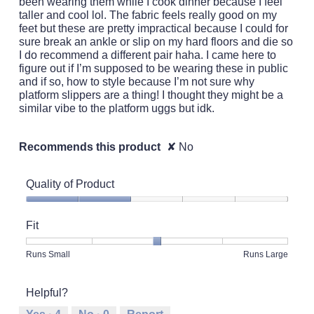
been wearing them while I cook dinner because I feel
taller and cool lol. The fabric feels really good on my
feet but these are pretty impractical because I could for
sure break an ankle or slip on my hard floors and die so
I do recommend a different pair haha. I came here to
figure out if I’m supposed to be wearing these in public
and if so, how to style because I’m not sure why
platform slippers are a thing! I thought they might be a
similar vibe to the platform uggs but idk.
Recommends this product
✘
No
Quality of Product
Quality
of
Fit
Product,
2
Rating
Rating
Fit,
Runs Small
Runs Large
out
of
of
average
of
1
5
rating
5
Helpful?
means
means
value
Runs
Runs
is