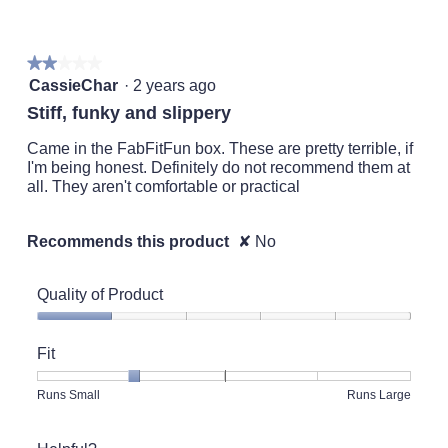
of
5.
★★★★★
★★★★★
2
CassieChar
·
2 years ago
out
Stiff, funky and slippery
of
5
Came in the FabFitFun box. These are pretty terrible, if
stars.
I'm being honest. Definitely do not recommend them at
all. They aren't comfortable or practical
Recommends this product
✘
No
Quality of Product
Quality
of
Fit
Product,
1
Rating
Rating
Fit,
Runs Small
Runs Large
out
of
of
average
of
1
5
rating
5