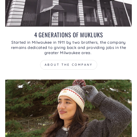
4 GENERATIONS OF MUKLUKS
Started in Milwaukee in 1911 by two brothers, the company
remains dedicated to giving back and providing jobs in the
greater Milwaukee area.
ABOUT THE COMPANY