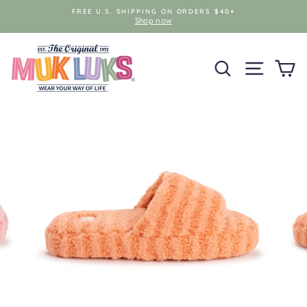
Skip
FREE U.S. SHIPPING ON ORDERS $40+
to
Shop now
content
SEARCH
SITE NAV
C