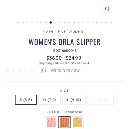
CLOSE
(ESC)
Home
/
Plush Slippers
/
WOMEN'S ORLA SLIPPER
1100166800-S
Regular
Sale
$36.00
$24.99
price
price
Shipping
calculated at checkout.
(0)
Write a review
No
rating
value
average
rating
SIZE
value
S (5-6)
M (7-8)
L (9-10)
XL (11-12)
is
0.0
of
COLOR
—
Orange Stripe
5.
Read
0
Reviews