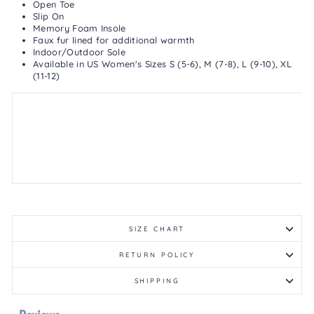
Open Toe
Slip On
Memory Foam Insole
Faux fur lined for additional warmth
Indoor/Outdoor Sole
Available in US Women's Sizes S (5-6), M (7-8), L (9-10), XL
(11-12)
SIZE CHART
RETURN POLICY
SHIPPING