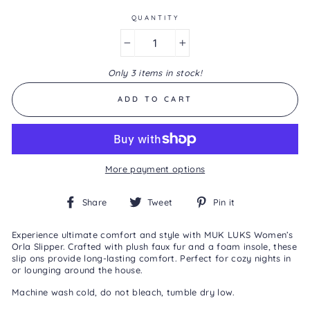
Same
page
QUANTITY
link.
−
+
Only 3 items in stock!
ADD TO CART
More payment options
Share
Tweet
Pin
Share
Tweet
Pin it
on
on
on
Facebook
Twitter
Pinterest
Experience ultimate comfort and style with MUK LUKS Women’s
Orla Slipper. Crafted with plush faux fur and a foam insole, these
slip ons provide long-lasting comfort. Perfect for cozy nights in
or lounging around the house.
Machine wash cold, do not bleach, tumble dry low.