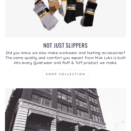
NOT JUST SLIPPERS
Did you know we also make workwear and hunting accessories?
The same quality and comfort you expect from Muk Luks is built
into every Quietwear and Ruff & Tuff product we make.
SHOP COLLECTION