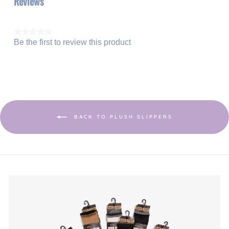
Reviews
★★★★★
Be the first to review this product
No
.
rating
This
value
action
will
open
a
modal
dialog.
BACK TO PLUSH SLIPPERS