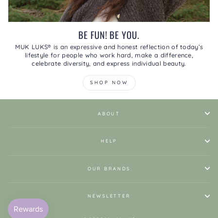
BE FUN! BE YOU.
MUK LUKS® is an expressive and honest reflection of today’s
lifestyle for people who work hard, make a difference,
celebrate diversity, and express individual beauty.
SHOP NOW
ABOUT
HELP
OUR BRANDS
NEWSLETTER