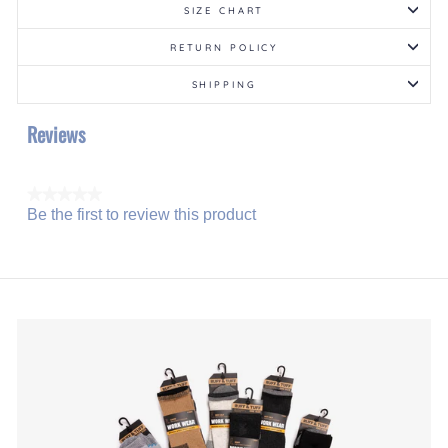
SIZE CHART
RETURN POLICY
SHIPPING
Reviews
★★★★★
Be the first to review this product
No
.
rating
This
value
action
will
open
a
modal
dialog.