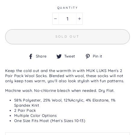
Same
page
QUANTITY
link.
−
+
SOLD OUT
Share
Tweet
Pin
Share
Tweet
Pin it
on
on
on
Facebook
Twitter
Pinterest
Keep the cold out and the warmth in with MUK LUKS Men's 2
Pair Pack Wool Socks. Blended with wool, these socks will not
only keep toes warm, you'll also look stylish with fun patterns.
Machine wash. No-chlorine bleach when needed. Dry Flat.
58% Polyester, 25% Wool, 12%Acrylic, 4% Elastane, 1%
Spandex Knit
2 Pair Pack
Multiple Color Options
One Size Fits Most (Men's Sizes 10-13)