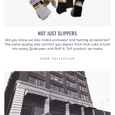
NOT JUST SLIPPERS
Did you know we also make workwear and hunting accessories?
The same quality and comfort you expect from Muk Luks is built
into every Quietwear and Ruff & Tuff product we make.
SHOP COLLECTION