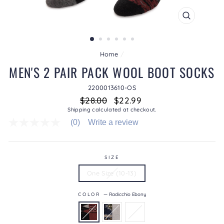
CLOSE
(ESC)
Home
/
MEN'S 2 PAIR PACK WOOL BOOT SOCKS
2200013610-OS
Regular
Sale
$28.00
$22.99
price
price
Shipping
calculated at checkout.
(0)
Write a review
No
rating
value
average
rating
SIZE
value
One Size (10-13)
is
0.0
of
COLOR
—
Radicchio Ebony
5.
Read
0
Reviews