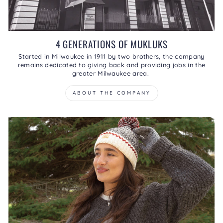
4 GENERATIONS OF MUKLUKS
Started in Milwaukee in 1911 by two brothers, the company
remains dedicated to giving back and providing jobs in the
greater Milwaukee area.
ABOUT THE COMPANY