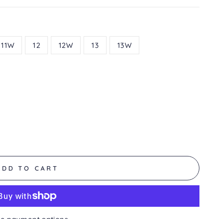
11W
12
12W
13
13W
ADD TO CART