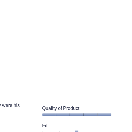
Small
Large
3
of
5.
 were his
Quality of Product
Quality
of
Fit
Product,