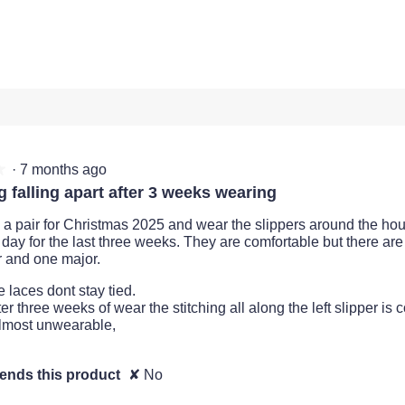
views with 2 stars.
t to filter reviews with 2 stars.
views with 1 star.
t to filter reviews with 1 star.
·
7 months ago
★
★
g falling apart after 3 weeks wearing
d a pair for Christmas 2025 and wear the slippers around the ho
 day for the last three weeks. They are comfortable but there are
 and one major.
e laces dont stay tied.
ter three weeks of wear the stitching all along the left slipper i
lmost unwearable,
nds this product
✘
No