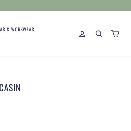
EAR & WORKWEAR
LOG IN
SEARCH
CART
CASIN