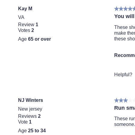
Kay M
★★★★
★★★★
5
You will
VA
out
Review
1
of
These sho
Votes
2
5
make them
stars.
these sho
Age
65 or over
Recomme
Helpful?
NJ Winters
★★★★
★★★★
3
Run sma
New jersey
out
Reviews
2
of
These run 
Vote
1
5
someone
stars.
Age
25 to 34