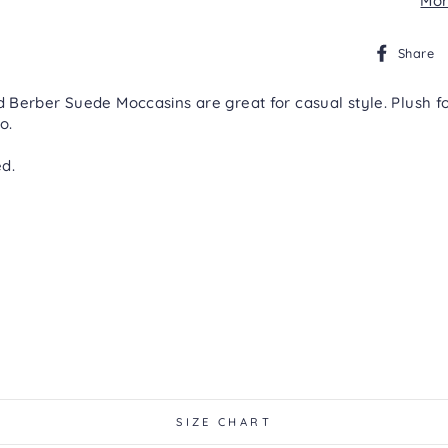
Mor
Share
Berber Suede Moccasins are great for casual style. Plush foa
o.
d.
SIZE CHART