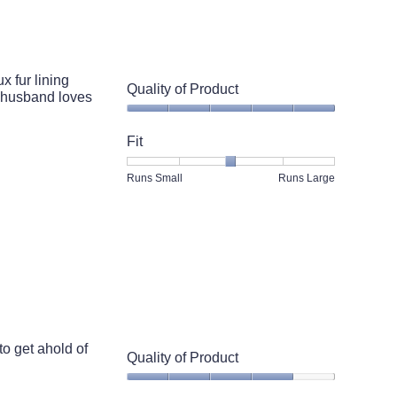
5.
 fur lining
Quality of Product
y husband loves
Quality
of
Fit
Product,
5
Rating
Rating
Fit,
Runs Small
Runs Large
out
of
of
average
of
1
5
rating
5
means
means
value
Runs
Runs
is
Small
Large
3
of
5.
to get ahold of
Quality of Product
Quality