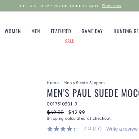
Shop now
FREE U.S. SHIPPING ON ORDERS $40+
WOMEN
MEN
FEATURED
GAME DAY
HUNTING G
SALE
Home
/
Men's Suede Slippers
/
MEN'S PAUL SUEDE MOC
0017510301-9
Regular
$62.00
Sale
$42.99
price
price
Shipping
calculated at checkout.
4.3
(17)
Write a review
4.3
out