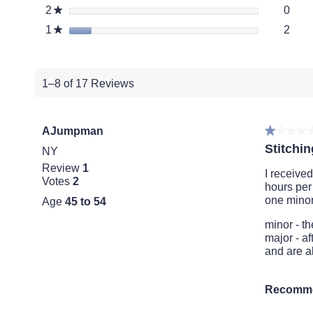
0 re
Selec
2
stars
0
★
2 re
Selec
1
stars
2
★
1–8 of 17 Reviews
AJumpman
★★★★
★★★★
1
Stitchin
NY
out
Review
1
of
I receive
Votes
2
5
hours per
stars.
one minor
Age
45 to 54
minor - th
major - af
and are a
Recomme