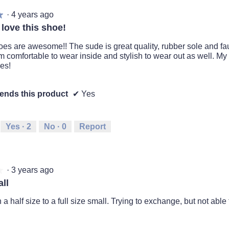
·
4 years ago
★
★
 love this shoe!
es are awesome!! The sude is great quality, rubber sole and faux
 comfortable to wear inside and stylish to wear out as well. M
es!
nds this product
✔
Yes
Yes ·
2
No ·
0
Report
·
3 years ago
★
★
ll
a half size to a full size small. Trying to exchange, but not able 
.