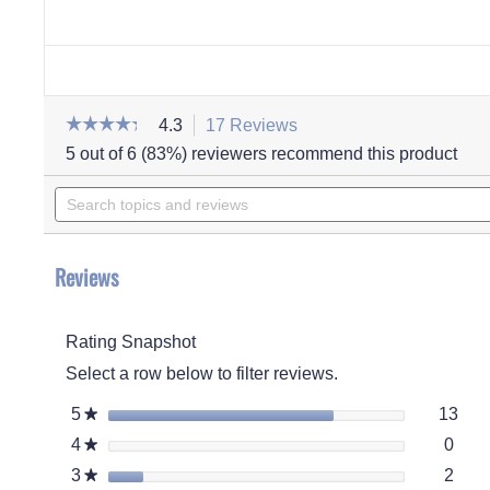
☆☆☆☆☆
☆☆☆☆☆
4.3
17 Reviews
This
action
4.3
5 out of 6 (83%) reviewers recommend this product
out
will
of
Search
navigate
5
stars.
topics
to
Read
and
reviews.
reviews
for
reviews
Men's
Reviews
Paul
Suede
Moccasin
Rating Snapshot
Select a row below to filter reviews.
13 r
Sele
5
stars
13
★
0 re
Selec
4
stars
0
★
2 re
Selec
3
stars
2
★