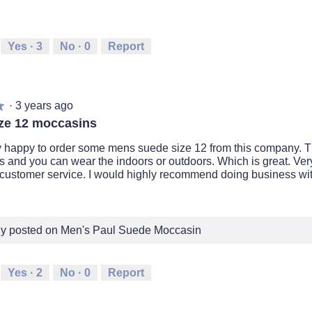
Yes ·
3
No ·
0
Report
·
3 years ago
★
★
ze 12 moccasins
y happy to order some mens suede size 12 from this company. T
 and you can wear the indoors or outdoors. Which is great. Very
 customer service. I would highly recommend doing business wit
lly posted on Men's Paul Suede Moccasin
Yes ·
2
No ·
0
Report