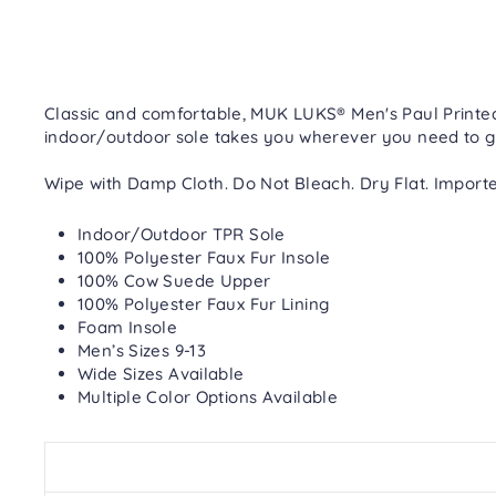
Classic and comfortable, MUK LUKS® Men's Paul Printed 
indoor/outdoor sole takes you wherever you need to g
Wipe with Damp Cloth. Do Not Bleach. Dry Flat. Importe
Indoor/Outdoor TPR Sole
100% Polyester Faux Fur Insole
100% Cow Suede Upper
100% Polyester Faux Fur Lining
Foam Insole
Men’s Sizes 9-13
Wide Sizes Available
Multiple Color Options Available