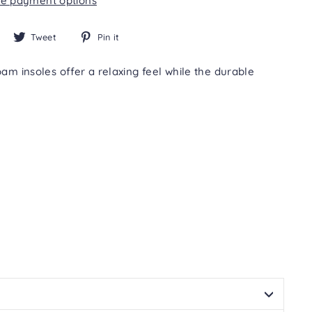
e payment options
Share
Tweet
Pin
Tweet
Pin it
on
on
on
Facebook
Twitter
Pinterest
m insoles offer a relaxing feel while the durable