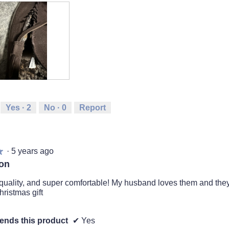
Yes ·
2
No ·
0
Report
·
5 years ago
★
★
ion
uality, and super comfortable! My husband loves them and they
hristmas gift
nds this product
✔
Yes