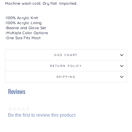
Machine wash cold. Dry flat. Imported.
-100% Acrylic Knit
-100% Acrylic Lining
-Beanie and Glove Set
-Multiple Color Options
-One Size Fits Most
SIZE CHART
RETURN POLICY
SHIPPING
Reviews
★★★★★
Be the first to review this product
No
.
rating
This
value
action