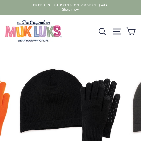
Skip
FREE U.S. SHIPPING ON ORDERS $40+
to
Shop now
content
SEARCH
SITE NAV
C