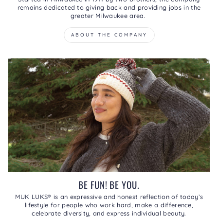
remains dedicated to giving back and providing jobs in the
greater Milwaukee area.
ABOUT THE COMPANY
BE FUN! BE YOU.
MUK LUKS® is an expressive and honest reflection of today’s
lifestyle for people who work hard, make a difference,
celebrate diversity, and express individual beauty.