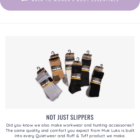
BACK TO WOMEN'S BOOT ESSENTIALS
NOT JUST SLIPPERS
Did you know we also make workwear and hunting accessories?
The same quality and comfort you expect from Muk Luks is built
into every Quietwear and Ruff & Tuff product we make.