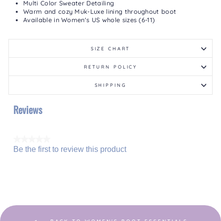
Multi Color Sweater Detailing
Warm and cozy Muk-Luxe lining throughout boot
Available in Women's US whole sizes (6-11)
SIZE CHART
RETURN POLICY
SHIPPING
Reviews
★★★★★
Be the first to review this product
No
.
rating
This
value
action
will
open
a
modal
dialog.