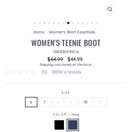
CLOSE
(ESC)
Home
/
Women's Boot Essentials
/
WOMEN'S TEENIE BOOT
1000303410-6
Regular
Sale
$64.99
$44.99
price
price
Shipping
calculated at checkout.
(0)
Write a review
No
rating
value
average
rating
SIZE
value
6
7
8
9
10
11
is
0.0
of
COLOR
—
Navy
5.
Read
0
Reviews