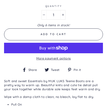
Same
page
QUANTITY
link.
−
+
Only 6 items in stock!
ADD TO CART
More payment options
Share
Tweet
Pin
Share
Tweet
Pin it
on
on
on
Facebook
Twitter
Pinterest
Soft and sweet Essentials by MUK LUKS Teenie Boots are a
pretty way to warm up. Beautiful knits and cute tie detail pull
your look together while durable sole keeps feet warm and dry.
Wipe with a damp cloth to clean, no bleach, lay flat to dry.
Pull On