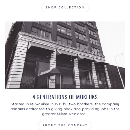
SHOP COLLECTION
4 GENERATIONS OF MUKLUKS
Started in Milwaukee in 1911 by two brothers, the company
remains dedicated to giving back and providing jobs in the
greater Milwaukee area.
ABOUT THE COMPANY