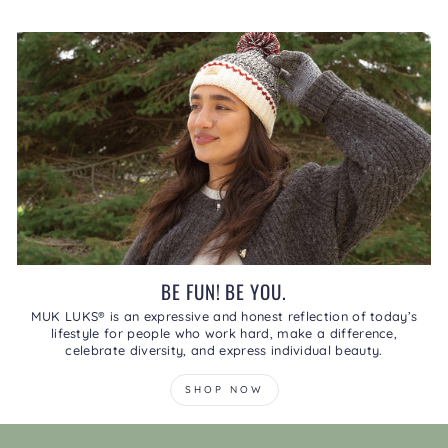
BE FUN! BE YOU.
MUK LUKS® is an expressive and honest reflection of today’s
lifestyle for people who work hard, make a difference,
celebrate diversity, and express individual beauty.
SHOP NOW