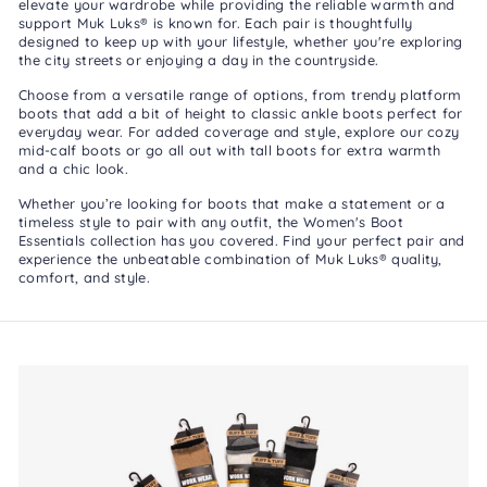
elevate your wardrobe while providing the reliable warmth and
support Muk Luks® is known for. Each pair is thoughtfully
designed to keep up with your lifestyle, whether you're exploring
the city streets or enjoying a day in the countryside.
Choose from a versatile range of options, from trendy
platform
boots
that add a bit of height to classic
ankle boots
perfect for
everyday wear. For added coverage and style, explore our cozy
mid-calf boots
or go all out with
tall boots
for extra warmth
and a chic look.
Whether you’re looking for boots that make a statement or a
timeless style to pair with any outfit, the Women's Boot
Essentials collection has you covered. Find your perfect pair and
experience the unbeatable combination of Muk Luks® quality,
comfort, and style.