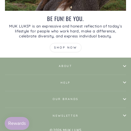
BE FUN! BE YOU.
MUK LUKS® is an expressive and honest reflection of today’s
lifestyle for people who work hard, make a difference,
celebrate diversity, and express individual beauty.
SHOP NOW
ABOUT
HELP
OUR BRANDS
NEWSLETTER
© 2026 MUK LUKS