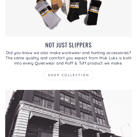
NOT JUST SLIPPERS
Did you know we also make workwear and hunting accessories?
The same quality and comfort you expect from Muk Luks is built
into every Quietwear and Ruff & Tuff product we make.
SHOP COLLECTION