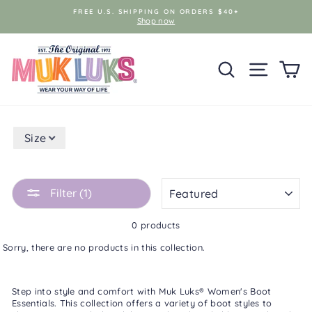
Skip
FREE U.S. SHIPPING ON ORDERS $40+
to
Shop now
content
SEARCH
SITE NAV
C
Size
SORT
Filter (1)
0 products
Sorry, there are no products in this collection.
Step into style and comfort with Muk Luks®
Women's Boot
Essentials
. This collection offers a variety of boot styles to