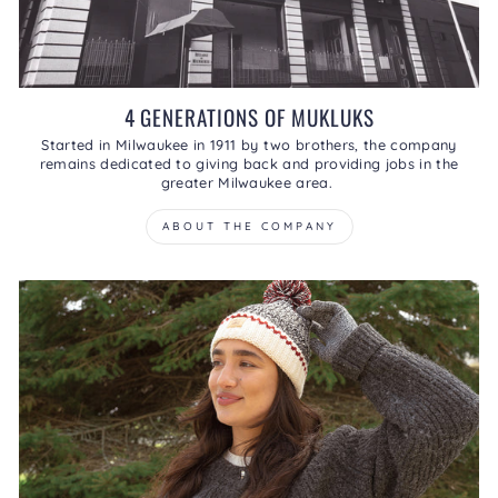
4 GENERATIONS OF MUKLUKS
Started in Milwaukee in 1911 by two brothers, the company
remains dedicated to giving back and providing jobs in the
greater Milwaukee area.
ABOUT THE COMPANY