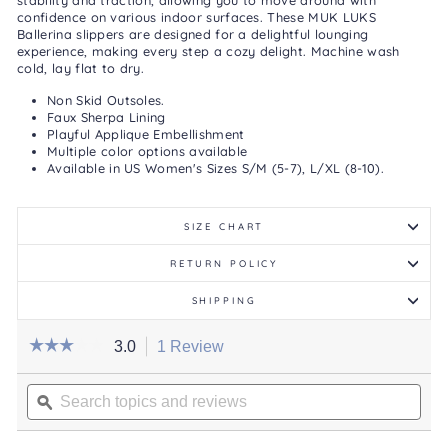
stability and traction, allowing you to move around with
confidence on various indoor surfaces. These MUK LUKS
Ballerina slippers are designed for a delightful lounging
experience, making every step a cozy delight.
Machine wash
cold, lay flat to dry.
Non Skid Outsoles.
Faux Sherpa Lining
Playful Applique Embellishment
Multiple color options available
Available in US Women's Sizes S/M (5-7), L/XL (8-10).
SIZE CHART
RETURN POLICY
SHIPPING
☆☆☆☆☆
☆☆☆☆☆
3.0
1 Review
This
action
3
out
Search
will
of
topics
ϙ
navigate
5
stars.
and
to
Read
reviews
reviews.
reviews