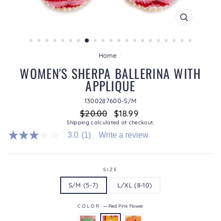
CLOSE
(ESC)
Home
/
WOMEN'S SHERPA BALLERINA WITH
APPLIQUE
1300287600-S/M
Regular
Sale
$20.00
$18.99
price
price
Shipping
calculated at checkout.
3.0
(1)
Write a review
3.0
out
of
5
stars.
SIZE
Read
S/M (5-7)
L/XL (8-10)
reviews
for
average
COLOR
—
Red Pink Flower
rating
value