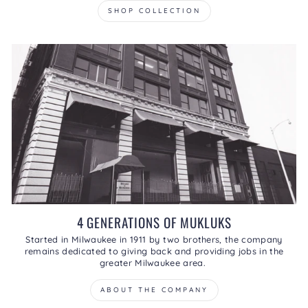
SHOP COLLECTION
4 GENERATIONS OF MUKLUKS
Started in Milwaukee in 1911 by two brothers, the company
remains dedicated to giving back and providing jobs in the
greater Milwaukee area.
ABOUT THE COMPANY