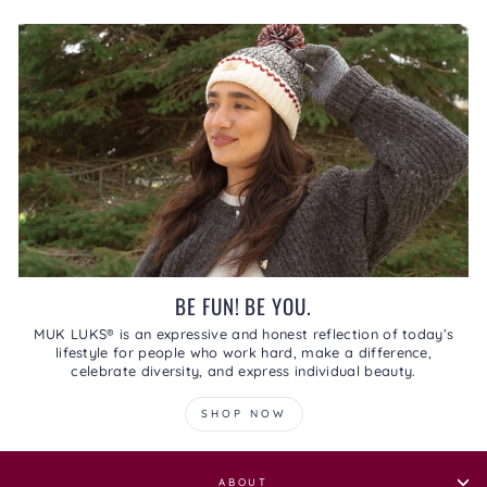
BE FUN! BE YOU.
MUK LUKS® is an expressive and honest reflection of today’s
lifestyle for people who work hard, make a difference,
celebrate diversity, and express individual beauty.
SHOP NOW
ABOUT