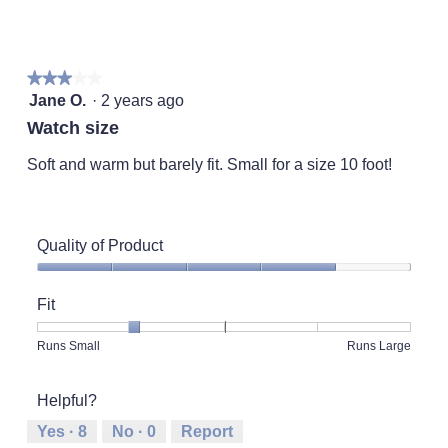
of
of
average
rating
of
1
5
rating
value
5.
means
means
value
is
Runs
Runs
is
4
★★★★★
★★★★★
Small
Large
2
of
3
Jane O.
·
2 years ago
of
5.
out
5.
Watch size
of
5
Soft and warm but barely fit. Small for a size 10 foot!
stars.
Quality of Product
Quality
of
Fit
Product,
4
Rating
Rating
Fit,
Runs Small
Runs Large
out
of
of
average
of
1
5
rating
5
Helpful?
means
means
value
Runs
Runs
is
Yes ·
8
No ·
0
Report
Small
Large
2