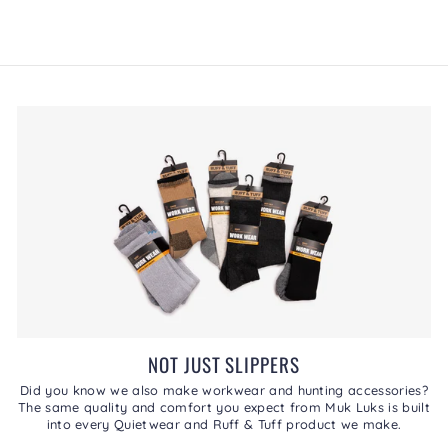
of
5.
NOT JUST SLIPPERS
Did you know we also make workwear and hunting accessories?
The same quality and comfort you expect from Muk Luks is built
into every Quietwear and Ruff & Tuff product we make.