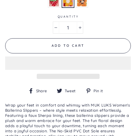
is
3.0
of
5.
QUANTITY
Read
a
−
+
Review
Same
page
link.
ADD TO CART
Share
Tweet
Pin
Share
Tweet
Pin it
on
on
on
Facebook
Twitter
Pinterest
Wrap your feet in comfort and whimsy with MUK LUKS Women's
Ballerina Slippers – where style meets relaxation effortlessly.
Featuring a faux Sherpa lining, these ballerina slippers provide a
plush and warm embrace for your feet. The fun floral design
adds a playful touch to your downtime, turning each moment
into a joyful occasion. The No-Skid PVC Dot Sole ensures