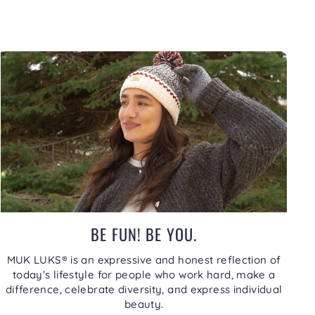
BE FUN! BE YOU.
MUK LUKS® is an expressive and honest reflection of
today’s lifestyle for people who work hard, make a
difference, celebrate diversity, and express individual
beauty.