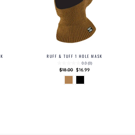
SK
RUFF & TUFF 1 HOLE MASK
0.0
(0)
Regular
$18.00
Sale
$16.99
price
price