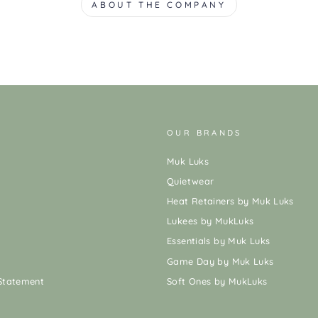
ABOUT THE COMPANY
OUR BRANDS
Muk Luks
Quietwear
Heat Retainers by Muk Luks
Lukees by MukLuks
Essentials by Muk Luks
Game Day by Muk Luks
 Statement
Soft Ones by MukLuks