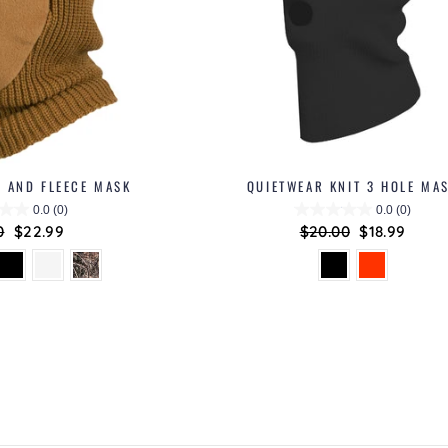
T AND FLEECE MASK
QUIETWEAR KNIT 3 HOLE MA
0.0
(0)
0.0
(0)
ar
0
Sale
$22.99
Regular
$20.00
Sale
$18.99
price
price
price