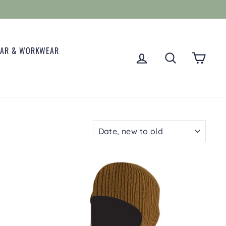
EAR & WORKWEAR
LOG IN
SEARCH
CART
SORT