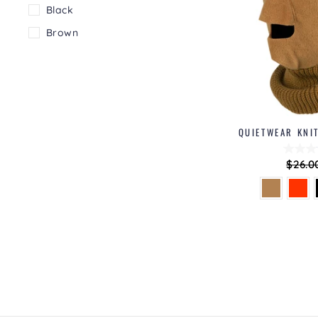
Black
Brown
QUIETWEAR KNI
Regul
$26.0
price