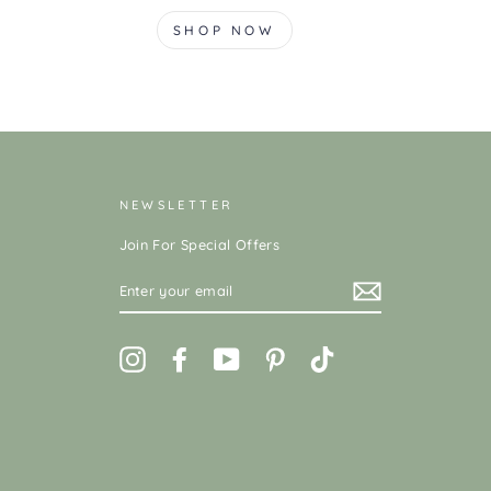
SHOP NOW
NEWSLETTER
Join For Special Offers
ENTER
YOUR
EMAIL
Instagram
Facebook
YouTube
Pinterest
TikTok