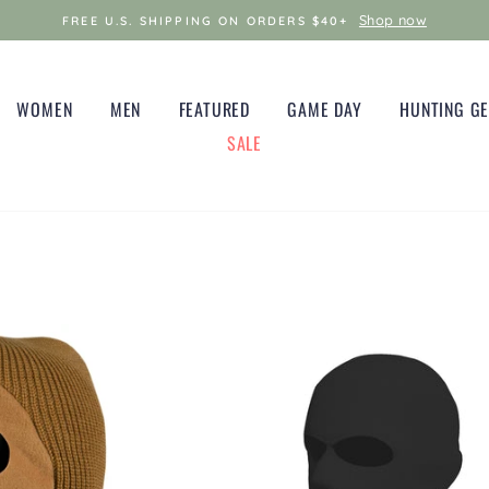
Shop now
FREE U.S. SHIPPING ON ORDERS $40+
WOMEN
MEN
FEATURED
GAME DAY
HUNTING G
SALE