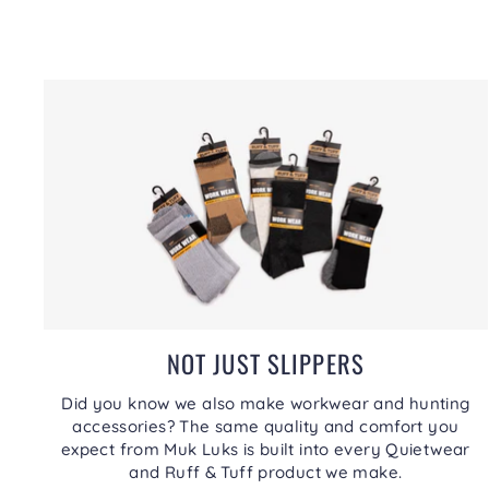
NOT JUST SLIPPERS
Did you know we also make workwear and hunting
accessories? The same quality and comfort you
expect from Muk Luks is built into every Quietwear
and Ruff & Tuff product we make.