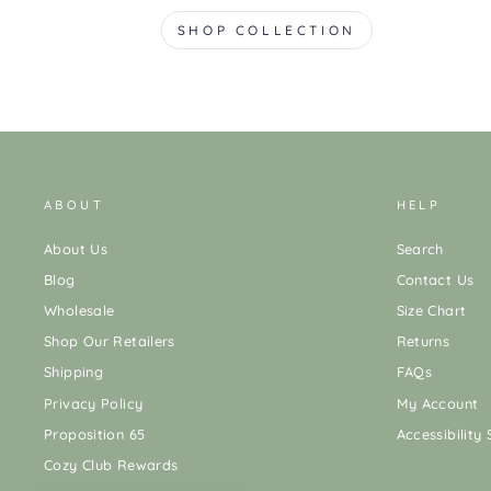
SHOP COLLECTION
ABOUT
HELP
About Us
Search
Blog
Contact Us
Wholesale
Size Chart
Shop Our Retailers
Returns
Shipping
FAQs
Privacy Policy
My Account
Proposition 65
Accessibility
Cozy Club Rewards