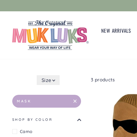
Skip
to
content
NEW ARRIVALS
3 products
Size
MASK
SHOP BY COLOR
Camo