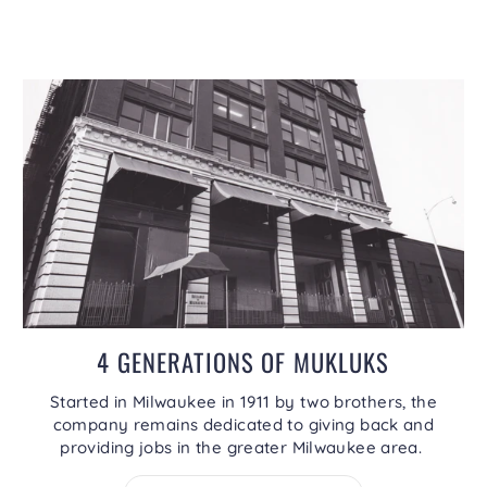
4 GENERATIONS OF MUKLUKS
Started in Milwaukee in 1911 by two brothers, the
company remains dedicated to giving back and
providing jobs in the greater Milwaukee area.