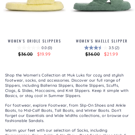
WOMEN'S ORIOLE SLIPPERS
WOMEN'S MAELLE SLIPPER
0.0
(0)
3.5
(2)
Regular
$36.00
Sale
$19.99
Regular
$36.00
Sale
$21.99
price
price
price
price
Shop the Women's Collection at Muk Luks for cozy and stylish
footwear, socks, and accessories. Discover our full range of
Slippers
, including
Ballerina Slippers
,
Bootie Slippers
,
Scuffs,
Clogs, & Slides
,
Moccasins
, and
Knit Slippers
. Keep it simple with
Basics
, or stay cool in
Summer Slippers
.
For footwear, explore
Footwear
, from
Slip-On Shoes
and
Ankle
Boots
, to
Mid-Calf Boots
,
Tall Boots
, and
Winter Boots
. Don’t
forget our
Essentials
and
Wide Widths
collections, or browse our
fashionable
Sandals
.
Warm your feet with our selection of
Socks
, including