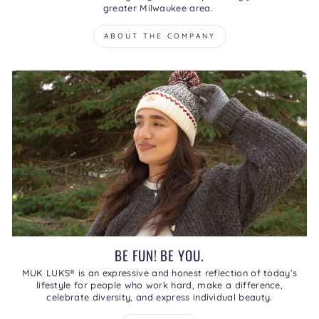
greater Milwaukee area.
ABOUT THE COMPANY
BE FUN! BE YOU.
MUK LUKS® is an expressive and honest reflection of today’s
lifestyle for people who work hard, make a difference,
celebrate diversity, and express individual beauty.