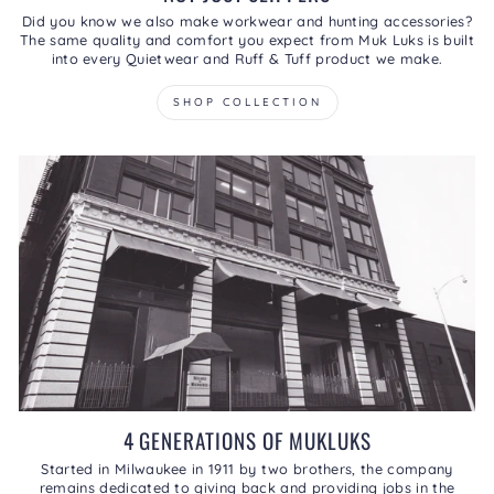
Did you know we also make workwear and hunting accessories?
The same quality and comfort you expect from Muk Luks is built
into every Quietwear and Ruff & Tuff product we make.
SHOP COLLECTION
4 GENERATIONS OF MUKLUKS
Started in Milwaukee in 1911 by two brothers, the company
remains dedicated to giving back and providing jobs in the