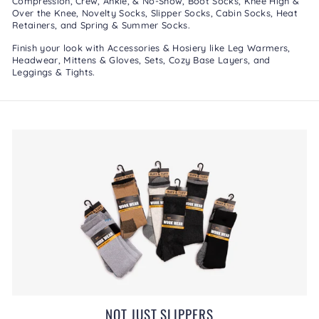
Compression
,
Crew, Ankle, & No-Show
,
Boot Socks
,
Knee High &
Over the Knee
,
Novelty Socks
,
Slipper Socks
,
Cabin Socks
,
Heat
Retainers
, and
Spring & Summer Socks
.
Finish your look with
Accessories & Hosiery
like
Leg Warmers
,
Headwear
,
Mittens & Gloves
,
Sets
,
Cozy Base Layers
, and
Leggings & Tights
.
NOT JUST SLIPPERS