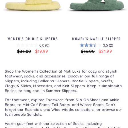
WOMEN'S ORIOLE SLIPPERS
WOMEN'S MAELLE SLIPPER
0.0
(0)
3.5
(2)
Regular
$36.00
Sale
$19.99
Regular
$36.00
Sale
$21.99
price
price
price
price
Shop the Women's Collection at Muk Luks for cozy and stylish
footwear, socks, and accessories. Discover our full range of
Slippers
, including
Ballerina Slippers
,
Bootie Slippers
,
Scuffs,
Clogs, & Slides
,
Moccasins
, and
Knit Slippers
. Keep it simple with
Basics
, or stay cool in
Summer Slippers
.
For footwear, explore
Footwear
, from
Slip-On Shoes
and
Ankle
Boots
, to
Mid-Calf Boots
,
Tall Boots
, and
Winter Boots
. Don’t
forget our
Essentials
and
Wide Widths
collections, or browse our
fashionable
Sandals
.
Warm your feet with our selection of
Socks
, including