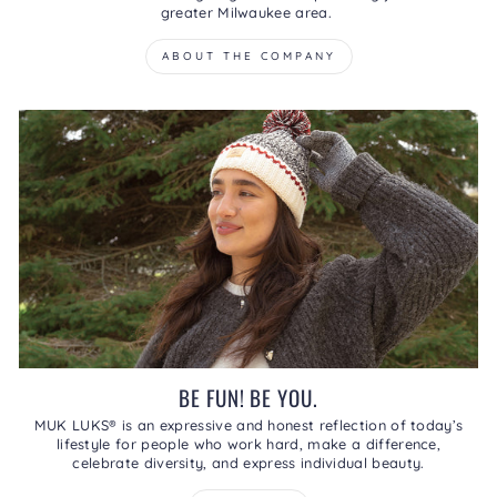
greater Milwaukee area.
ABOUT THE COMPANY
BE FUN! BE YOU.
MUK LUKS® is an expressive and honest reflection of today’s
lifestyle for people who work hard, make a difference,
celebrate diversity, and express individual beauty.