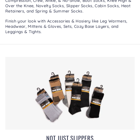
Compression
,
Crew, Ankle, & No-Show
,
Boot Socks
,
Knee High &
Over the Knee
,
Novelty Socks
,
Slipper Socks
,
Cabin Socks
,
Heat
Retainers
, and
Spring & Summer Socks
.
Finish your look with
Accessories & Hosiery
like
Leg Warmers
,
Headwear
,
Mittens & Gloves
,
Sets
,
Cozy Base Layers
, and
Leggings & Tights
.
NOT JUST SLIPPERS