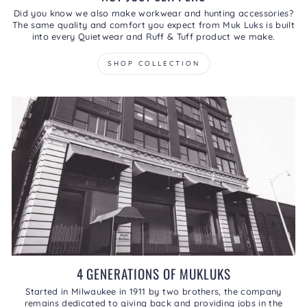
Did you know we also make workwear and hunting accessories?
The same quality and comfort you expect from Muk Luks is built
into every Quietwear and Ruff & Tuff product we make.
SHOP COLLECTION
4 GENERATIONS OF MUKLUKS
Started in Milwaukee in 1911 by two brothers, the company
remains dedicated to giving back and providing jobs in the